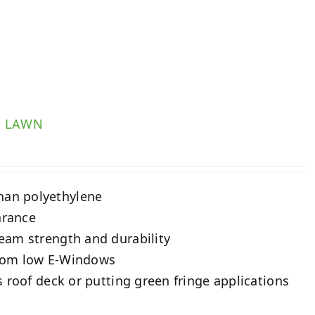
R LAWN
than polyethylene
arance
seam strength and durability
 from low E-Windows
as roof deck or putting green fringe applications