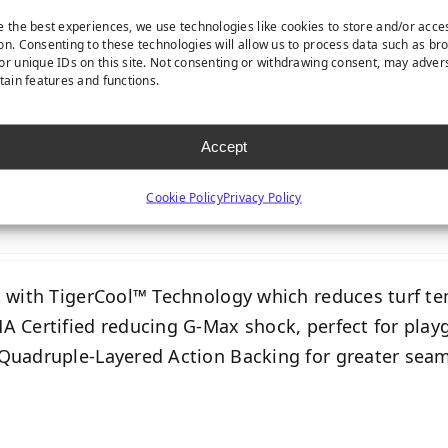
e the best experiences, we use technologies like cookies to store and/or acce
on. Consenting to these technologies will allow us to process data such as br
or unique IDs on this site. Not consenting or withdrawing consent, may adver
rtain features and functions.
Accept
PLAYGROUND S
Cookie Policy
Privacy Policy
t with TigerCool™ Technology which reduces turf t
A Certified reducing G-Max shock, perfect for play
Quadruple-Layered Action Backing for greater seam