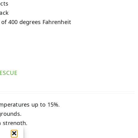
ects
tack
 of 400 degrees Fahrenheit
ESCUE
emperatures up to 15%.
grounds.
 strength.