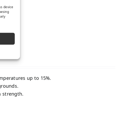
ss device
owsing
sely
PRING
emperatures up to 15%.
grounds.
 strength.