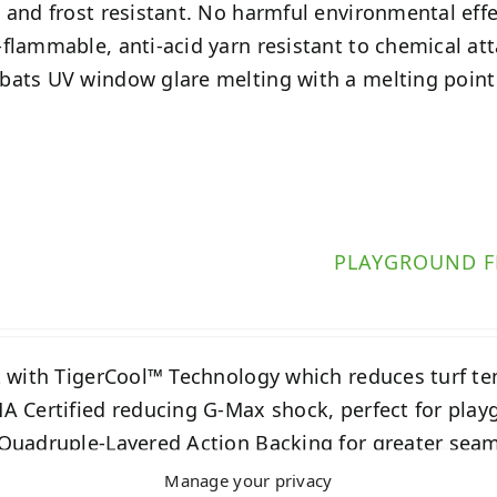
 and frost resistant. No harmful environmental eff
flammable, anti-acid yarn resistant to chemical at
ats UV window glare melting with a melting point
PLAYGROUND F
t with TigerCool™ Technology which reduces turf t
A Certified reducing G-Max shock, perfect for play
Quadruple-Layered Action Backing for greater seam
Manage your privacy