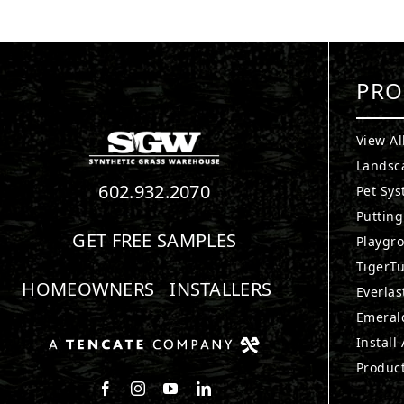
PRO
View Al
Landsc
602.932.2070
Pet Sy
Puttin
GET FREE SAMPLES
Playgr
TigerTu
HOMEOWNERS
INSTALLERS
Everlas
Emerald
Install
Produc
Follow us on Facebook
Follow us on Instagram
Watch us on Youtube
Connect with us on LinkedIn