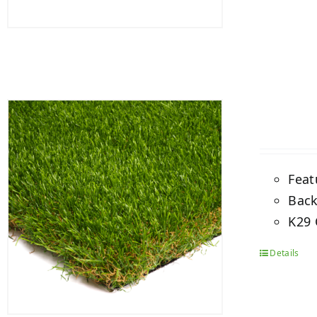
Feat
Back
K29 
Details