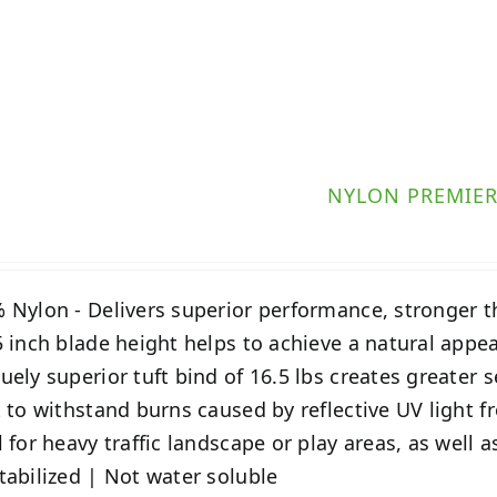
NYLON PREMIE
 Nylon - Delivers superior performance, stronger 
5 inch blade height helps to achieve a natural appe
uely superior tuft bind of 16.5 lbs creates greater 
t to withstand burns caused by reflective UV light
l for heavy traffic landscape or play areas, as well 
tabilized | Not water soluble