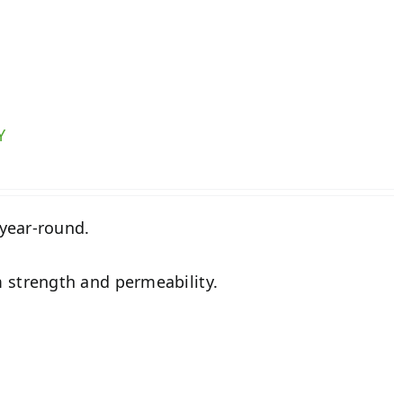
Y
 year-round.
 strength and permeability.