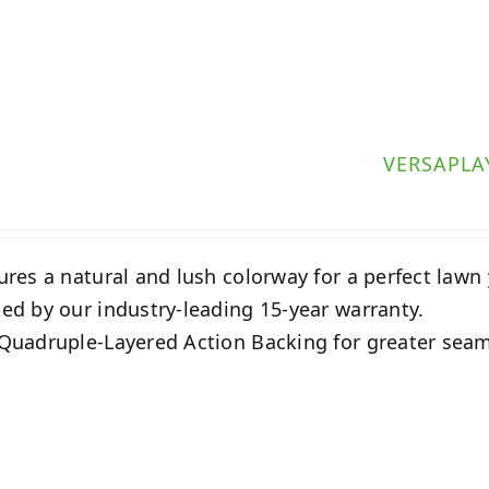
VERSAPLA
ures a natural and lush colorway for a perfect lawn
ed by our industry-leading 15-year warranty.
Quadruple-Layered Action Backing for greater seam