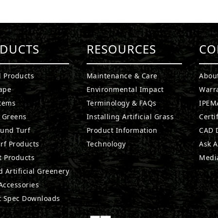
DUCTS
RESOURCES
CO
l Products
Maintenance & Care
Abou
ape
Environmental Impact
Warr
stems
Terminology & FAQs
IPEMA
g Greens
Installing Artificial Grass
Certi
ound Turf
Product Information
CAD D
rf Products
Technology
Ask A
t Products
Medi
 Artificial Greenery
 Accessories
t Spec Downloads