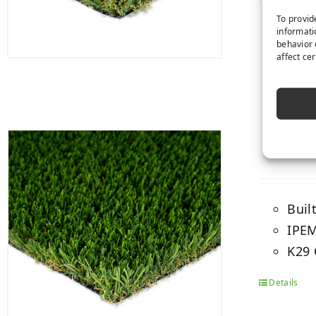
To provid
informati
behavior 
affect ce
Buil
IPEM
K29 
Details