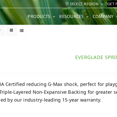
SELECT REGION
GET 
PRODUCTS
RESOURCES
COMPANY
EVERGLADE SPR
A Certified reducing G-Max shock, perfect for play
Triple-Layered Non-Expansive Backing for greater 
ed by our industry-leading 15-year warranty.