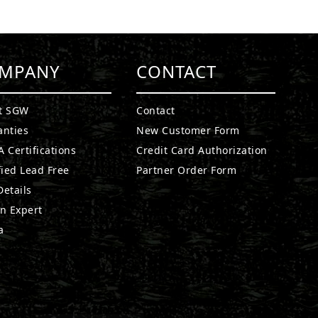
MPANY
CONTACT
t SGW
Contact
anties
New Customer Form
 Certifications
Credit Card Authorization
fied Lead Free
Partner Order Form
etails
n Expert
a