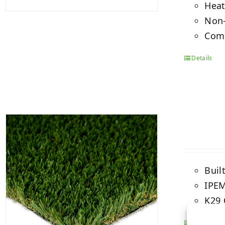
Heat
Non-
Comb
Details
Buil
IPEM
K29 
Details