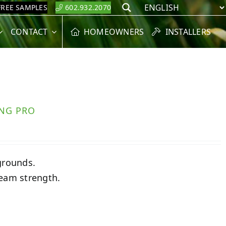
FREE SAMPLES
602.932.2070
Search
CONTACT
HOMEOWNERS
INSTALLERS
ING PRO
grounds.
seam strength.