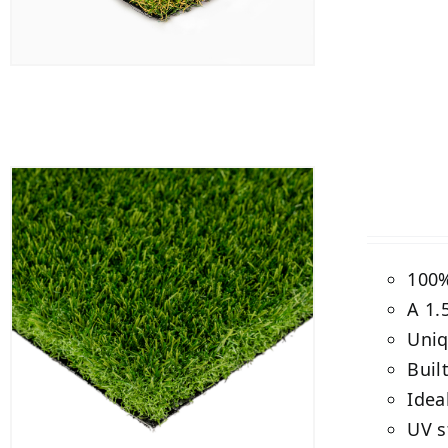
100%
A 1.
Uniq
Buil
Idea
UV s