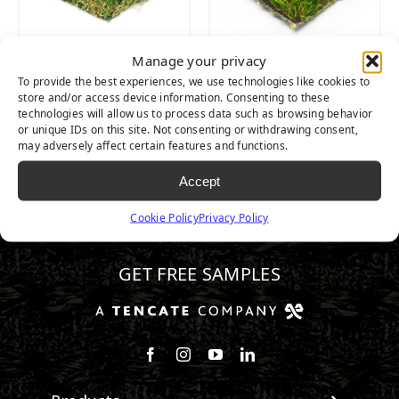
Manage your privacy
PLATINUM
PLATINUM LIGHT
To provide the best experiences, we use technologies like cookies to
store and/or access device information. Consenting to these
technologies will allow us to process data such as browsing behavior
or unique IDs on this site. Not consenting or withdrawing consent,
may adversely affect certain features and functions.
Accept
Cookie Policy
Privacy Policy
602.932.2070
GET FREE SAMPLES
Follow us on Facebook
Follow us on Instagram
Watch us on Youtube
Connect with us on Linke