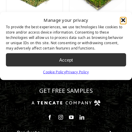
Manage your privacy
PLATINUM
PLATINUM LIGHT
To provide the best experiences, we use technologies like cookies to
store and/or access device information. Consenting to these
technologies will allow us to process data such as browsing behavior
or unique IDs on this site. Not consenting or withdrawing consent,
may adversely affect certain features and functions.
Accept
Cookie Policy
Privacy Policy
602.932.2070
GET FREE SAMPLES
Follow us on Facebook
Follow us on Instagram
Watch us on Youtube
Connect with us on Linke