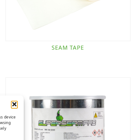
SEAM TAPE
ss device
owsing
sely