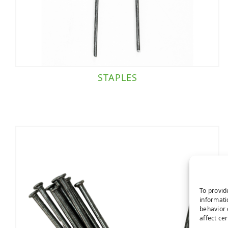
STAPLES
To provid
informati
behavior 
affect ce