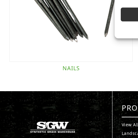
NAILS
PRO
View Al
Landsc