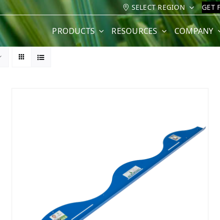
SELECT REGION
GET 
PRODUCTS
RESOURCES
COMPANY