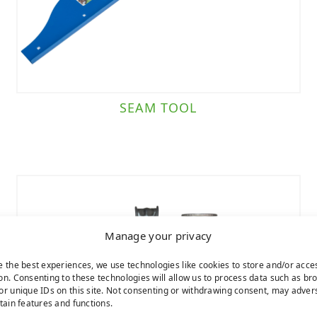
SEAM TOOL
Manage your privacy
e the best experiences, we use technologies like cookies to store and/or acce
on. Consenting to these technologies will allow us to process data such as br
or unique IDs on this site. Not consenting or withdrawing consent, may adver
rtain features and functions.