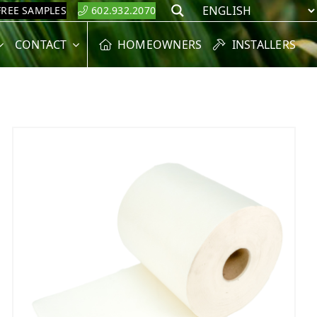
FREE SAMPLES
602.932.2070
Search
CONTACT
HOMEOWNERS
INSTALLERS