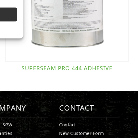
SUPERSEAM PRO 444 ADHESIVE
MPANY
CONTACT
t SGW
Contact
anties
New Customer Form