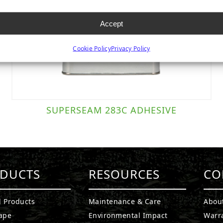
Accept
Cookie Policy
Privacy Policy
SUPERSEAM 283C ADHESIVE
DUCTS
RESOURCES
CO
l Products
Maintenance & Care
Abou
ape
Environmental Impact
Warr