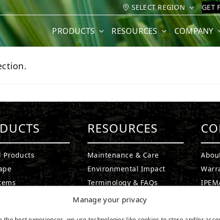
SELECT REGION
GET 
PRODUCTS
RESOURCES
COMPANY
ction.
DUCTS
RESOURCES
CO
l Products
Maintenance & Care
Abou
ape
Environmental Impact
Warr
stems
Terminology & FAQs
IPEMA
g Greens
Installing Artificial Grass
Certi
Manage your privacy
ound Turf
Product Information
CAD D
e the best experiences, we use technologies like cookies to store and/or acce