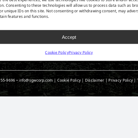
rf Products
Technology
Ask A
on. Consenting to these technologies will allow us to process data such as br
t Products
Medi
or unique IDs on this site. Not consenting or withdrawing consent, may adver
rtain features and functions.
 Accessories
Blog
t Spec Downloads
Accept
Cookie Policy
Privacy Policy
755-9696
•
info@sgwcorp.com
|
Cookie Policy
|
Disclaimer
|
Privacy Policy
|