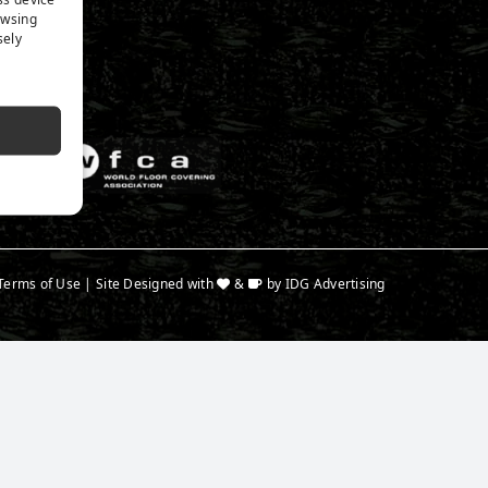
n Expert
owsing
a
sely
Terms of Use
| Site Designed with
&
by
IDG Advertising