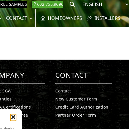
FREE SAMPLES
602.755.9696
Search
CONTACT
HOMEOWNERS
INSTALLERS
MPANY
CONTACT
t SGW
Contact
anties
New Customer Form
 Certifications
Credit Card Authorization
fied Lead Free
Partner Order Form
etails
ss device