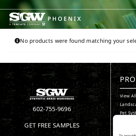
Skip
to
content
No products were found matching your sele
PRO
View Al
Landsc
602-755-9696
Pet Sy
Puttin
GET FREE SAMPLES
Playgr
To provid