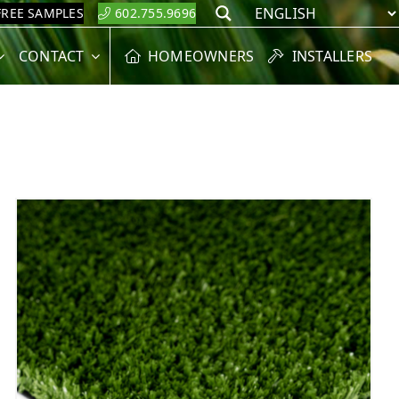
FREE SAMPLES
602.755.9696
Search
CONTACT
HOMEOWNERS
INSTALLERS
6
5
6