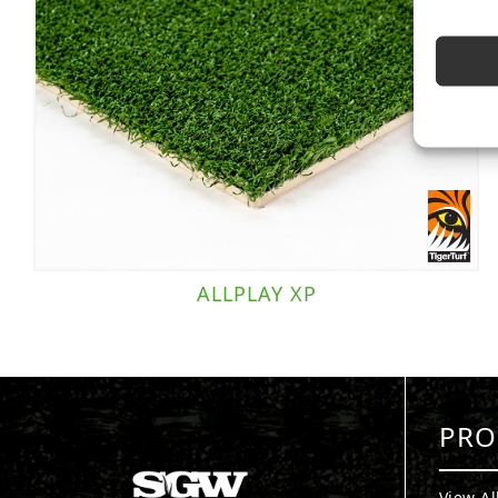
ALLPLAY XP
PRO
View Al