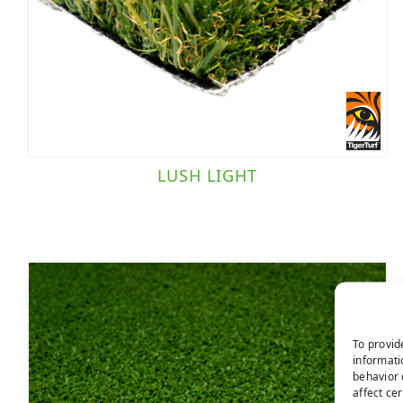
Putting Green
(1)
Sports Field
(1)
Brand
TigerTurf
(5)
LUSH LIGHT
Traffic Level
Landscape/Sports Field
(1)
Moderate Traffic
(3)
To provid
informati
Putting Green
(1)
behavior 
affect ce