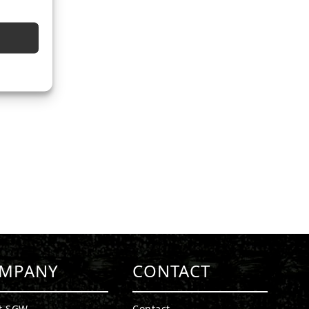
MPANY
CONTACT
t SGW
Contact