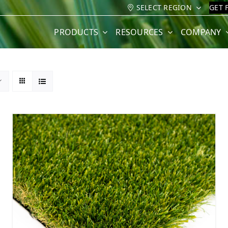
SELECT REGION
GET 
PRODUCTS
RESOURCES
COMPANY
3
4