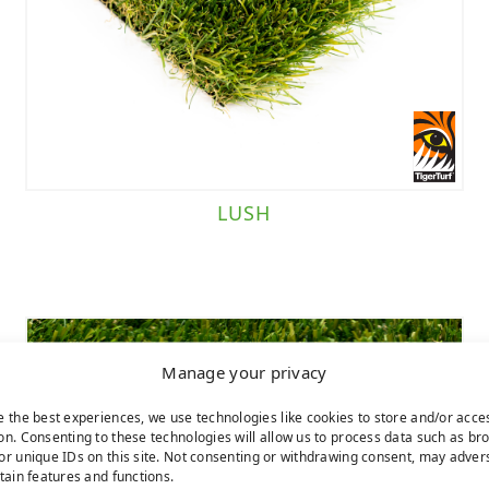
LUSH
Manage your privacy
e the best experiences, we use technologies like cookies to store and/or acce
on. Consenting to these technologies will allow us to process data such as br
or unique IDs on this site. Not consenting or withdrawing consent, may adver
rtain features and functions.