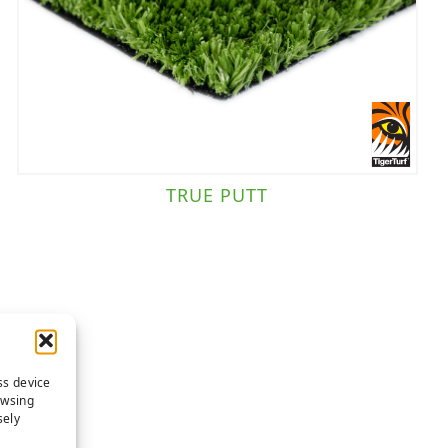
TRUE PUTT
ss device
owsing
sely