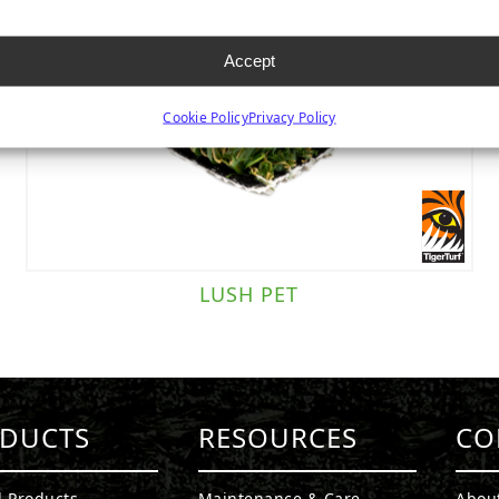
Accept
Cookie Policy
Privacy Policy
LUSH PET
DUCTS
RESOURCES
CO
l Products
Maintenance & Care
Abou