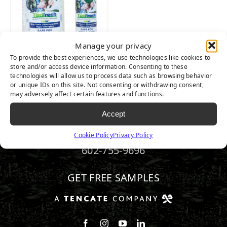
Manage your privacy
To provide the best experiences, we use technologies like cookies to
TURFRESH
store and/or access device information. Consenting to these
technologies will allow us to process data such as browsing behavior
or unique IDs on this site. Not consenting or withdrawing consent,
may adversely affect certain features and functions.
Accept
Cookie Policy
Privacy Policy
602-755-9696
GET FREE SAMPLES
Follow us on Facebook
Follow us on Instagram
Watch us on Youtube
Connect with us on Linke