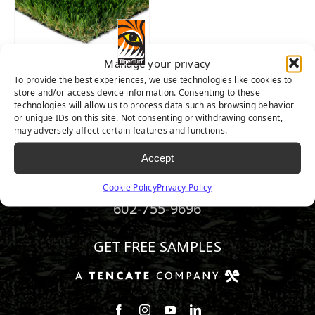
Pet
(1)
Manage your privacy
To provide the best experiences, we use technologies like cookies to
Brand
MARQUEE PRO
store and/or access device information. Consenting to these
NATURAL
technologies will allow us to process data such as browsing behavior
TigerTurf
(1)
or unique IDs on this site. Not consenting or withdrawing consent,
may adversely affect certain features and functions.
Accept
Traffic Level
Cookie Policy
Privacy Policy
Moderate Traffic
(1)
602-755-9696
GET FREE SAMPLES
Follow us on Facebook
Follow us on Instagram
Watch us on Youtube
Connect with us on Linke