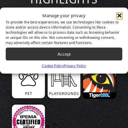
Manage your privacy
To provide the best experiences, we use technologies like cookies to
store and/or access device information. Consenting to these
technologies will allow us to process data such as browsing behavior
or unique IDs on this site. Not consenting or withdrawing consent,
may adversely affect certain features and functions.
Accept
Cookie Policy
Privacy Policy