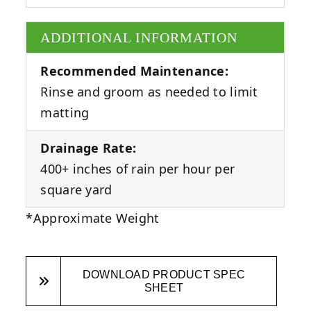
ADDITIONAL INFORMATION
Recommended Maintenance:
Rinse and groom as needed to limit
matting
Drainage Rate:
400+ inches of rain per hour per
square yard
*Approximate Weight
DOWNLOAD PRODUCT SPEC
SHEET