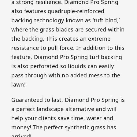
a strong resilience. Diamond Pro Spring
also features quadruple-reinforced
backing technology known as ‘tuft bind,’
where the grass blades are secured within
the backing. This creates an extreme
resistance to pull force. In addition to this
feature, Diamond Pro Spring turf backing
is also perforated so liquids can easily
pass through with no added mess to the
lawn!
Guaranteed to last, Diamond Pro Spring is
a perfect landscape alternative and will
help your clients save time, water and
money! The perfect synthetic grass has
arrived!