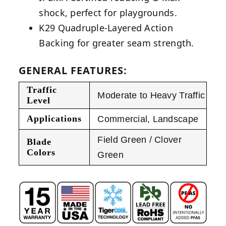
shock, perfect for playgrounds.
K29 Quadruple-Layered Action
Backing for greater seam strength.
GENERAL FEATURES:
Traffic
Moderate to Heavy Traffic
Level
Applications
Commercial
,
Landscape
Field Green / Clover
Blade
Colors
Green