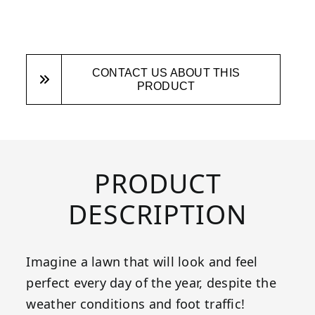
CONTACT US ABOUT THIS
PRODUCT
PRODUCT
DESCRIPTION
Imagine a lawn that will look and feel
perfect every day of the year, despite the
weather conditions and foot traffic!