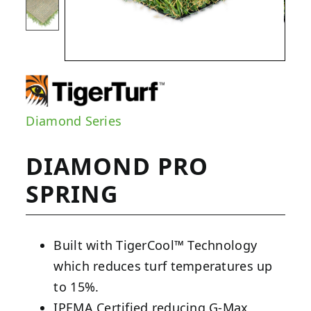
Diamond Series
DIAMOND PRO
SPRING
Built with TigerCool™ Technology
which reduces turf temperatures up
to 15%.
IPEMA Certified reducing G-Max