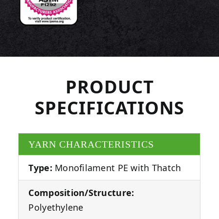
PRODUCT
SPECIFICATIONS
YARN CHARACTERISTICS
Type:
Monofilament PE with Thatch
Composition/Structure:
Polyethylene