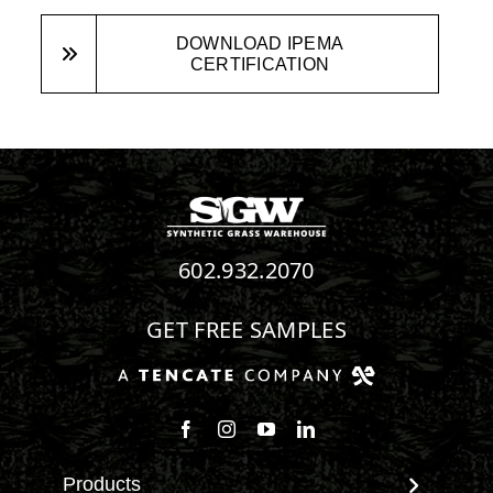
DOWNLOAD IPEMA
CERTIFICATION
602.932.2070
GET FREE SAMPLES
Follow us on Facebook
Follow us on Instagram
Watch us on Youtube
Connect with us on Linke
Products