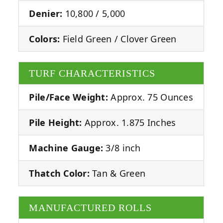
Denier:
10,800 / 5,000
Colors:
Field Green / Clover Green
TURF CHARACTERISTICS
Pile/Face Weight:
Approx. 75 Ounces
Pile Height:
Approx. 1.875 Inches
Machine Gauge:
3/8 inch
Thatch Color:
Tan & Green
MANUFACTURED ROLLS