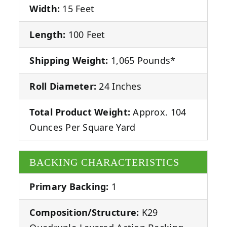
Width:
15 Feet
Length:
100 Feet
Shipping Weight:
1,065 Pounds*
Roll Diameter:
24 Inches
Total Product Weight:
Approx. 104
Ounces Per Square Yard
BACKING CHARACTERISTICS
Primary Backing:
1
Composition/Structure:
K29