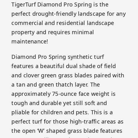
TigerTurf Diamond Pro Spring is the
perfect drought-friendly landscape for any
commercial and residential landscape
property and requires minimal
maintenance!
Diamond Pro Spring synthetic turf
features a beautiful dual shade of field
and clover green grass blades paired with
a tan and green thatch layer. The
approximately 75-ounce face weight is
tough and durable yet still soft and
pliable for children and pets. This is a
perfect turf for those high-traffic areas as
the open ‘W’ shaped grass blade features