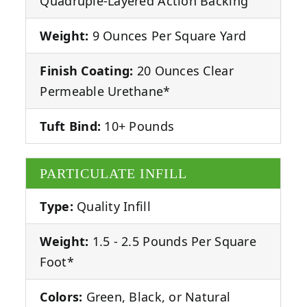
Quadruple-Layered Action Backing
Weight:
9 Ounces Per Square Yard
Finish Coating:
20 Ounces Clear
Permeable Urethane*
Tuft Bind:
10+ Pounds
PARTICULATE INFILL
Type:
Quality Infill
Weight:
1.5 - 2.5 Pounds Per Square
Foot*
Colors:
Green, Black, or Natural