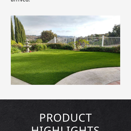
PRODUCT
HIGHLIGHTS