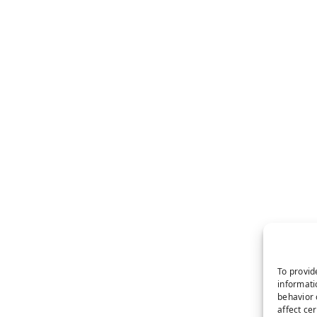
To provid
informati
behavior 
affect ce