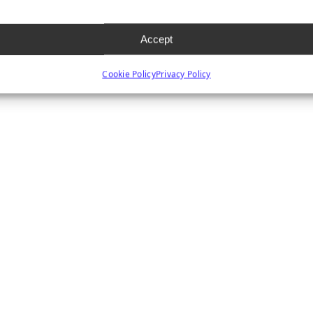
Accept
Cookie Policy
Privacy Policy