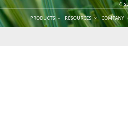
S
PRODUCTS
RESOURCES
COMPANY