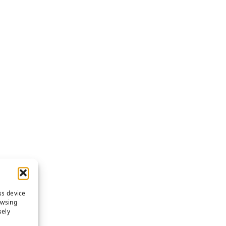
ss device
owsing
sely