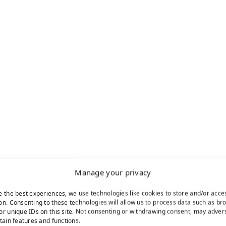
Manage your privacy
e the best experiences, we use technologies like cookies to store and/or acce
on. Consenting to these technologies will allow us to process data such as br
or unique IDs on this site. Not consenting or withdrawing consent, may adver
rtain features and functions.