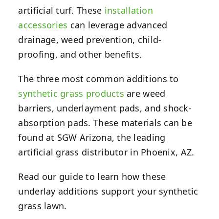
artificial turf. These
installation
accessories
can leverage advanced
drainage, weed prevention, child-
proofing, and other benefits.
The three most common additions to
synthetic grass products
are weed
barriers, underlayment pads, and shock-
absorption pads. These materials can be
found at SGW Arizona, the leading
artificial grass distributor in Phoenix, AZ.
Read our guide to learn how these
underlay additions support your synthetic
grass lawn.