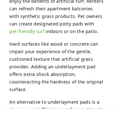
enjoy the benefits of artificial turf. Renters
can refresh their apartment balconies
with synthetic grass products. Pet owners
can create designated potty pads with
pet-friendly turf
indoors or on the patio.
Hard surfaces like wood or concrete can
impair your experience of the gentle,
cushioned texture that artificial grass
provides. Adding an underlayment pad
offers extra shock absorption,
counteracting the hardness of the original
surface.
An alternative to underlayment pads is a
drainage grid
. This is great for apartment