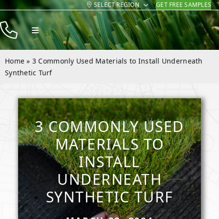
SELECT REGION
GET FREE SAMPLES
Skip
to
Toggle
content
Navigation
Products
Home
»
3 Commonly Used Materials to Install Underneath
Resources
Synthetic Turf
Company
Contact
3 COMMONLY USED
MATERIALS TO
INSTALL
UNDERNEATH
SYNTHETIC TURF