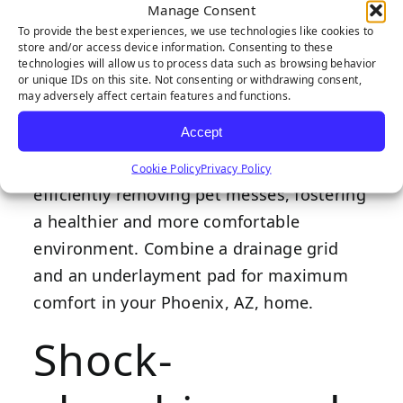
Manage Consent
patios and indoor applications, providing
To provide the best experiences, we use technologies like cookies to
extra space between the artificial grass
store and/or access device information. Consenting to these
technologies will allow us to process data such as browsing behavior
and the hard surface. Improved airflow
or unique IDs on this site. Not consenting or withdrawing consent,
prevents stale oxygen from getting
may adversely affect certain features and functions.
trapped and fostering bacteria.
Accept
Drainage grids benefit pet owners by
Cookie Policy
Privacy Policy
efficiently removing pet messes, fostering
a healthier and more comfortable
environment. Combine a drainage grid
and an underlayment pad for maximum
comfort in your Phoenix, AZ, home.
Shock-