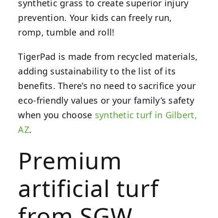
synthetic grass to create superior injury
prevention. Your kids can freely run,
romp, tumble and roll!
TigerPad is made from recycled materials,
adding sustainability to the list of its
benefits. There’s no need to sacrifice your
eco-friendly values or your family’s safety
when you choose
synthetic turf in Gilbert,
AZ
.
Premium
artificial turf
from SGW