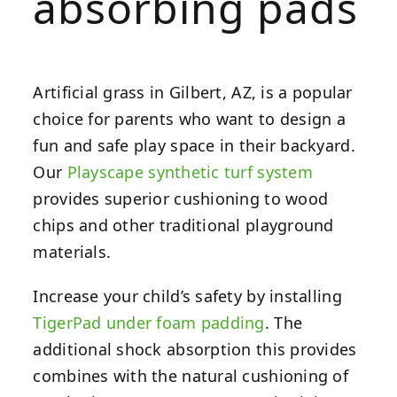
absorbing pads
Artificial grass in Gilbert, AZ, is a popular
choice for parents who want to design a
fun and safe play space in their backyard.
Our
Playscape synthetic turf system
provides superior cushioning to wood
chips and other traditional playground
materials.
Increase your child’s safety by installing
TigerPad under foam padding
. The
additional shock absorption this provides
combines with the natural cushioning of