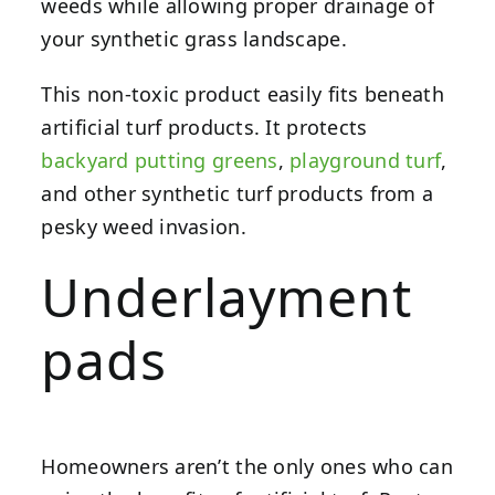
weeds while allowing proper drainage of
your synthetic grass landscape.
This non-toxic product easily fits beneath
artificial turf products. It protects
backyard putting greens
,
playground turf
,
and other synthetic turf products from a
pesky weed invasion.
Underlayment
pads
Homeowners aren’t the only ones who can