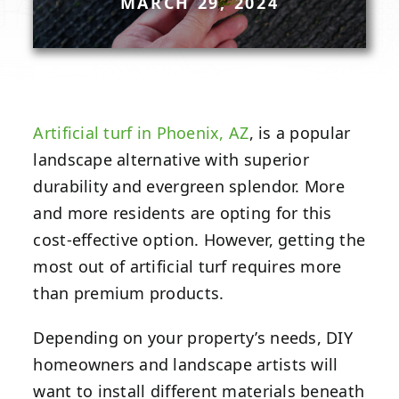
MARCH 29, 2024
Artificial turf in Phoenix, AZ
, is a popular
landscape alternative with superior
durability and evergreen splendor. More
and more residents are opting for this
cost-effective option. However, getting the
most out of artificial turf requires more
than premium products.
Depending on your property’s needs, DIY
homeowners and landscape artists will
want to install different materials beneath