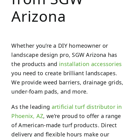
Arizona
Whether you’re a DIY homeowner or
landscape design pro, SGW Arizona has
the products and
installation accessories
you need to create brilliant landscapes.
We provide weed barriers, drainage grids,
under-foam pads, and more.
As the leading
artificial turf distributor in
Phoenix, AZ
, we’re proud to offer a range
of American-made turf products. Direct
delivery and flexible hours make our