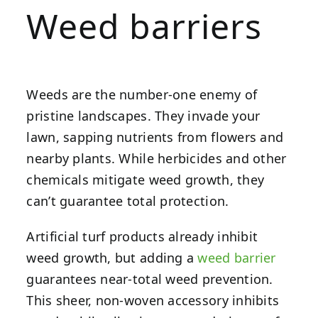
Weed barriers
Weeds are the number-one enemy of
pristine landscapes. They invade your
lawn, sapping nutrients from flowers and
nearby plants. While herbicides and other
chemicals mitigate weed growth, they
can’t guarantee total protection.
Artificial turf products already inhibit
weed growth, but adding a
weed barrier
guarantees near-total weed prevention.
This sheer, non-woven accessory inhibits