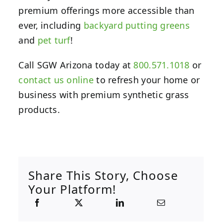
premium offerings more accessible than
ever, including
backyard putting greens
and
pet turf
!
Call SGW Arizona today at
800.571.1018
or
contact us online
to refresh your home or
business with premium synthetic grass
products.
Share This Story, Choose
Your Platform!