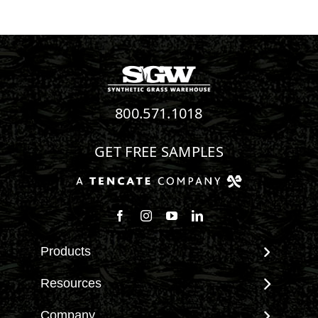
800.571.1018
GET FREE SAMPLES
Follow us on Facebook
Follow us on Instagram
Watch us on Youtube
Connect with us on Linke
Products
View All Products
Resources
Landscape
Maintenance & Care
Company