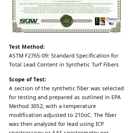
Test Method:
ASTM F2765-09: Standard Specification for
Total Lead Content in Synthetic Turf Fibers
Scope of Test:
A section of the synthetic fiber was selected
for testing and prepared as outlined in EPA
Method 3052, with a temperature
modification adjusted to 210oC. The fiber
was then analyzed for lead using ICP
spectroscopy or AAS spectrometry per