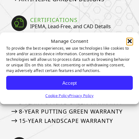
CERTIFICATIONS
IPEMA, Lead-Free, and CAD Details
IPEMA CERTIFICATIONS
Manage Consent
To provide the best experiences, we use technologies like cookies to
CERTIFIED LEAD-FREE
store and/or access device information. Consenting to these
CAD DETAILS
technologies will allow us to process data such as browsing behavior
or unique IDs on this site. Not consenting or withdrawing consent,
may adversely affect certain features and functions.
WARRANTIES
Accept
Our Industry Leading Warranties
Cookie Policy
Privacy Policy
3-YEAR PUTTING GREEN WARRANTY
8-YEAR PUTTING GREEN WARRANTY
15-YEAR LANDSCAPE WARRANTY