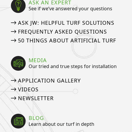
ASK AN EXPERT
See if we’ve answered your questions
ASK JW: HELPFUL TURF SOLUTIONS
FREQUENTLY ASKED QUESTIONS
50 THINGS ABOUT ARTIFICIAL TURF
MEDIA
Our tried and true steps for installation
APPLICATION GALLERY
VIDEOS
NEWSLETTER
BLOG
Learn about our turf in depth