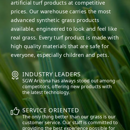
artificial turf products at competitive
prices. Our warehouse carries the most
advanced synthetic grass products
available, engineered to look and feel like
real grass. Every turf product is made with
high quality materials that are safe for
everyone, especially children and pets.
INDUSTRY LEADERS
SGW
Arizona
has always stood out among
competitors, offering new products with
the latest technology.
SERVICE ORIENTED
The only thing better than our grass is our
customer service. Our staff is committed to
providing the best experience possible for