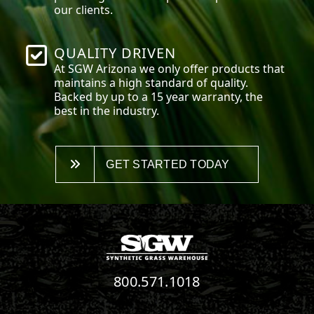
our clients.
QUALITY DRIVEN
At SGW
Arizona
we only offer products that
maintains a high standard of quality.
Backed by up to a 15 year warranty, the
best in the industry.
GET STARTED TODAY
800.571.1018