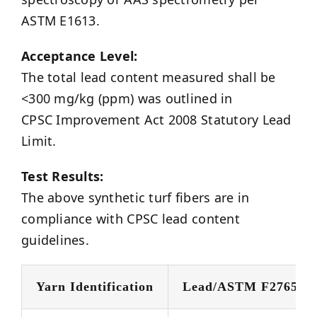
ASTM E1613.
Acceptance Level:
The total lead content measured shall be
<300 mg/kg (ppm) was outlined in
CPSC Improvement Act 2008 Statutory Lead
Limit.
Test Results:
The above synthetic turf fibers are in
compliance with CPSC lead content
guidelines.
Yarn Identification
Lead/ASTM F2765 @