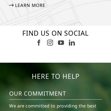
LEARN MORE
FIND US ON SOCIAL
Follow us on Facebook
Follow us on Instagram
Watch us on Youtub
Connect with u
5
2
11
2
37
2
8
0
14
0
7
2
HERE TO HELP
OUR COMMITMENT
We are committed to providing the best