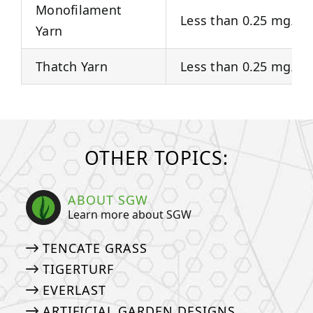
Monofilament
Less than 0.25 mg/Kg
Yarn
Thatch Yarn
Less than 0.25 mg/Kg
OTHER TOPICS:
ABOUT SGW
Learn more about SGW
TENCATE GRASS
TIGERTURF
EVERLAST
ARTIFICIAL GARDEN DESIGNS