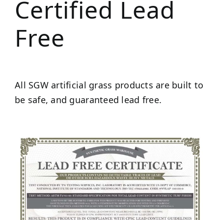
Certified Lead
Free
All SGW artificial grass products are built to
be safe, and guaranteed lead free.