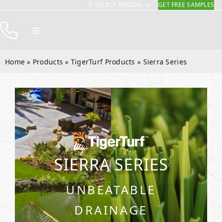
SELECT REGION
GET FREE SAMPLES
Skip
to
Toggle
content
Navigation
Products
Home
»
Products
»
TigerTurf Products
»
Sierra Series
Resources
Company
Contact
SIERRA SERIES
UNBEATABLE
DRAINAGE