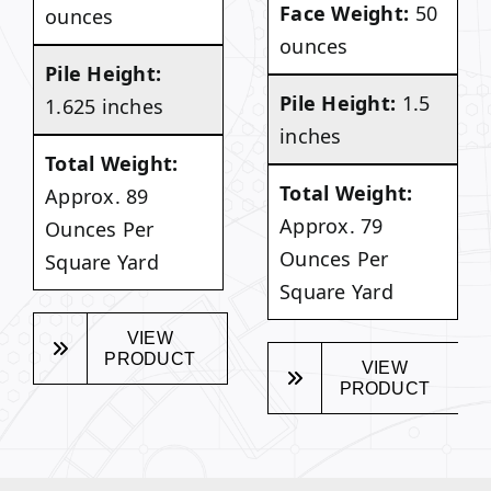
Face Weight:
50
ounces
ounces
Pile Height:
Pile Height:
1.5
1.625 inches
inches
Total Weight:
Total Weight:
Approx. 89
Approx. 79
Ounces Per
Ounces Per
Square Yard
Square Yard
VIEW
PRODUCT
VIEW
PRODUCT