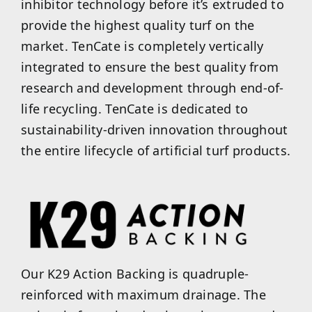
inhibitor technology before it’s extruded to
provide the highest quality turf on the
market. TenCate is completely vertically
integrated to ensure the best quality from
research and development through end-of-
life recycling. TenCate is dedicated to
sustainability-driven innovation throughout
the entire lifecycle of artificial turf products.
Our K29 Action Backing is quadruple-
reinforced with maximum drainage. The