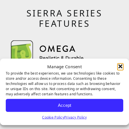
SIERRA SERIES
FEATURES
Manage Consent
The Omega blade shape was engineered for
To provide the best experiences, we use technologies like cookies to
store and/or access device information. Consenting to these
daily use and higher foot traffic. Perfect for
technologies will allow us to process data such as browsing behavior
or unique IDs on this site. Not consenting or withdrawing consent,
pet owners and play areas with moderate
may adversely affect certain features and functions.
traffic, the blades can handle regular wear
Accept
and tear without the blades losing shape.
Cookie Policy
Privacy Policy