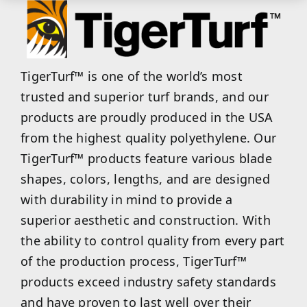
TigerTurf™ is one of the world’s most
trusted and superior turf brands, and our
products are proudly produced in the USA
from the highest quality polyethylene. Our
TigerTurf™ products feature various blade
shapes, colors, lengths, and are designed
with durability in mind to provide a
superior aesthetic and construction. With
the ability to control quality from every part
of the production process, TigerTurf™
products exceed industry safety standards
and have proven to last well over their