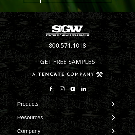
800.571.1018
GET FREE SAMPLES
Follow us on Facebook
Follow us on Instagram
Watch us on Youtube
Connect with us on Linke
Products
View All Products
Resources
Landscape
Maintenance & Care
Company
Pet Systems