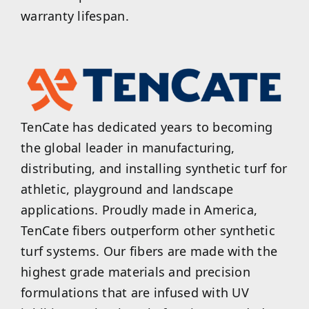
warranty lifespan.
TenCate has dedicated years to becoming
the global leader in manufacturing,
distributing, and installing synthetic turf for
athletic, playground and landscape
applications. Proudly made in America,
TenCate fibers outperform other synthetic
turf systems. Our fibers are made with the
highest grade materials and precision
formulations that are infused with UV