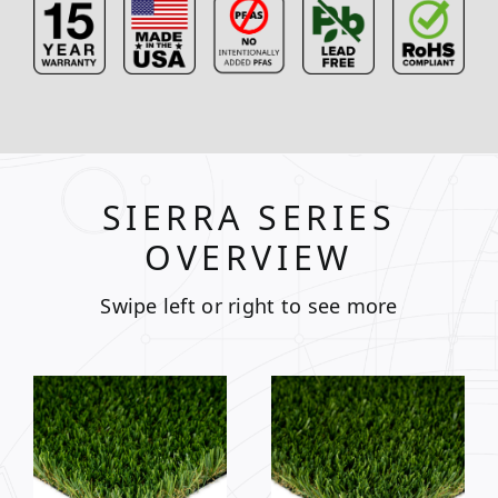
SIERRA SERIES
OVERVIEW
Swipe left or right to see more