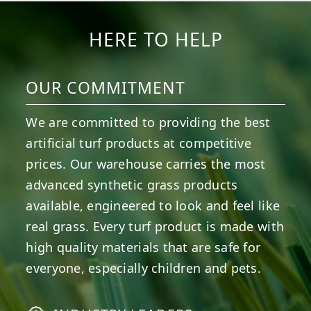
HERE TO HELP
OUR COMMITMENT
We are committed to providing the best
artificial turf products at competitive
prices. Our warehouse carries the most
advanced synthetic grass products
available, engineered to look and feel like
real grass. Every turf product is made with
high quality materials that are safe for
everyone, especially children and pets.