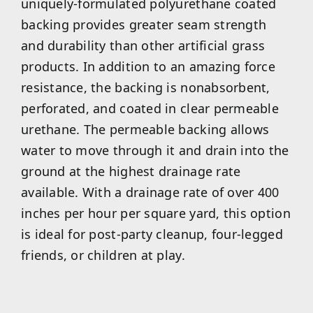
uniquely-formulated polyurethane coated
backing provides greater seam strength
and durability than other artificial grass
products. In addition to an amazing force
resistance, the backing is nonabsorbent,
perforated, and coated in clear permeable
urethane. The permeable backing allows
water to move through it and drain into the
ground at the highest drainage rate
available. With a drainage rate of over 400
inches per hour per square yard, this option
is ideal for post-party cleanup, four-legged
friends, or children at play.