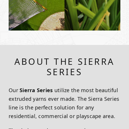
ABOUT THE SIERRA
SERIES
Our
Sierra Series
utilize the most beautiful
extruded yarns ever made. The Sierra Series
line is the perfect solution for any
residential, commercial or playscape area.