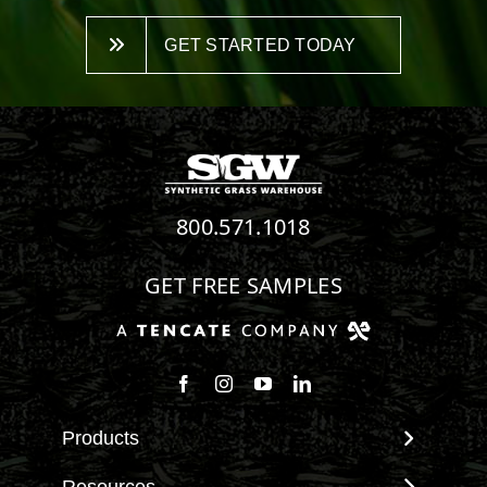
GET STARTED TODAY
800.571.1018
GET FREE SAMPLES
Follow us on Facebook
Follow us on Instagram
Watch us on Youtube
Connect with us on Linke
Products
View All Products
Resources