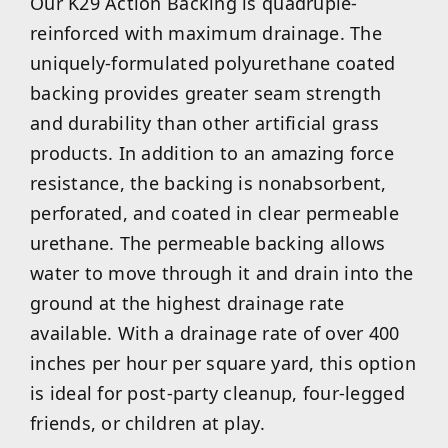
Our K29 Action Backing is quadruple-
reinforced with maximum drainage. The
uniquely-formulated polyurethane coated
backing provides greater seam strength
and durability than other artificial grass
products. In addition to an amazing force
resistance, the backing is nonabsorbent,
perforated, and coated in clear permeable
urethane. The permeable backing allows
water to move through it and drain into the
ground at the highest drainage rate
available. With a drainage rate of over 400
inches per hour per square yard, this option
is ideal for post-party cleanup, four-legged
friends, or children at play.