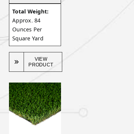
Total Weight:
Approx. 84
Ounces Per
Square Yard
VIEW
PRODUCT