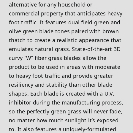
alternative for any household or
commercial property that anticipates heavy
foot traffic. It features dual field green and
olive green blade tones paired with brown
thatch to create a realistic appearance that
emulates natural grass. State-of-the-art 3D
curvy “W” fiber grass blades allow the
product to be used in areas with moderate
to heavy foot traffic and provide greater
resiliency and stability than other blade
shapes. Each blade is created with a U.V.
inhibitor during the manufacturing process,
so the perfectly green grass will never fade,
no matter how much sunlight it’s exposed
to. It also features a uniquely-formulated