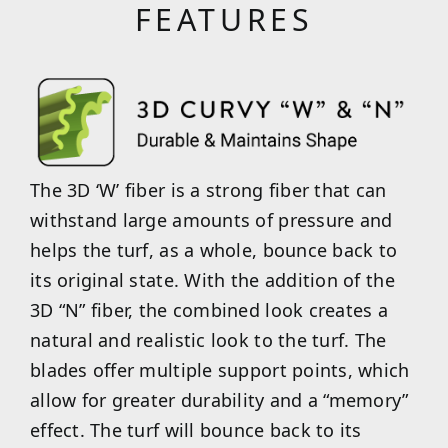
FEATURES
The 3D ‘W’ fiber is a strong fiber that can
withstand large amounts of pressure and
helps the turf, as a whole, bounce back to
its original state. With the addition of the
3D “N” fiber, the combined look creates a
natural and realistic look to the turf. The
blades offer multiple support points, which
allow for greater durability and a “memory”
effect. The turf will bounce back to its