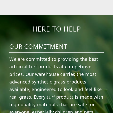
HERE TO HELP
OUR COMMITMENT
We are committed to providing the best
artificial turf products at competitive
prices. Our warehouse carries the most
advanced synthetic grass products
available, engineered to look and feel like
real grass. Every turf product is made with
high quality materials that are safe for
everyone, especially children and pets.