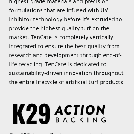
highest grade materials and precision
formulations that are infused with UV
inhibitor technology before it’s extruded to
provide the highest quality turf on the
market. TenCate is completely vertically
integrated to ensure the best quality from
research and development through end-of-
life recycling. TenCate is dedicated to
sustainability-driven innovation throughout
the entire lifecycle of artificial turf products.