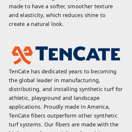
made to have a softer, smoother texture
and elasticity, which reduces shine to
create a natural look.
TenCate has dedicated years to becoming
the global leader in manufacturing,
distributing, and installing synthetic turf for
athletic, playground and landscape
applications. Proudly made in America,
TenCate fibers outperform other synthetic
turf systems. Our fibers are made with the