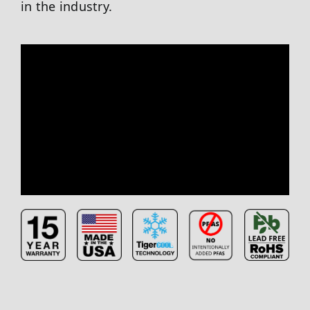
in the industry.