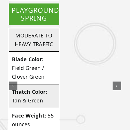
PLAYGROUND
SPRING
MODERATE TO
HEAVY TRAFFIC
Blade Color:
Field Green /
Clover Green
Thatch Color:
Tan & Green
Face Weight:
55
ounces