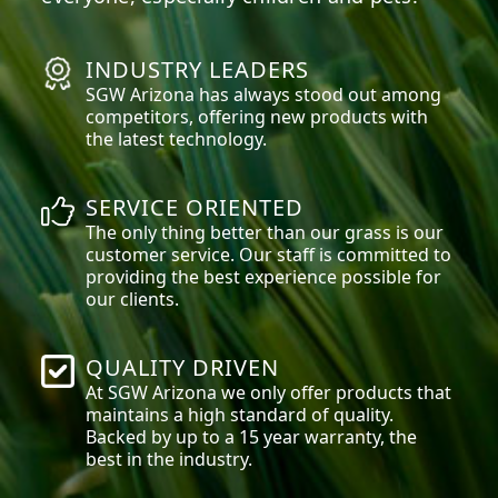
INDUSTRY LEADERS
SGW
Arizona
has always stood out among
competitors, offering new products with
the latest technology.
SERVICE ORIENTED
The only thing better than our grass is our
customer service. Our staff is committed to
providing the best experience possible for
our clients.
QUALITY DRIVEN
At SGW
Arizona
we only offer products that
maintains a high standard of quality.
Backed by up to a 15 year warranty, the
best in the industry.