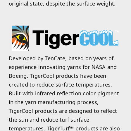
original state, despite the surface weight.
Developed by TenCate, based on years of
experience innovating yarns for NASA and
Boeing, TigerCool products have been
created to reduce surface temperatures.
Built with infrared reflection color pigment
in the yarn manufacturing process,
TigerCool products are designed to reflect
the sun and reduce turf surface
temperatures. TigerTurf™ products are also