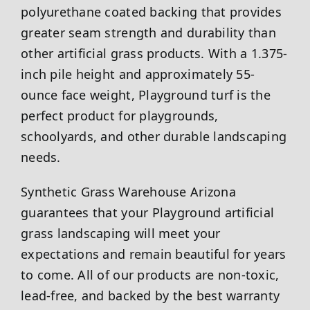
polyurethane coated backing that provides
greater seam strength and durability than
other artificial grass products. With a 1.375-
inch pile height and approximately 55-
ounce face weight, Playground turf is the
perfect product for playgrounds,
schoolyards, and other durable landscaping
needs.
Synthetic Grass Warehouse
Arizona
guarantees that your Playground artificial
grass landscaping will meet your
expectations and remain beautiful for years
to come. All of our products are non-toxic,
lead-free, and backed by the best warranty