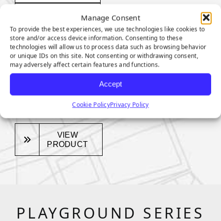
Pile Height:
Manage Consent
To provide the best experiences, we use technologies like cookies to
1.375 inches
store and/or access device information. Consenting to these
technologies will allow us to process data such as browsing behavior
Total Weight:
or unique IDs on this site. Not consenting or withdrawing consent,
may adversely affect certain features and functions.
Approx. 84
Accept
Ounces Per
Square Yard
Cookie Policy
Privacy Policy
VIEW
PRODUCT
PLAYGROUND SERIES