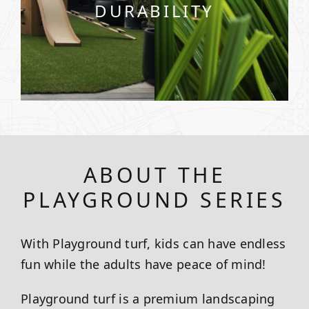
DURABILITY
ABOUT THE
PLAYGROUND SERIES
With Playground turf, kids can have endless
fun while the adults have peace of mind!
Playground turf is a premium landscaping