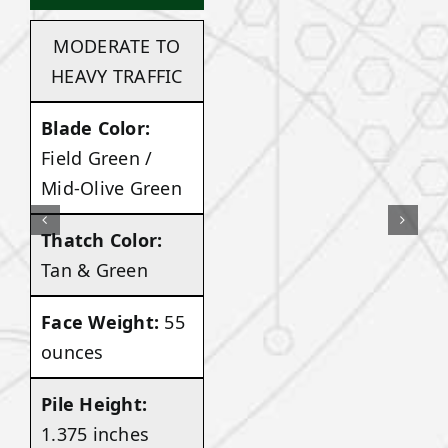
MODERATE TO
HEAVY TRAFFIC
Blade Color:
Field Green /
Mid-Olive Green
Thatch Color:
Tan & Green
Face Weight:
55
ounces
Pile Height:
1.375 inches