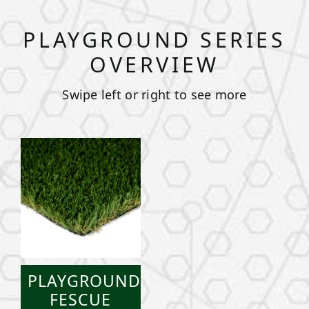
PLAYGROUND SERIES
OVERVIEW
Swipe left or right to see more
PLAYGROUND
FESCUE