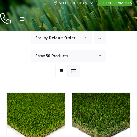
SELECT REGION
GET FREE SAMPLES
Skip
to
Toggle
content
Navigation
Products
Sort by
Default Order
Resources
Show
50 Products
Company
Contact