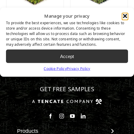
Manage your privacy
Majestic
Nature’s Best
To provide the best experiences, we use technologies like cookies to
store and/or access device information. Consenting to these
technologies will allow us to process data such as browsing behavior
or unique IDs on this site. Not consenting or withdrawing consent,
may adversely affect certain features and functions.
Accept
Cookie Policy
Privacy Policy
602.932.2070
GET FREE SAMPLES
Follow us on Facebook
Follow us on Instagram
Watch us on Youtube
Connect with us on Linke
Products