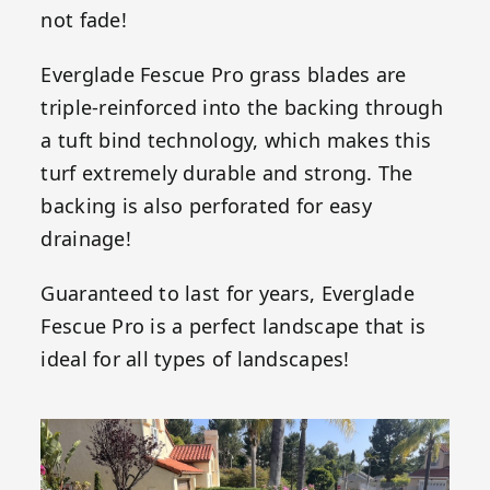
not fade!
Everglade Fescue Pro grass blades are
triple-reinforced into the backing through
a tuft bind technology, which makes this
turf extremely durable and strong. The
backing is also perforated for easy
drainage!
Guaranteed to last for years, Everglade
Fescue Pro is a perfect landscape that is
ideal for all types of landscapes!