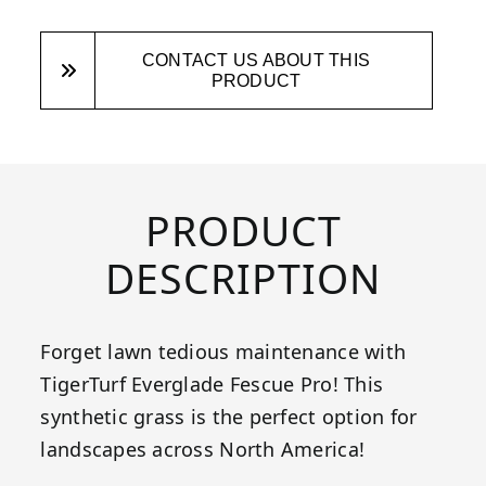
CONTACT US ABOUT THIS
PRODUCT
PRODUCT
DESCRIPTION
Forget lawn tedious maintenance with
TigerTurf Everglade Fescue Pro! This
synthetic grass is the perfect option for
landscapes across North America!