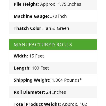
Pile Height:
Approx. 1.75 Inches
Machine Gauge:
3/8 inch
Thatch Color:
Tan & Green
MANUFACTURED ROLLS
Width:
15 Feet
Length:
100 Feet
Shipping Weight:
1,064 Pounds*
Roll Diameter:
24 Inches
Total Product Weight:
Approx. 102