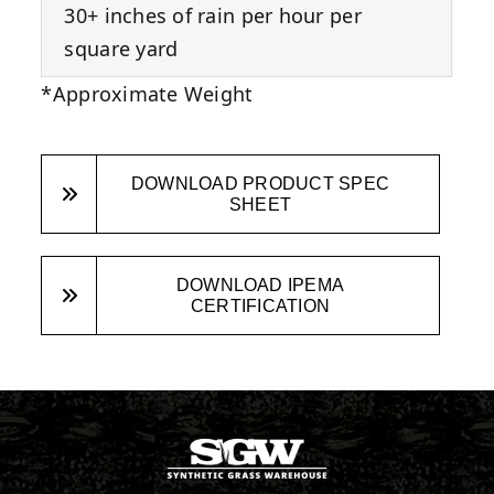
30+ inches of rain per hour per
square yard
*Approximate Weight
DOWNLOAD PRODUCT SPEC
SHEET
DOWNLOAD IPEMA
CERTIFICATION