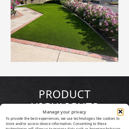
PRODUCT
HIGHLIGHTS
Manage your privacy
To provide the best experiences, we use technologies like cookies to
store and/or access device information. Consenting to these
technologies will allow us to process data such as browsing behavior