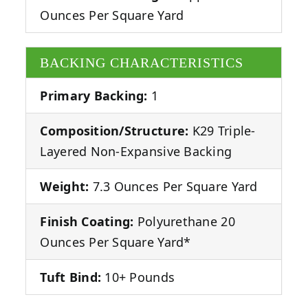
Ounces Per Square Yard
BACKING CHARACTERISTICS
Primary Backing:
1
Composition/Structure:
K29 Triple-
Layered Non-Expansive Backing
Weight:
7.3 Ounces Per Square Yard
Finish Coating:
Polyurethane 20
Ounces Per Square Yard*
Tuft Bind:
10+ Pounds