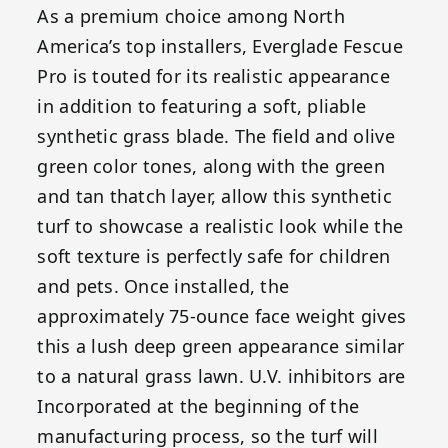
As a premium choice among North
America’s top installers, Everglade Fescue
Pro is touted for its realistic appearance
in addition to featuring a soft, pliable
synthetic grass blade. The field and olive
green color tones, along with the green
and tan thatch layer, allow this synthetic
turf to showcase a realistic look while the
soft texture is perfectly safe for children
and pets. Once installed, the
approximately 75-ounce face weight gives
this a lush deep green appearance similar
to a natural grass lawn. U.V. inhibitors are
Incorporated at the beginning of the
manufacturing process, so the turf will