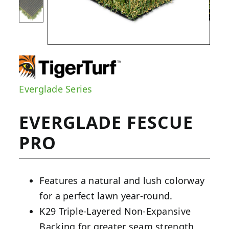
Everglade Series
EVERGLADE FESCUE
PRO
Features a natural and lush colorway
for a perfect lawn year-round.
K29 Triple-Layered Non-Expansive
Backing for greater seam strength.