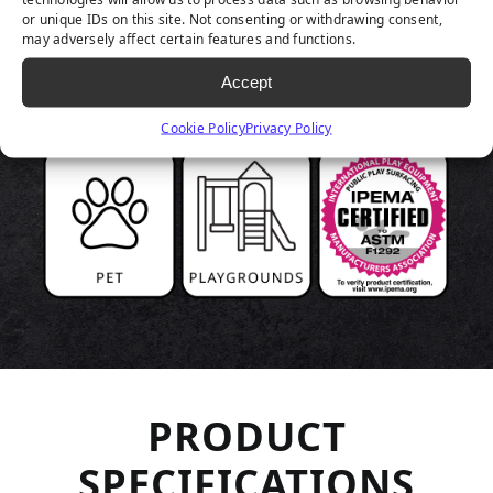
or unique IDs on this site. Not consenting or withdrawing consent,
may adversely affect certain features and functions.
Accept
Cookie Policy
Privacy Policy
PRODUCT
SPECIFICATIONS