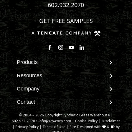
602.932.2070
GET FREE SAMPLES
Follow us on Facebook
Follow us on Instagram
Watch us on Youtube
Connect with us on Linke
Products
View All Products
Resources
Landscape
Maintenance & Care
Company
Pet Systems
Environmental Impact
Putting Greens
About SGW
Contact
Terminology & FAQs
Playground Turf
Warranties
Installing Artificial Grass
Contact
© 2004 –
2026
Copyright Synthetic Grass Warehouse |
TigerTurf Products
IPEMA Certifications
Product Information
602.932.2070
New Customer Form
•
info@sgwcorp.com
|
Cookie Policy
|
Disclaimer
Everlast Products
Certified Lead Free
|
Privacy Policy
|
Terms of Use
| Site Designed with
&
by
Technology
Credit Card Authorization