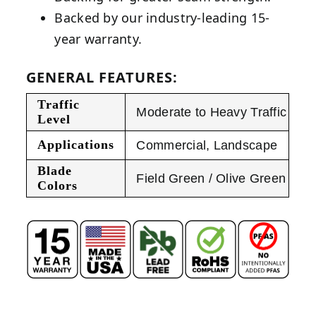
Backed by our industry-leading 15-
year warranty.
GENERAL FEATURES:
Traffic
Moderate to Heavy Traffic
Level
Applications
Commercial
,
Landscape
Blade
Field Green / Olive Green
Colors