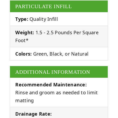
PARTICULATE INFILL
Type:
Quality Infill
Weight:
1.5 - 2.5 Pounds Per Square
Foot*
Colors:
Green, Black, or Natural
ADDITIONAL INFORMATION
Recommended Maintenance:
Rinse and groom as needed to limit
matting
Drainage Rate: