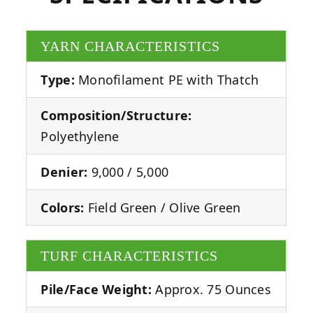
YARN CHARACTERISTICS
Type:
Monofilament PE with Thatch
Composition/Structure:
Polyethylene
Denier:
9,000 / 5,000
Colors:
Field Green / Olive Green
TURF CHARACTERISTICS
Pile/Face Weight:
Approx. 75 Ounces