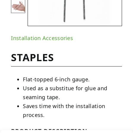
Installation Accessories
STAPLES
Flat-topped 6-inch gauge.
Used as a substitue for glue and
seaming tape.
Saves time with the installation
process.
PRODUCT DESCRIPTION: