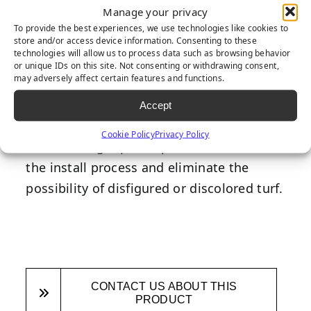
Manage your privacy
Much like the staples you use to secure
To provide the best experiences, we use technologies like cookies to
store and/or access device information. Consenting to these
paper together, our flat-topped 6-inch
technologies will allow us to process data such as browsing behavior
gauge staples are much larger and serve a
or unique IDs on this site. Not consenting or withdrawing consent,
may adversely affect certain features and functions.
greater purpose when it comes to
synthetic turf installation. Often used in
Accept
the install process as a substitute for glue
Cookie Policy
Privacy Policy
and seaming tape, staples save time with
the install process and eliminate the
possibility of disfigured or discolored turf.
CONTACT US ABOUT THIS
PRODUCT