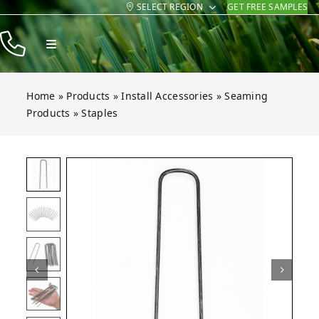
SELECT REGION
GET FREE SAMPLES
Skip
to
Toggle
content
Navigation
Products
Home
»
Products
»
Install Accessories
»
Seaming
Resources
Products
»
Staples
Company
Open gallery for Staples
Contact