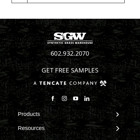
602.932.2070
GET FREE SAMPLES
Follow us on Facebook
Follow us on Instagram
Watch us on Youtube
Connect with us on Linke
Products
View All Products
Resources
Landscape
Maintenance & Care