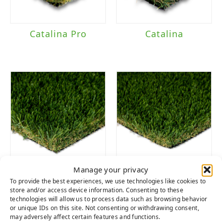
Catalina Pro
Catalina
Manage your privacy
Diamond
Diamond Pro
To provide the best experiences, we use technologies like cookies to
Supreme Fescue
Fescue
store and/or access device information. Consenting to these
technologies will allow us to process data such as browsing behavior
or unique IDs on this site. Not consenting or withdrawing consent,
may adversely affect certain features and functions.