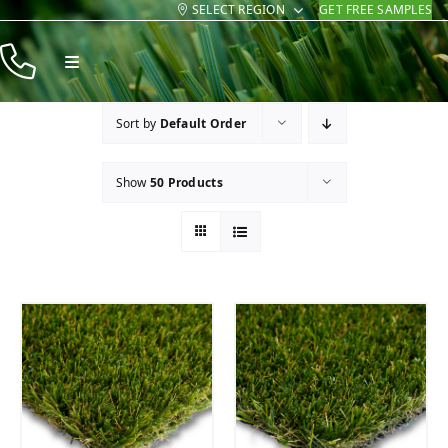
SELECT REGION
GET FREE SAMPLES
Skip
to
Toggle
content
Navigation
Products
Sort by
Default Order
Resources
Show
50 Products
Company
Contact