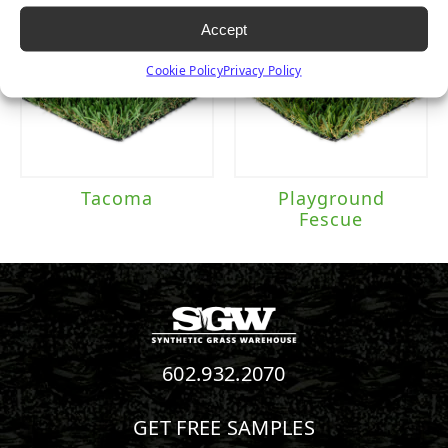
Accept
Cookie Policy
Privacy Policy
Tacoma
Playground
Fescue
602.932.2070
GET FREE SAMPLES