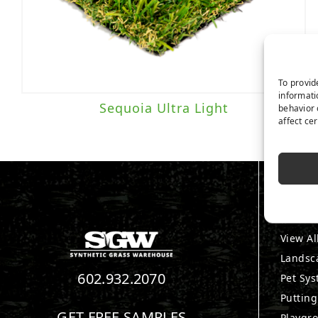
To provid
informati
Sequoia Ultra Light
behavior 
affect ce
PRO
View Al
Landsc
602.932.2070
Pet Sy
Puttin
GET FREE SAMPLES
Playgr