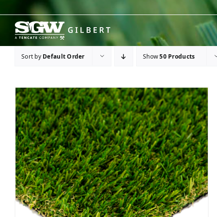
Skip
to
content
Sort by
Default Order
Show
50 Products