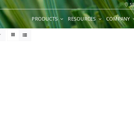
S
PRODUCTS
RESOURCES
COMPANY