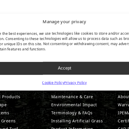
Manage your privacy
e the best experiences, we use technologies like cookies to store and/or acce
on. Consenting to these technologies will allow us to process data such as br
or unique IDs on this site. Not consenting or withdrawing consent, may adver
rtain features and functions.
Accept
DUCTS
RESOURCES
CO
Cookie Policy
Privacy Policy
l Products
Maintenance & Care
Abou
ape
Environmental Impact
Warr
stems
Terminology & FAQs
IPEMA
g Greens
Installing Artificial Grass
Certi
ound Turf
Product Information
CAD D