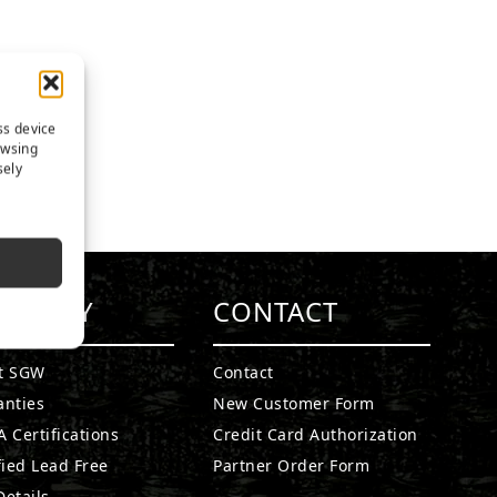
ss device
owsing
sely
MPANY
CONTACT
t SGW
Contact
anties
New Customer Form
 Certifications
Credit Card Authorization
fied Lead Free
Partner Order Form
etails