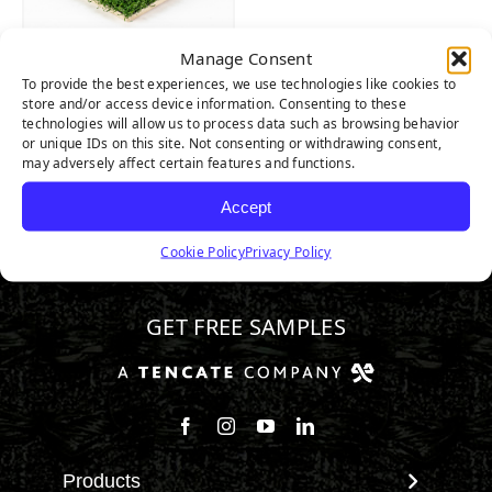
Manage Consent
AllPlay XP
To provide the best experiences, we use technologies like cookies to
store and/or access device information. Consenting to these
technologies will allow us to process data such as browsing behavior
or unique IDs on this site. Not consenting or withdrawing consent,
may adversely affect certain features and functions.
Accept
Cookie Policy
Privacy Policy
800.571.1018
GET FREE SAMPLES
Follow us on Facebook
Follow us on Instagram
Watch us on Youtube
Connect with us on Linke
Products