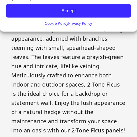
Our Emerald Artificial Greenery 2-Tone
Ficus features a timeless style that
Accept
complements a range of decorative
Cookie Policy
Privacy Policy
themes. These panels boast a lush, bushy
appearance, adorned with branches
teeming with small, spearhead-shaped
leaves. The leaves feature a grayish-green
hue and intricate, lifelike veining.
Meticulously crafted to enhance both
indoor and outdoor spaces, 2-Tone Ficus
is the ideal choice for a backdrop or
statement wall. Enjoy the lush appearance
of a natural hedge without the
maintenance and transform your space
into an oasis with our 2-Tone Ficus panels!