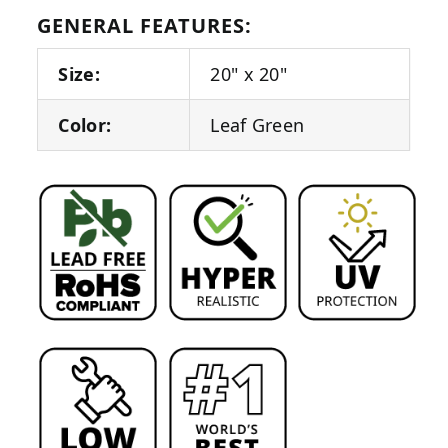
GENERAL FEATURES:
Size:
20" x 20"
Color:
Leaf Green