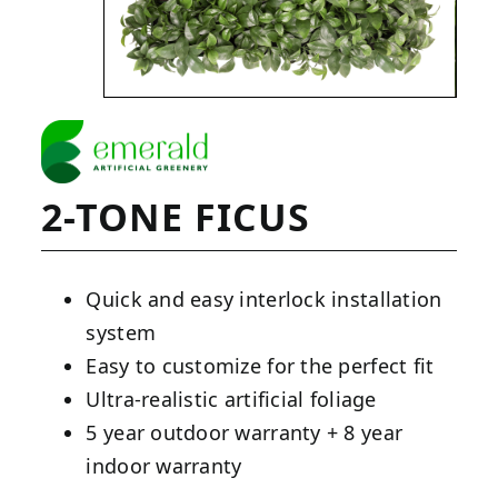
2-TONE FICUS
Quick and easy interlock installation
system
Easy to customize for the perfect fit
Ultra-realistic artificial foliage
5 year outdoor warranty + 8 year
indoor warranty