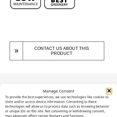
CONTACT US ABOUT THIS
PRODUCT
PRODUCT
Manage Consent
DESCRIPTION
To provide the best experiences, we use technologies like cookies to
store and/or access device information. Consenting to these
technologies will allow us to process data such as browsing behavior
or unique IDs on this site. Not consenting or withdrawing consent,
may adversely affect certain features and functions.