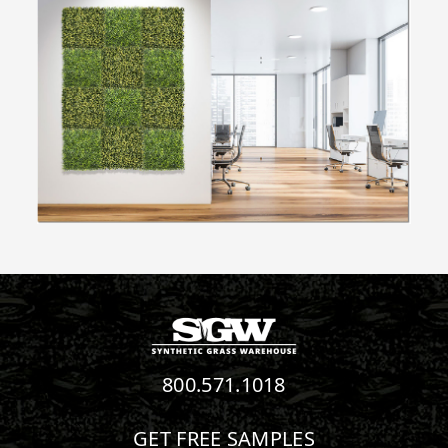
800.571.1018
GET FREE SAMPLES