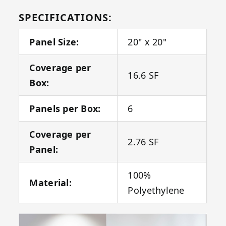
SPECIFICATIONS:
Panel Size:
20" x 20"
Coverage per
16.6 SF
Box:
Panels per Box:
6
Coverage per
2.76 SF
Panel:
100%
Material:
Polyethylene