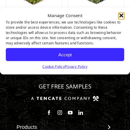
Manage Consent
Majestic
Nature’s Best
To provide the best experiences, we use technologies like cookies to
store and/or access device information. Consenting to these
technologies will allow us to process data such as browsing behavior
or unique IDs on this site. Not consenting or withdrawing consent,
may adversely affect certain features and functions.
Accept
Cookie Policy
Privacy Policy
800.571.1018
GET FREE SAMPLES
Follow us on Facebook
Follow us on Instagram
Watch us on Youtube
Connect with us on Linke
Products