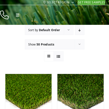
SELECT REGION
GET FREE SAMPLES
Skip
to
Toggle
content
Navigation
Products
Sort by
Default Order
Resources
Show
50 Products
Company
Contact