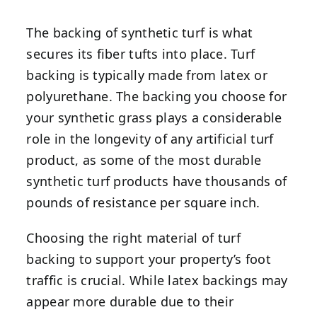
The backing of synthetic turf is what
secures its fiber tufts into place. Turf
backing is typically made from latex or
polyurethane. The backing you choose for
your synthetic grass plays a considerable
role in the longevity of any artificial turf
product, as some of the most durable
synthetic turf products have thousands of
pounds of resistance per square inch.
Choosing the right material of turf
backing to support your property’s foot
traffic is crucial. While latex backings may
appear more durable due to their