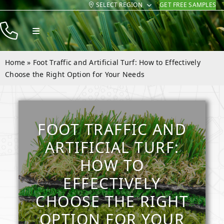
SELECT REGION
GET FREE SAMPLES
Skip
to
Toggle
content
Navigation
Products
Home
»
Foot Traffic and Artificial Turf: How to Effectively
Resources
Choose the Right Option for Your Needs
Company
Contact
FOOT TRAFFIC AND
ARTIFICIAL TURF:
HOW TO
EFFECTIVELY
CHOOSE THE RIGHT
OPTION FOR YOUR