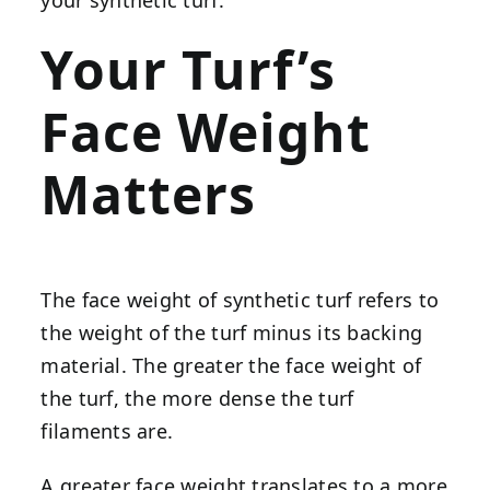
Your Turf’s
Face Weight
Matters
The face weight of synthetic turf refers to
the weight of the turf minus its backing
material. The greater the face weight of
the turf, the more dense the turf
filaments are.
A greater face weight translates to a more