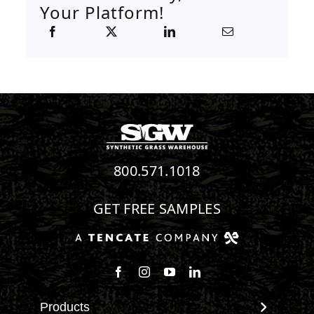
Your Platform!
800.571.1018
GET FREE SAMPLES
Follow us on Facebook
Follow us on Instagram
Watch us on Youtube
Connect with us on Linke
Products