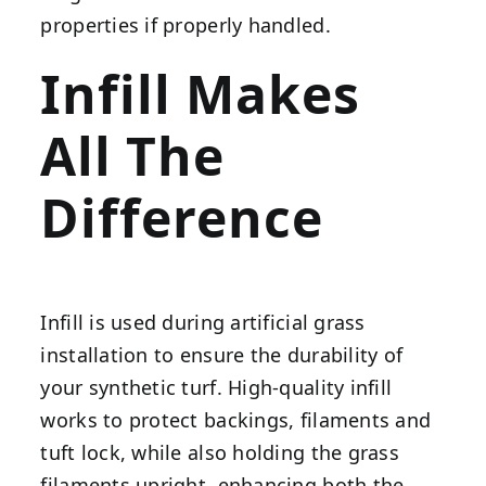
properties if properly handled.
Infill Makes
All The
Difference
Infill is used during artificial grass
installation to ensure the durability of
your synthetic turf. High-quality infill
works to protect backings, filaments and
tuft lock, while also holding the grass
filaments upright, enhancing both the