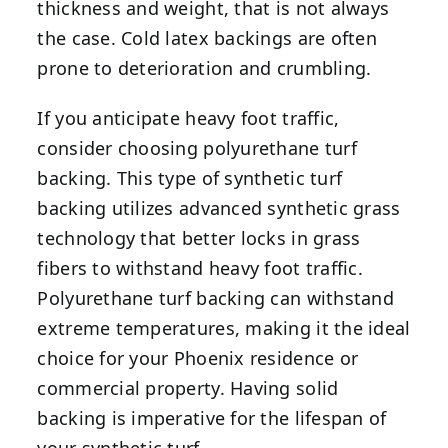
thickness and weight, that is not always
the case. Cold latex backings are often
prone to deterioration and crumbling.
If you anticipate heavy foot traffic,
consider choosing polyurethane turf
backing. This type of synthetic turf
backing utilizes advanced synthetic grass
technology that better locks in grass
fibers to withstand heavy foot traffic.
Polyurethane turf backing can withstand
extreme temperatures, making it the ideal
choice for your Phoenix residence or
commercial property. Having solid
backing is imperative for the lifespan of
your synthetic turf.