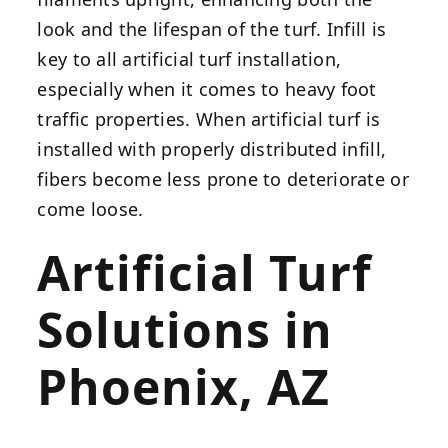
look and the lifespan of the turf. Infill is
key to all artificial turf installation,
especially when it comes to heavy foot
traffic properties. When artificial turf is
installed with properly distributed infill,
fibers become less prone to deteriorate or
come loose.
Artificial Turf
Solutions in
Phoenix, AZ