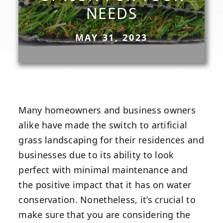
NEEDS
MAY 31, 2023
Many homeowners and business owners
alike have made the switch to artificial
grass landscaping for their residences and
businesses due to its ability to look
perfect with minimal maintenance and
the positive impact that it has on water
conservation. Nonetheless, it’s crucial to
make sure that you are considering the