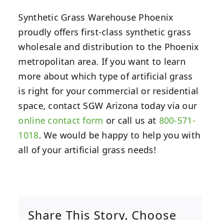
Synthetic Grass Warehouse Phoenix
proudly offers first-class synthetic grass
wholesale and distribution to the Phoenix
metropolitan area. If you want to learn
more about which type of artificial grass
is right for your commercial or residential
space, contact SGW Arizona today via our
online contact form
or call us at
800-571-
1018
. We would be happy to help you with
all of your artificial grass needs!
Share This Story, Choose