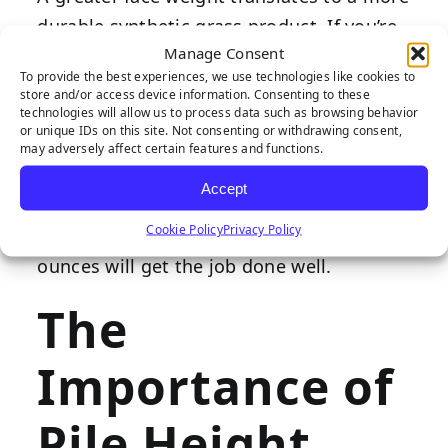
durable synthetic grass product. If you’re
Manage Consent
expecting moderate to high traffic at your
To provide the best experiences, we use technologies like cookies to
property, choosing a turf product with a
store and/or access device information. Consenting to these
technologies will allow us to process data such as browsing behavior
face weight of 70 ounces or more is best.
or unique IDs on this site. Not consenting or withdrawing consent,
However, if your property receives a lesser
may adversely affect certain features and functions.
volume of foot traffic (examples of this
Accept
include residences and showcase
Cookie Policy
Privacy Policy
landscaping
), a face weight below 60
ounces will get the job done well.
The
Importance of
Pile Height