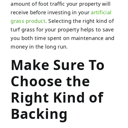
amount of foot traffic your property will
receive before investing in your
artificial
grass product
. Selecting the right kind of
turf grass for your property helps to save
you both time spent on maintenance and
money in the long run.
Make Sure To
Choose the
Right Kind of
Backing