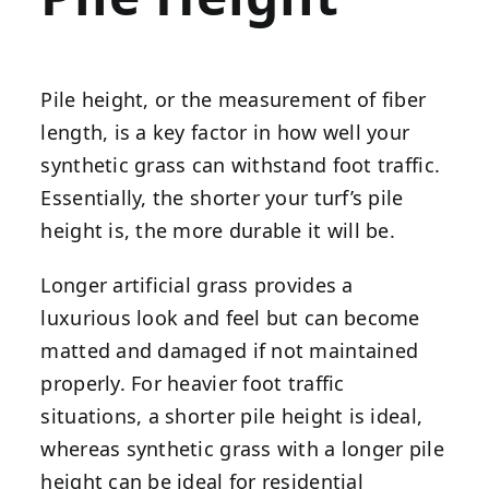
Pile height, or the measurement of fiber
length, is a key factor in how well your
synthetic grass can withstand foot traffic.
Essentially, the shorter your turf’s pile
height is, the more durable it will be.
Longer artificial grass provides a
luxurious look and feel but can become
matted and damaged if not maintained
properly. For heavier foot traffic
situations, a shorter pile height is ideal,
whereas synthetic grass with a longer pile
height can be ideal for residential