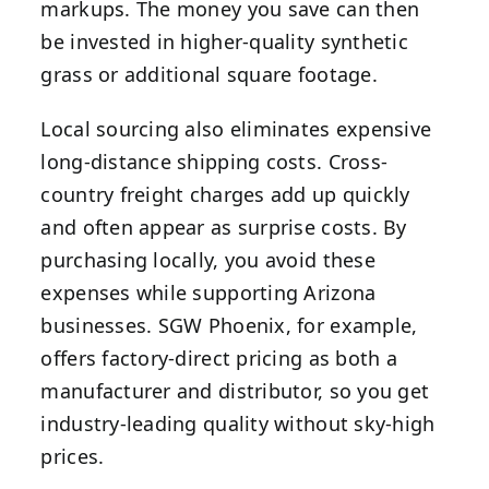
markups. The money you save can then
be invested in higher-quality synthetic
grass or additional square footage.
Local sourcing also eliminates expensive
long-distance shipping costs. Cross-
country freight charges add up quickly
and often appear as surprise costs. By
purchasing locally, you avoid these
expenses while supporting Arizona
businesses. SGW Phoenix, for example,
offers factory-direct pricing as both a
manufacturer and distributor, so you get
industry-leading quality without sky-high
prices.