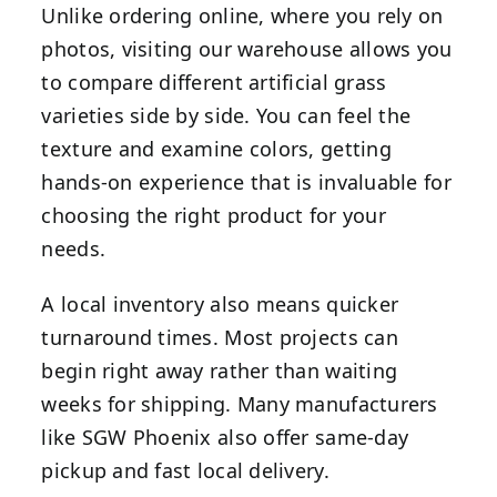
Unlike ordering online, where you rely on
photos, visiting our warehouse allows you
to compare different artificial grass
varieties side by side. You can feel the
texture and examine colors, getting
hands-on experience that is invaluable for
choosing the right product for your
needs.
A local inventory also means quicker
turnaround times. Most projects can
begin right away rather than waiting
weeks for shipping. Many manufacturers
like SGW Phoenix also offer same-day
pickup and fast local delivery.