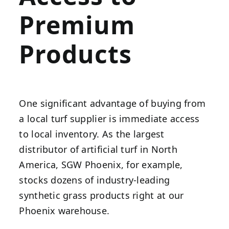
Premium
Products
One significant advantage of buying from
a local turf supplier is immediate access
to local inventory. As the largest
distributor of artificial turf in North
America, SGW Phoenix, for example,
stocks dozens of industry-leading
synthetic grass products right at our
Phoenix warehouse.