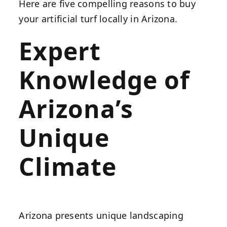
Here are five compelling reasons to buy
your artificial turf locally in Arizona.
Expert
Knowledge of
Arizona’s
Unique
Climate
Arizona presents unique landscaping