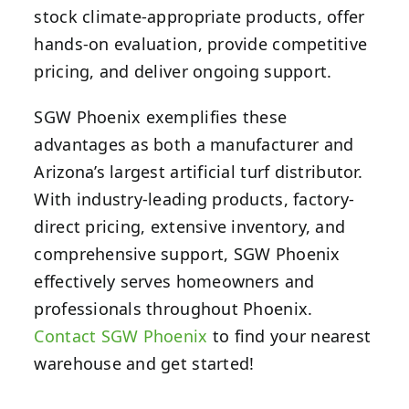
stock climate-appropriate products, offer
hands-on evaluation, provide competitive
pricing, and deliver ongoing support.
SGW Phoenix exemplifies these
advantages as both a manufacturer and
Arizona’s largest artificial turf distributor.
With industry-leading products, factory-
direct pricing, extensive inventory, and
comprehensive support, SGW Phoenix
effectively serves homeowners and
professionals throughout Phoenix.
Contact SGW Phoenix
to find your nearest
warehouse and get started!