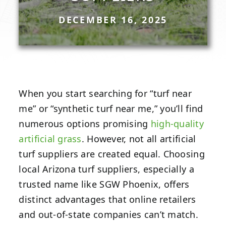
DECEMBER 16, 2025
When you start searching for “turf near
me” or “synthetic turf near me,” you’ll find
numerous options promising
high-quality
artificial grass
. However, not all artificial
turf suppliers are created equal. Choosing
local Arizona turf suppliers, especially a
trusted name like SGW Phoenix, offers
distinct advantages that online retailers
and out-of-state companies can’t match.