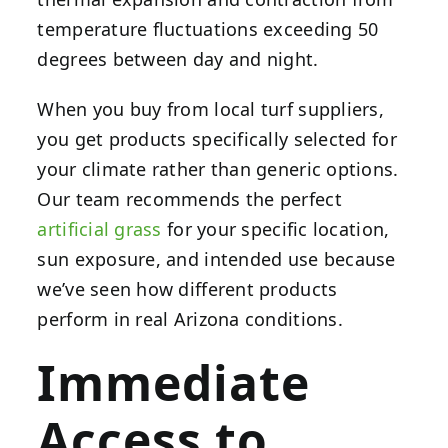
temperature fluctuations exceeding 50
degrees between day and night.
When you buy from local turf suppliers,
you get products specifically selected for
your climate rather than generic options.
Our team recommends the perfect
artificial grass
for your specific location,
sun exposure, and intended use because
we’ve seen how different products
perform in real Arizona conditions.
Immediate
Access to