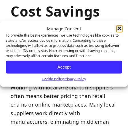
Cost Savings
Through
Manage Consent
To provide the best experiences, we use technologies like cookies to
Direct
store and/or access device information. Consenting to these
technologies will allow us to process data such as browsing behavior
or unique IDs on this site. Not consenting or withdrawing consent,
Purchasing
may adversely affect certain features and functions.
Accept
Cookie Policy
Privacy Policy
Working with local Arizona turf suppliers
often means better pricing than retail
chains or online marketplaces. Many local
suppliers work directly with
manufacturers, eliminating middleman