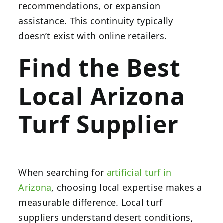
recommendations, or expansion
assistance. This continuity typically
doesn’t exist with online retailers.
Find the Best
Local Arizona
Turf Supplier
When searching for
artificial turf in
Arizona
, choosing local expertise makes a
measurable difference. Local turf
suppliers understand desert conditions,