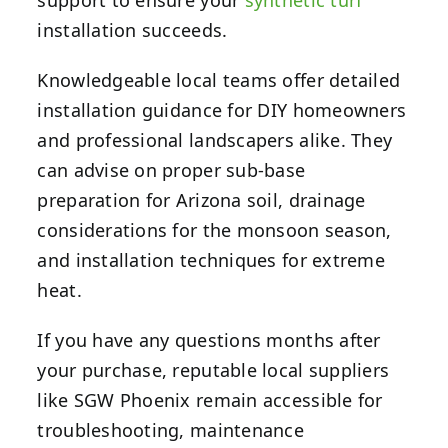
support to ensure your
synthetic turf
installation succeeds.
Knowledgeable local teams offer detailed
installation guidance for DIY homeowners
and professional landscapers alike. They
can advise on proper sub-base
preparation for Arizona soil, drainage
considerations for the monsoon season,
and installation techniques for extreme
heat.
If you have any questions months after
your purchase, reputable local suppliers
like SGW Phoenix remain accessible for
troubleshooting, maintenance