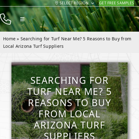
SELECT REGION
GET FREE SAMPLES
Skip
to
Toggle
content
Navigation
Products
Home
»
Searching for Turf Near Me? 5 Reasons to Buy from
Resources
Local Arizona Turf Suppliers
Company
Contact
SEARCHING FOR
TURF NEAR ME? 5
REASONS TO BUY
FROM LOCAL
ARIZONA TURF
SUPPLIERS