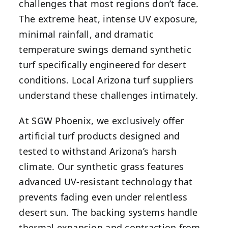
challenges that most regions don’t face.
The extreme heat, intense UV exposure,
minimal rainfall, and dramatic
temperature swings demand synthetic
turf specifically engineered for desert
conditions. Local Arizona turf suppliers
understand these challenges intimately.
At SGW Phoenix, we exclusively offer
artificial turf products designed and
tested to withstand Arizona’s harsh
climate. Our synthetic grass features
advanced UV-resistant technology that
prevents fading even under relentless
desert sun. The backing systems handle
thermal expansion and contraction from