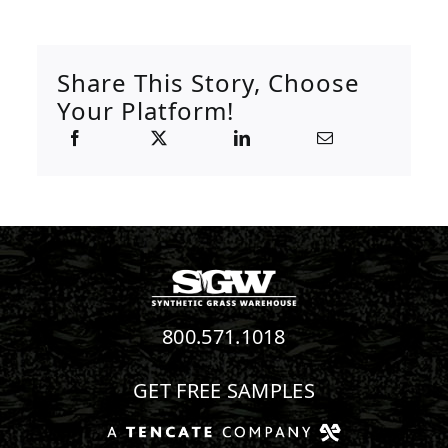
Share This Story, Choose
Your Platform!
800.571.1018
GET FREE SAMPLES