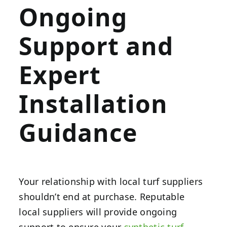
Ongoing
Support and
Expert
Installation
Guidance
Your relationship with local turf suppliers
shouldn’t end at purchase. Reputable
local suppliers will provide ongoing