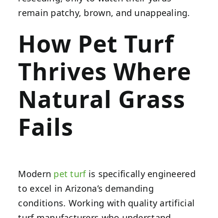
remain patchy, brown, and unappealing.
How Pet Turf
Thrives Where
Natural Grass
Fails
Modern
pet turf
is specifically engineered
to excel in Arizona’s demanding
conditions. Working with quality artificial
turf manufacturers who understand