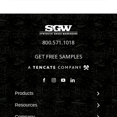
800.571.1018
GET FREE SAMPLES
Follow us on Facebook
Follow us on Instagram
Watch us on Youtube
Connect with us on Linke
Products
View All Products
Resources
Landscape
Maintenance & Care
Company