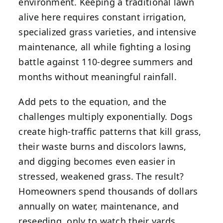
environment. Keeping a traditional lawn
alive here requires constant irrigation,
specialized grass varieties, and intensive
maintenance, all while fighting a losing
battle against 110-degree summers and
months without meaningful rainfall.
Add pets to the equation, and the
challenges multiply exponentially. Dogs
create high-traffic patterns that kill grass,
their waste burns and discolors lawns,
and digging becomes even easier in
stressed, weakened grass. The result?
Homeowners spend thousands of dollars
annually on water, maintenance, and
reseeding, only to watch their yards