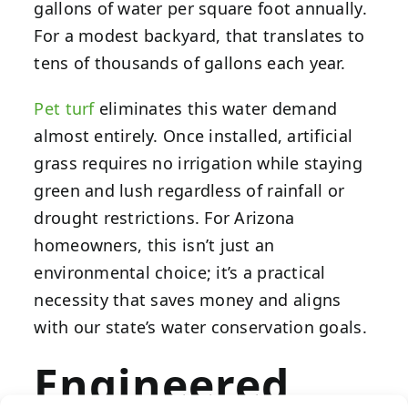
gallons of water per square foot annually.
For a modest backyard, that translates to
tens of thousands of gallons each year.
Pet turf
eliminates this water demand
almost entirely. Once installed, artificial
grass requires no irrigation while staying
green and lush regardless of rainfall or
drought restrictions. For Arizona
homeowners, this isn’t just an
environmental choice; it’s a practical
necessity that saves money and aligns
with our state’s water conservation goals.
Engineered