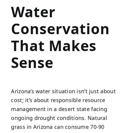
Water
Conservation
That Makes
Sense
Arizona’s water situation isn’t just about
cost; it’s about responsible resource
management in a desert state facing
ongoing drought conditions. Natural
grass in Arizona can consume 70-90