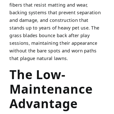
fibers that resist matting and wear,
backing systems that prevent separation
and damage, and construction that
stands up to years of heavy pet use. The
grass blades bounce back after play
sessions, maintaining their appearance
without the bare spots and worn paths
that plague natural lawns.
The Low-
Maintenance
Advantage