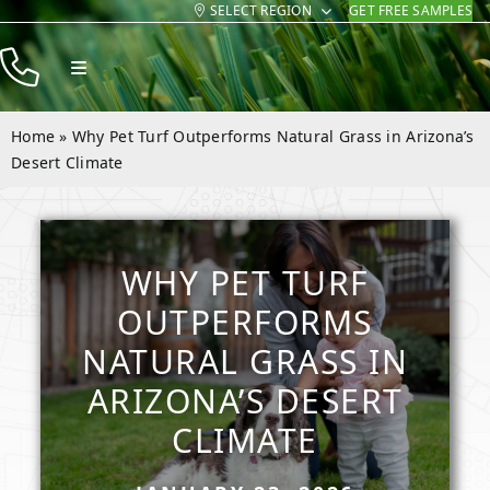
SELECT REGION
GET FREE SAMPLES
Skip
to
Toggle
content
Navigation
Products
Home
»
Why Pet Turf Outperforms Natural Grass in Arizona’s
Resources
Desert Climate
Company
Contact
WHY PET TURF
OUTPERFORMS
NATURAL GRASS IN
ARIZONA’S DESERT
CLIMATE