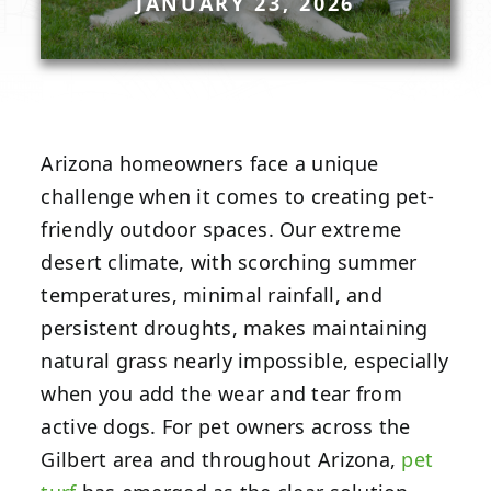
JANUARY 23, 2026
Arizona homeowners face a unique
challenge when it comes to creating pet-
friendly outdoor spaces. Our extreme
desert climate, with scorching summer
temperatures, minimal rainfall, and
persistent droughts, makes maintaining
natural grass nearly impossible, especially
when you add the wear and tear from
active dogs. For pet owners across the
Gilbert area and throughout Arizona,
pet