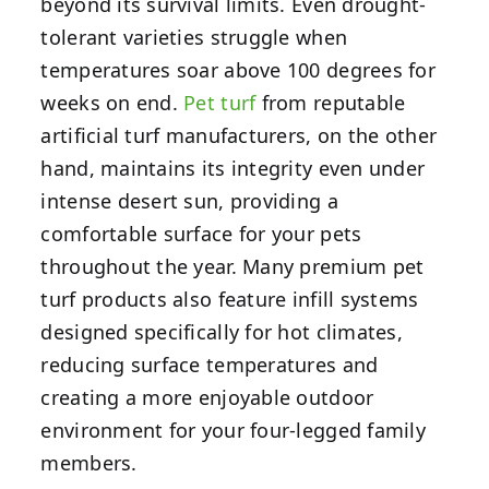
beyond its survival limits. Even drought-
tolerant varieties struggle when
temperatures soar above 100 degrees for
weeks on end.
Pet turf
from reputable
artificial turf manufacturers, on the other
hand, maintains its integrity even under
intense desert sun, providing a
comfortable surface for your pets
throughout the year. Many premium pet
turf products also feature infill systems
designed specifically for hot climates,
reducing surface temperatures and
creating a more enjoyable outdoor
environment for your four-legged family
members.