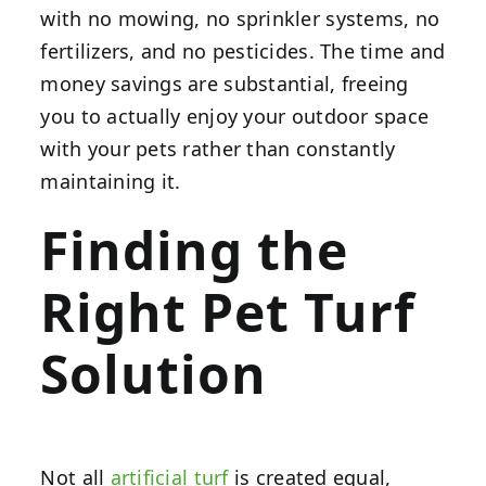
with no mowing, no sprinkler systems, no
fertilizers, and no pesticides. The time and
money savings are substantial, freeing
you to actually enjoy your outdoor space
with your pets rather than constantly
maintaining it.
Finding the
Right Pet Turf
Solution
Not all
artificial turf
is created equal,