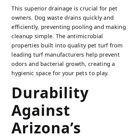
This superior drainage is crucial for pet
owners. Dog waste drains quickly and
efficiently, preventing pooling and making
cleanup simple. The antimicrobial
properties built into quality pet turf from
leading turf manufacturers help prevent
odors and bacterial growth, creating a
hygienic space for your pets to play.
Durability
Against
Arizona’s