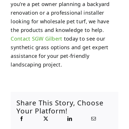
you’re a pet owner planning a backyard
renovation or a professional installer
looking for wholesale pet turf, we have
the products and knowledge to help.
Contact SGW Gilbert
today to see our
synthetic grass options and get expert
assistance for your pet-friendly
landscaping project.
Share This Story, Choose
Your Platform!