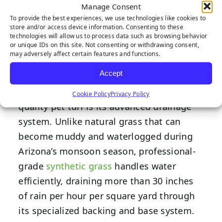
Drainage for
Manage Consent
To provide the best experiences, we use technologies like cookies to
store and/or access device information. Consenting to these
Pet Needs
technologies will allow us to process data such as browsing behavior
or unique IDs on this site. Not consenting or withdrawing consent,
may adversely affect certain features and functions.
Accept
One of the most impressive features of
Cookie Policy
Privacy Policy
quality pet turf is its advanced drainage
system. Unlike natural grass that can
become muddy and waterlogged during
Arizona’s monsoon season, professional-
grade
synthetic grass
handles water
efficiently, draining more than 30 inches
of rain per hour per square yard through
its specialized backing and base system.