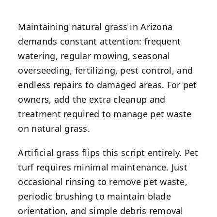
Maintaining natural grass in Arizona
demands constant attention: frequent
watering, regular mowing, seasonal
overseeding, fertilizing, pest control, and
endless repairs to damaged areas. For pet
owners, add the extra cleanup and
treatment required to manage pet waste
on natural grass.
Artificial grass flips this script entirely. Pet
turf requires minimal maintenance. Just
occasional rinsing to remove pet waste,
periodic brushing to maintain blade
orientation, and simple debris removal