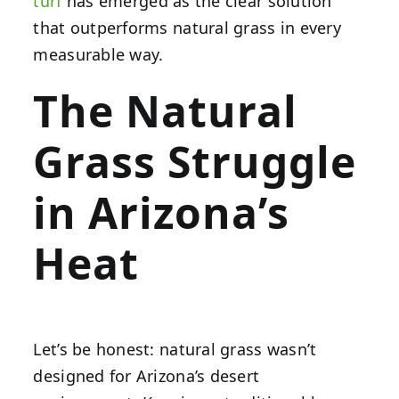
turf
has emerged as the clear solution
that outperforms natural grass in every
measurable way.
The Natural
Grass Struggle
in Arizona’s
Heat
Let’s be honest: natural grass wasn’t
designed for Arizona’s desert