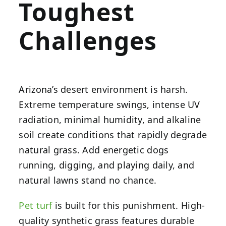
Toughest
Challenges
Arizona’s desert environment is harsh.
Extreme temperature swings, intense UV
radiation, minimal humidity, and alkaline
soil create conditions that rapidly degrade
natural grass. Add energetic dogs
running, digging, and playing daily, and
natural lawns stand no chance.
Pet turf
is built for this punishment. High-
quality synthetic grass features durable