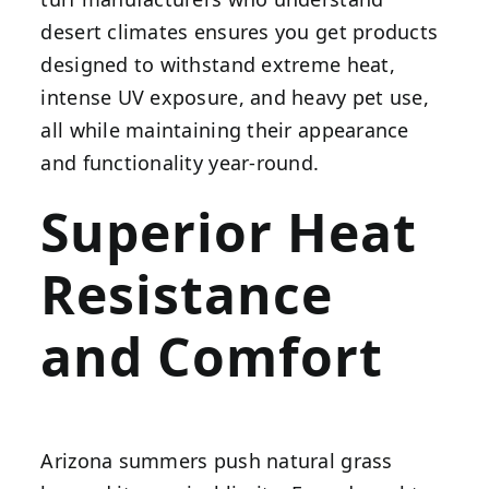
desert climates ensures you get products
designed to withstand extreme heat,
intense UV exposure, and heavy pet use,
all while maintaining their appearance
and functionality year-round.
Superior Heat
Resistance
and Comfort
Arizona summers push natural grass