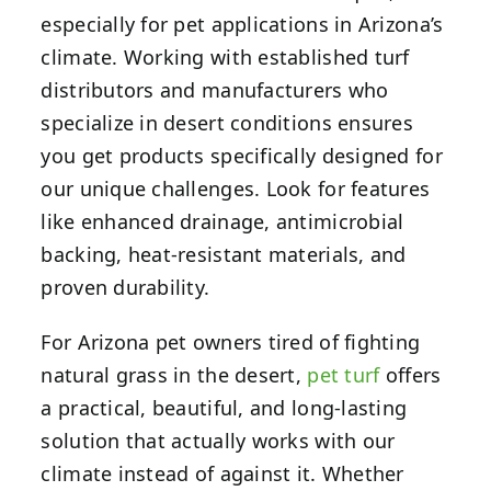
especially for pet applications in Arizona’s
climate. Working with established turf
distributors and manufacturers who
specialize in desert conditions ensures
you get products specifically designed for
our unique challenges. Look for features
like enhanced drainage, antimicrobial
backing, heat-resistant materials, and
proven durability.
For Arizona pet owners tired of fighting
natural grass in the desert,
pet turf
offers
a practical, beautiful, and long-lasting
solution that actually works with our
climate instead of against it. Whether