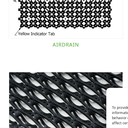
AIRDRAIN
To provid
informati
behavior 
affect ce