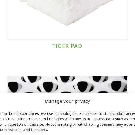
TIGER PAD
Manage your privacy
e the best experiences, we use technologies like cookies to store and/or acce
on. Consenting to these technologies will allow us to process data such as br
or unique IDs on this site. Not consenting or withdrawing consent, may adver
rtain features and functions.