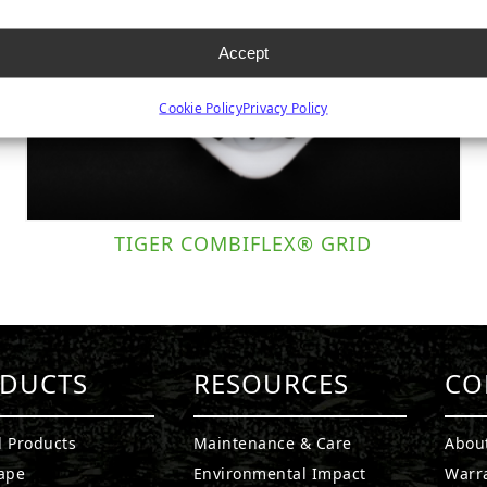
Accept
Cookie Policy
Privacy Policy
TIGER COMBIFLEX® GRID
DUCTS
RESOURCES
CO
l Products
Maintenance & Care
Abou
ape
Environmental Impact
Warr