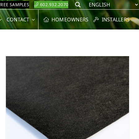
FREE SAMPLES
602.932.2070
Search
CONTACT
HOMEOWNERS
INSTALLERS