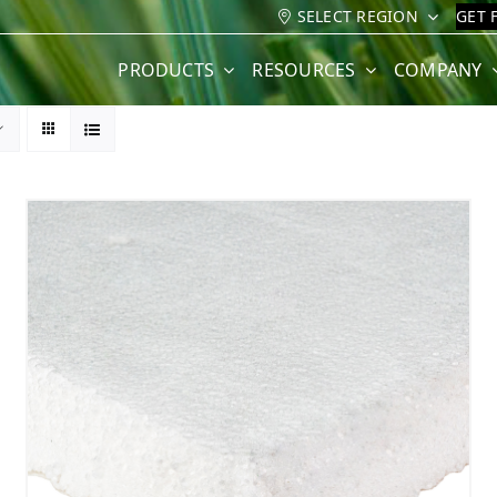
SELECT REGION
GET 
PRODUCTS
RESOURCES
COMPANY