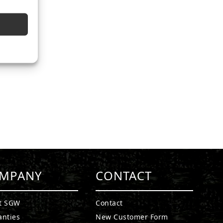
MPANY
CONTACT
t SGW
Contact
anties
New Customer Form