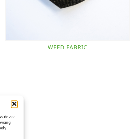
WEED FABRIC
ss device
owsing
sely