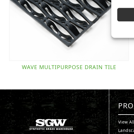
WAVE MULTIPURPOSE DRAIN TILE
PRO
View Al
Landsc