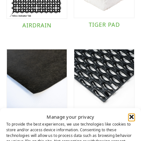
TIGER PAD
AIRDRAIN
WEED FABRIC
WAVE
Manage your privacy
MULTIPURPOSE
To provide the best experiences, we use technologies like cookies to
DRAIN TILE
store and/or access device information. Consenting to these
technologies will allow us to process data such as browsing behavior