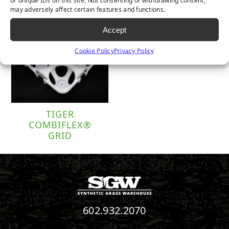
or unique IDs on this site. Not consenting or withdrawing consent,
may adversely affect certain features and functions.
Accept
Cookie Policy
Privacy Policy
TIGER
COMBIFLEX®
GRID
602.932.2070