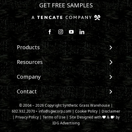
GET FREE SAMPLES
Follow us on Facebook
Follow us on Instagram
Watch us on Youtube
Connect with us on Linke
Products
View All Products
Resources
Landscape
Maintenance & Care
Company
Pet Systems
Environmental Impact
Putting Greens
About SGW
Contact
Terminology & FAQs
Playground Turf
Warranties
Installing Artificial Grass
TigerTurf Products
Contact
IPEMA Certifications
© 2004 –
2026
Copyright Synthetic Grass Warehouse |
Product Information
Everlast Products
602.932.2070
New Customer Form
•
info@sgwcorp.com
|
Cookie Policy
|
Disclaimer
Certified Lead Free
Technology
|
Privacy Policy
|
Terms of Use
| Site Designed with
&
by
Emerald Artificial Greenery
Credit Card Authorization
CAD Details
IDG Advertising
Install Accessories
Partner Order Form
Ask An Expert