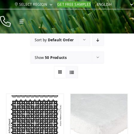
Skip
SELECT REGION
GET FREE SAMPLES
to
content
Toggle
Navigation
Products
Sort by
Default Order
Resources
Show
50 Products
Company
Contact