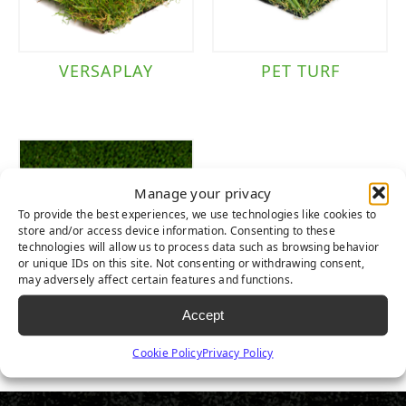
VERSAPLAY
PET TURF
Manage your privacy
To provide the best experiences, we use technologies like cookies to
store and/or access device information. Consenting to these
technologies will allow us to process data such as browsing behavior
or unique IDs on this site. Not consenting or withdrawing consent,
may adversely affect certain features and functions.
Accept
EVERLAST PET
TURF
Cookie Policy
Privacy Policy