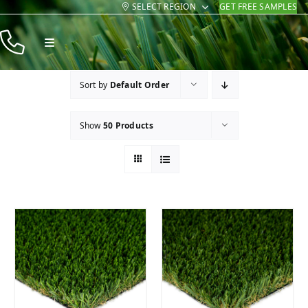
SELECT REGION
GET FREE SAMPLES
Skip
to
Toggle
content
Navigation
Products
Sort by
Default Order
Resources
Show
50 Products
Company
Contact