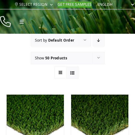
Skip
SELECT REGION
GET FREE SAMPLES
to
content
Toggle
Navigation
Products
Sort by
Default Order
Resources
Show
50 Products
Company
Contact