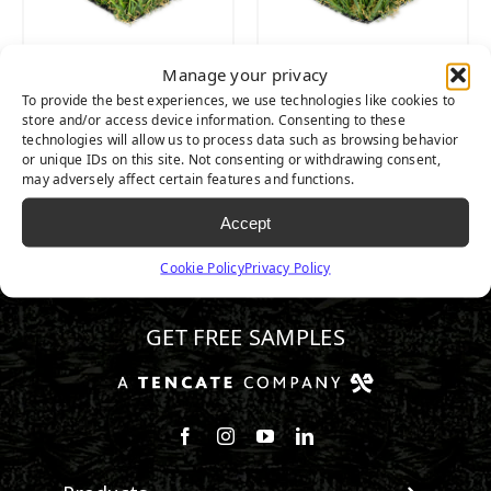
Manage your privacy
PLAYGROUND
PLAYGROUND
To provide the best experiences, we use technologies like cookies to
SPRING
FESCUE
store and/or access device information. Consenting to these
technologies will allow us to process data such as browsing behavior
or unique IDs on this site. Not consenting or withdrawing consent,
may adversely affect certain features and functions.
Accept
Cookie Policy
Privacy Policy
602.932.2070
GET FREE SAMPLES
Follow us on Facebook
Follow us on Instagram
Watch us on Youtube
Connect with us on Linke