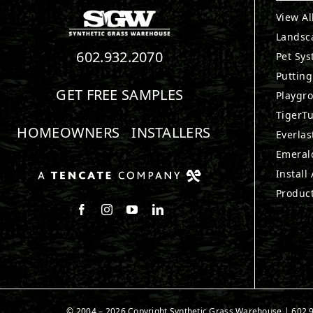
View Al
Landsc
602.932.2070
Pet Sy
Puttin
GET FREE SAMPLES
Playgr
TigerTu
HOMEOWNERS
INSTALLERS
Everlas
Emerald
Install
Produc
Follow us on Facebook
Follow us on Instagram
Watch us on Youtube
Connect with us on LinkedIn
© 2004 –
2026
Copyright Synthetic Grass Warehouse |
602.