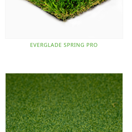
EVERGLADE SPRING PRO