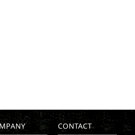
MPANY
CONTACT