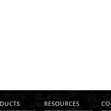
DUCTS
RESOURCES
CO