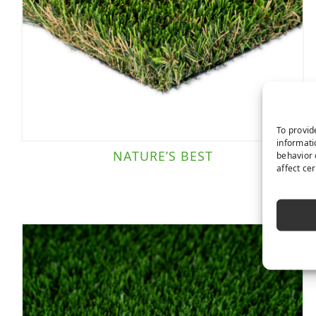
To provid
informati
NATURE’S BEST
behavior 
affect ce