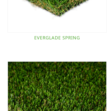
EVERGLADE SPRING