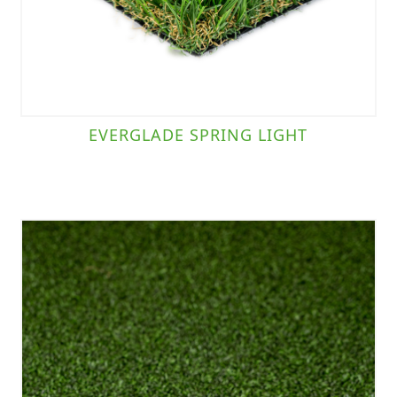
EVERGLADE SPRING LIGHT