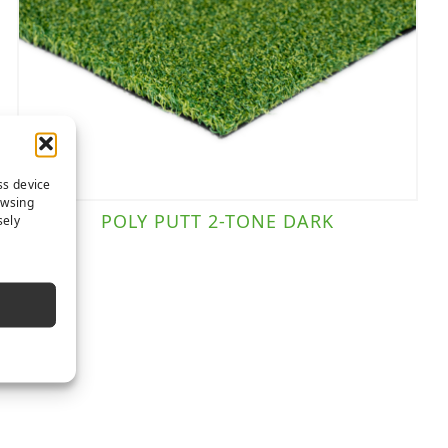
ss device
owsing
POLY PUTT 2-TONE DARK
sely