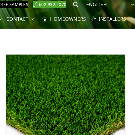
FREE SAMPLES
602.932.2070
Search
CONTACT
HOMEOWNERS
INSTALLERS