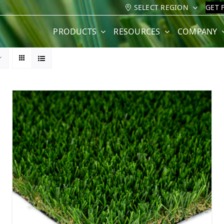
SELECT REGION
GET 
PRODUCTS
RESOURCES
COMPANY