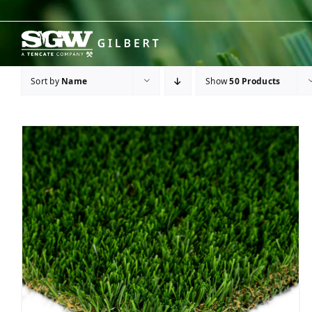
Skip
to
content
Sort by
Name
Show
50 Products