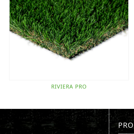
RIVIERA PRO
PRO