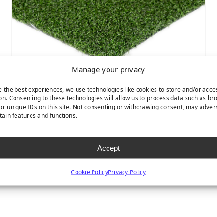
Manage your privacy
e the best experiences, we use technologies like cookies to store and/or acce
on. Consenting to these technologies will allow us to process data such as br
NYLON PUTT 2-TONE
or unique IDs on this site. Not consenting or withdrawing consent, may adver
rtain features and functions.
Accept
Cookie Policy
Privacy Policy