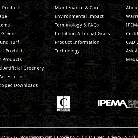
l Products
Maintenance & Care
Abou
ape
Environmental Impact
Warr
stems
Terminology & FAQs
IPEMA
g Greens
Installing Artificial Grass
Certi
ound Turf
Product Information
CAD D
rf Products
Technology
Ask A
t Products
Medi
 Artificial Greenery
 Accessories
t Spec Downloads
932.2070
•
info@sgwcorp.com
|
Cookie Policy
|
Disclaimer
|
Privacy Policy
|