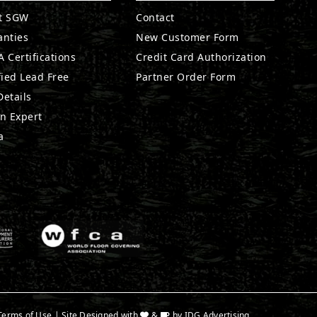
t SGW
Contact
anties
New Customer Form
 Certifications
Credit Card Authorization
fied Lead Free
Partner Order Form
etails
n Expert
a
Terms of Use
| Site Designed with
&
by
IDG Advertising