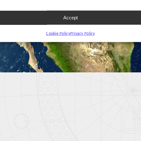
Accept
Cookie Policy
Privacy Policy