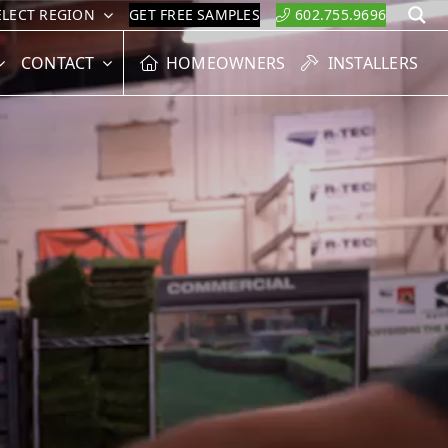
ELECT REGION
GET FREE SAMPLES
602.755.9696
S
CONTACT
HOMEOWNERS
INSTALLERS