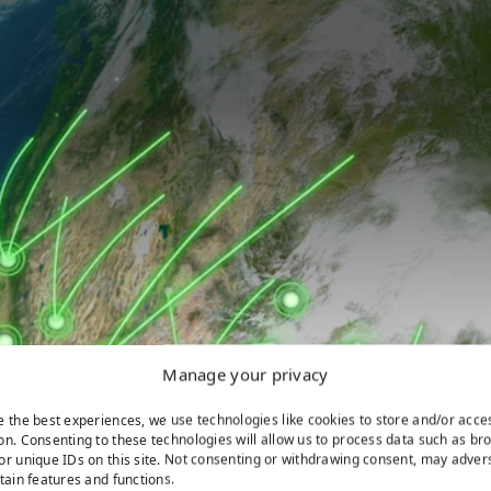
Manage your privacy
e the best experiences, we use technologies like cookies to store and/or acce
on. Consenting to these technologies will allow us to process data such as br
or unique IDs on this site. Not consenting or withdrawing consent, may adver
rtain features and functions.