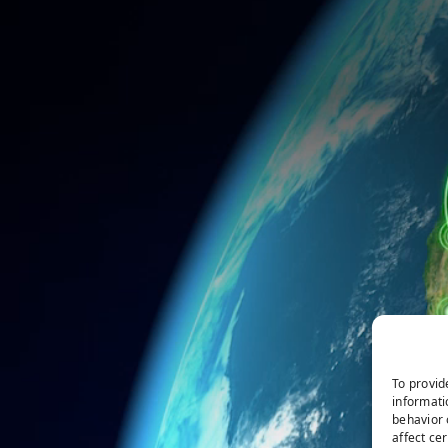
To provid
informati
behavior 
affect ce