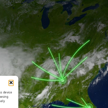
ss device
owsing
sely