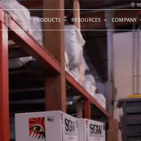
S
PRODUCTS
RESOURCES
COMPANY