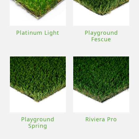
Platinum Light
Playground
Fescue
Playground
Riviera Pro
Spring