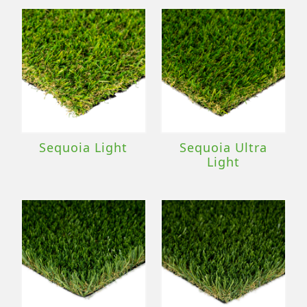
Sequoia Light
Sequoia Ultra
Light