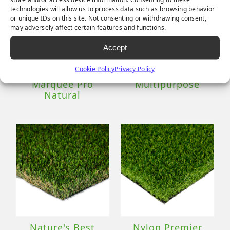
technologies will allow us to process data such as browsing behavior
or unique IDs on this site. Not consenting or withdrawing consent,
may adversely affect certain features and functions.
Accept
Cookie Policy
Privacy Policy
Marquee Pro
Multipurpose
Natural
Nature's Best
Nylon Premier