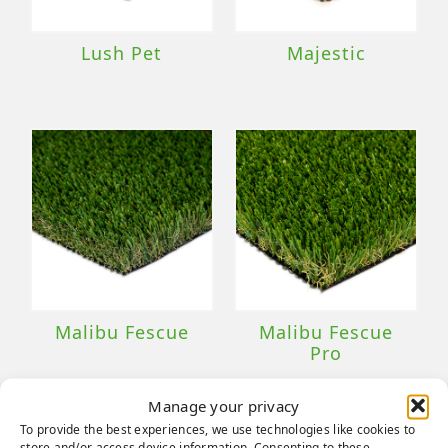
Lush Pet
Majestic
Malibu Fescue
Malibu Fescue
Pro
Manage your privacy
To provide the best experiences, we use technologies like cookies to
store and/or access device information. Consenting to these