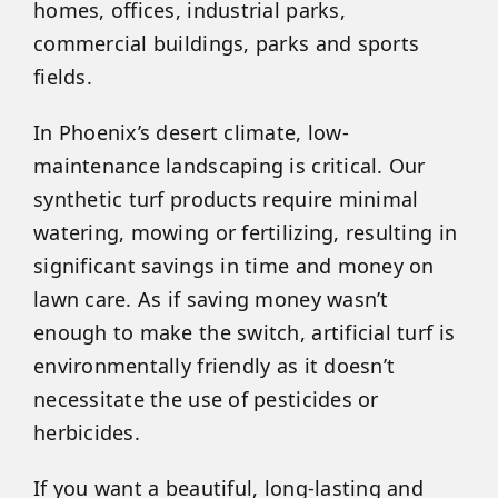
homes, offices, industrial parks,
commercial buildings, parks and sports
fields.
In Phoenix’s desert climate, low-
maintenance landscaping is critical. Our
synthetic turf products require minimal
watering, mowing or fertilizing, resulting in
significant savings in time and money on
lawn care. As if saving money wasn’t
enough to make the switch, artificial turf is
environmentally friendly as it doesn’t
necessitate the use of pesticides or
herbicides.
If you want a beautiful, long-lasting and