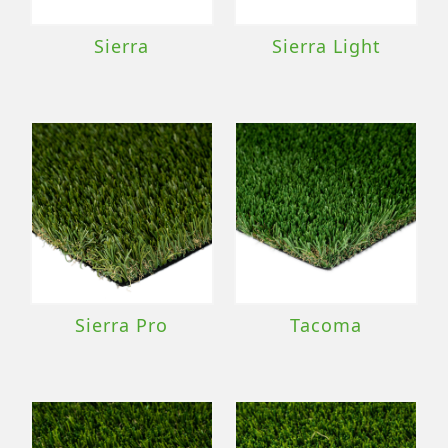
Sierra
Sierra Light
Sierra Pro
Tacoma