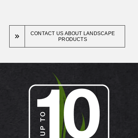
CONTACT US ABOUT LANDSCAPE
PRODUCTS