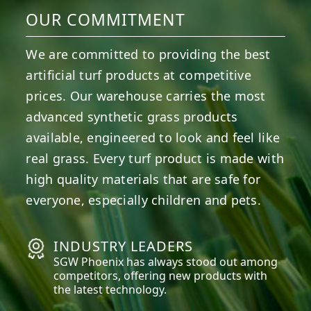
OUR COMMITMENT
We are committed to providing the best
artificial turf products at competitive
prices. Our warehouse carries the most
advanced synthetic grass products
available, engineered to look and feel like
real grass. Every turf product is made with
high quality materials that are safe for
everyone, especially children and pets.
INDUSTRY LEADERS
SGW
Phoenix
has always stood out among
competitors, offering new products with
the latest technology.