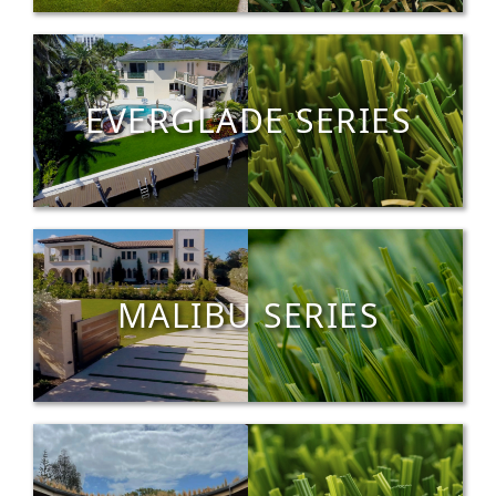
EVERGLADE SERIES
MALIBU SERIES