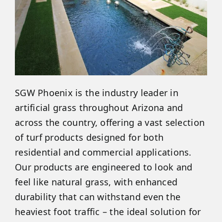
SGW Phoenix is the industry leader in
artificial grass throughout Arizona and
across the country, offering a vast selection
of turf products designed for both
residential and commercial applications.
Our products are engineered to look and
feel like natural grass, with enhanced
durability that can withstand even the
heaviest foot traffic – the ideal solution for