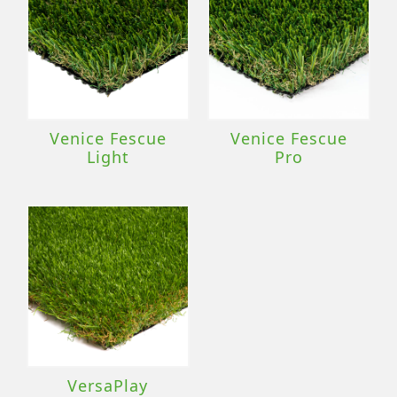
Venice Fescue
Venice Fescue
Light
Pro
VersaPlay