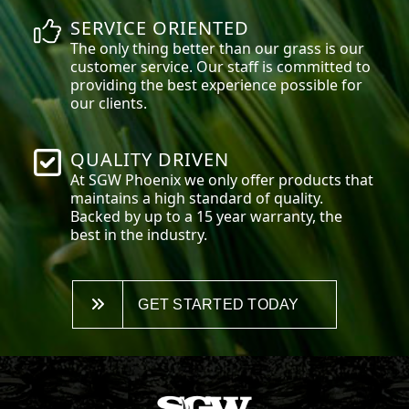
SERVICE ORIENTED
The only thing better than our grass is our
customer service. Our staff is committed to
providing the best experience possible for
our clients.
QUALITY DRIVEN
At SGW
Phoenix
we only offer products that
maintains a high standard of quality.
Backed by up to a 15 year warranty, the
best in the industry.
GET STARTED TODAY