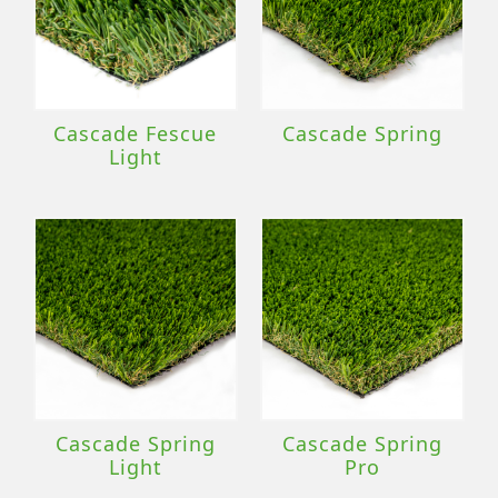
Cascade Fescue
Cascade Spring
Light
Cascade Spring
Cascade Spring
Light
Pro