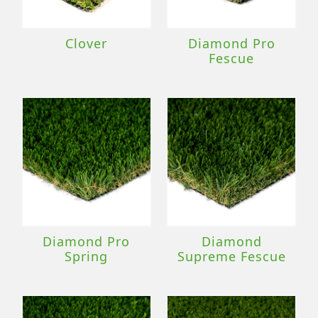
Clover
Diamond Pro
Fescue
Diamond Pro
Diamond
Spring
Supreme Fescue