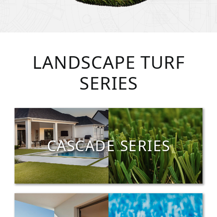
LANDSCAPE TURF
SERIES
CASCADE SERIES