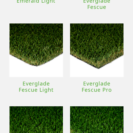
Emerald Light
Everglade
Fescue
Everglade
Everglade
Fescue Light
Fescue Pro