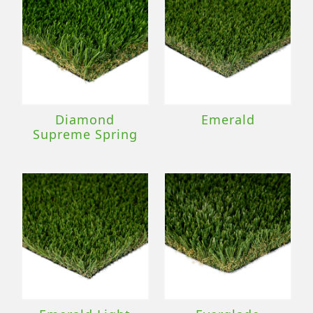
Diamond
Emerald
Supreme Spring