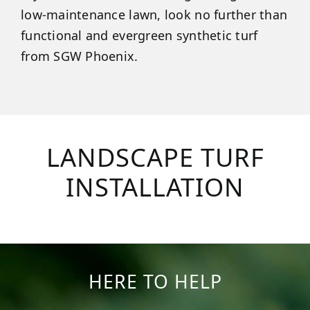
low-maintenance lawn, look no further than
functional and evergreen synthetic turf
from SGW Phoenix.
LANDSCAPE TURF
INSTALLATION
HERE TO HELP