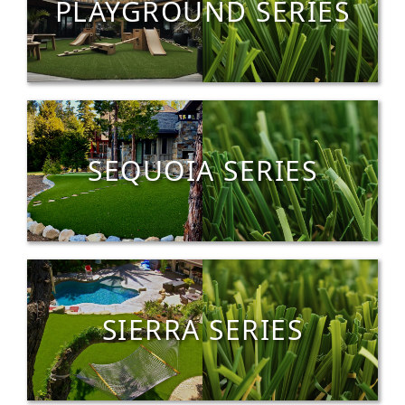
PLAYGROUND SERIES
SEQUOIA SERIES
SIERRA SERIES