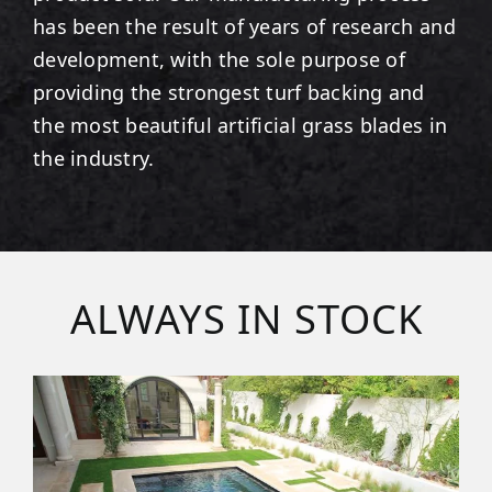
has been the result of years of research and
development, with the sole purpose of
providing the strongest turf backing and
the most beautiful artificial grass blades in
the industry.
ALWAYS IN STOCK