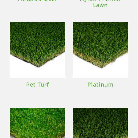
Lawn
Pet Turf
Platinum