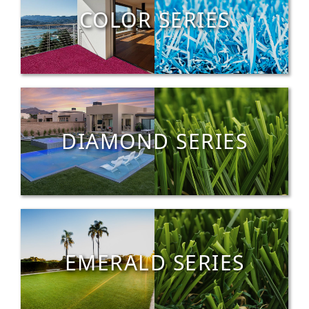
COLOR SERIES
DIAMOND SERIES
EMERALD SERIES