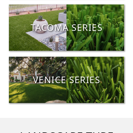
TACOMA SERIES
VENICE SERIES