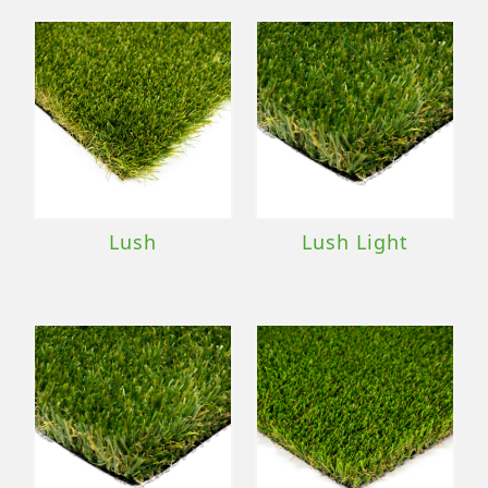
Lush
Lush Light