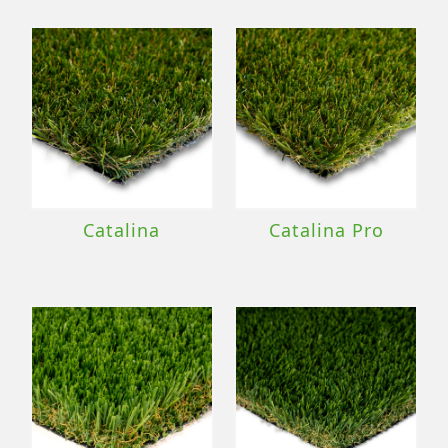
Catalina
Catalina Pro