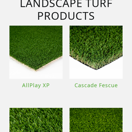
LANDSCAPE TURF
PRODUCTS
AllPlay XP
Cascade Fescue