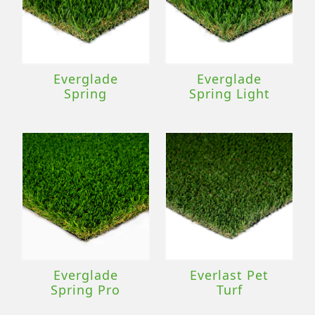
Everglade
Everglade
Spring
Spring Light
Everglade
Everlast Pet
Spring Pro
Turf