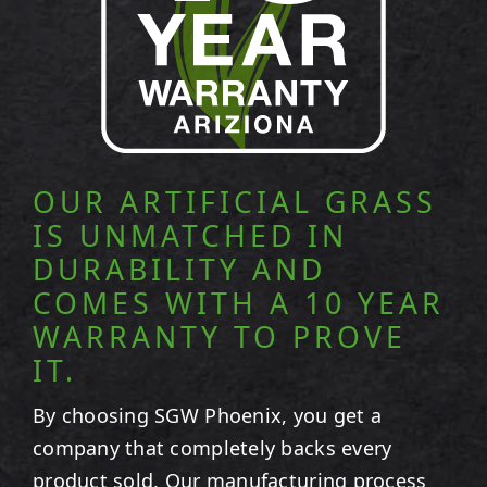
OUR ARTIFICIAL GRASS
IS UNMATCHED IN
DURABILITY AND
COMES WITH A 10 YEAR
WARRANTY TO PROVE
IT.
By choosing SGW
Phoenix
, you get a
company that completely backs every
product sold. Our manufacturing process