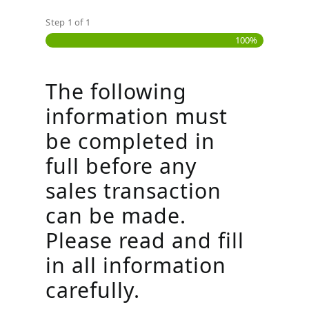
Step
1
of
1
100%
The following
information must
be completed in
full before any
sales transaction
can be made.
Please read and fill
in all information
carefully.