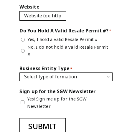
Website
Do You Hold A Valid Resale Permit #?
*
Yes, I hold a valid Resale Permit #
No, I do not hold a valid Resale Permit
#
Business Entity Type
*

Sign up for the SGW Newsletter
Yes! Sign me up for the SGW
Newsletter
SUBMIT