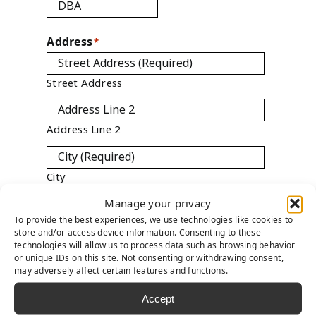
Address
*
Street Address
Address Line 2
City
Manage your privacy
To provide the best experiences, we use technologies like cookies to
ZIP / Postal Code
store and/or access device information. Consenting to these
technologies will allow us to process data such as browsing behavior

or unique IDs on this site. Not consenting or withdrawing consent,
Country
may adversely affect certain features and functions.
Accept
State
*