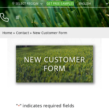
Skip
SELECT REGION
GET FREE SAMPLES
to
content
Toggle
Navigation
Products
Home
»
Contact
»
New Customer Form
Resources
Company
NEW CUSTOMER
Contact
FORM
"
" indicates required fields
*