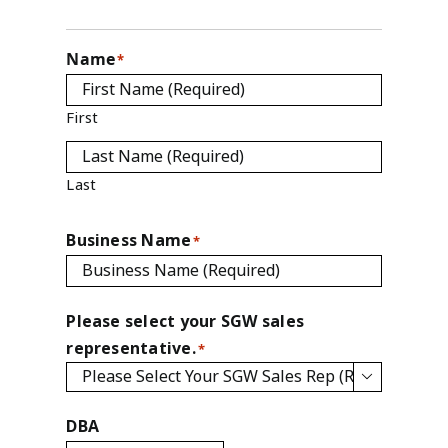
Name
*
First
Last
Business Name
*
Please select your SGW sales
representative.
*

DBA