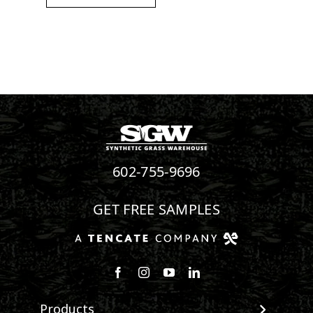
602-755-9696
GET FREE SAMPLES
Follow us on Facebook
Follow us on Instagram
Watch us on Youtube
Connect with us on Linke
Products