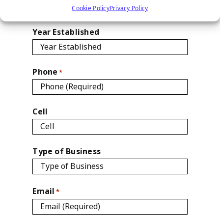
Cookie Policy
Privacy Policy

Year Established
Phone
*
Cell
Type of Business
Email
*