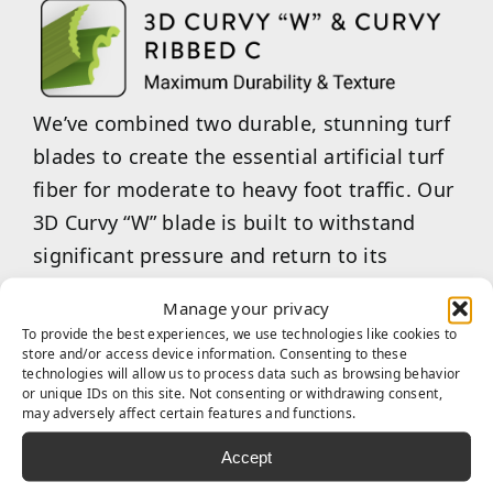
We’ve combined two durable, stunning turf
blades to create the essential artificial turf
fiber for moderate to heavy foot traffic. Our
3D Curvy “W” blade is built to withstand
significant pressure and return to its
original state after use. Our Curvy Ribbed
Manage your privacy
“C”-shaped blades are an excellent choice
To provide the best experiences, we use technologies like cookies to
for maintaining aesthetic appeal while
store and/or access device information. Consenting to these
technologies will allow us to process data such as browsing behavior
providing a softer, more enjoyable feel
or unique IDs on this site. Not consenting or withdrawing consent,
may adversely affect certain features and functions.
underfoot. Our combined 3D Curvy “W”
&amp; Curvy Ribbed “C” are the ideal choice
Accept
for commercial businesses or multi-family