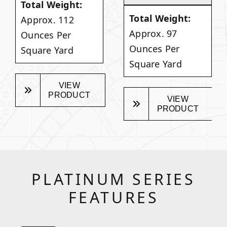
Total Weight:
Total Weight:
Approx. 112
Approx. 97
Ounces Per
Ounces Per
Square Yard
Square Yard
VIEW
PRODUCT
VIEW
PRODUCT
PLATINUM SERIES
FEATURES