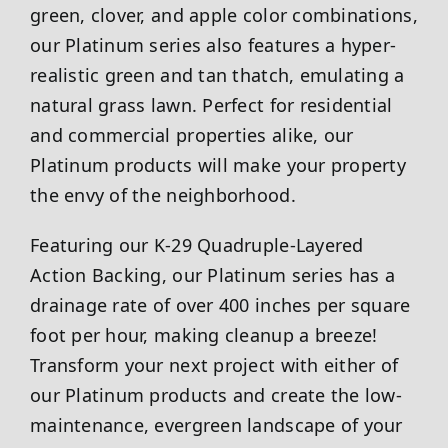
green, clover, and apple color combinations,
our Platinum series also features a hyper-
realistic green and tan thatch, emulating a
natural grass lawn. Perfect for residential
and commercial properties alike, our
Platinum products will make your property
the envy of the neighborhood.
Featuring our K-29 Quadruple-Layered
Action Backing, our Platinum series has a
drainage rate of over 400 inches per square
foot per hour, making cleanup a breeze!
Transform your next project with either of
our Platinum products and create the low-
maintenance, evergreen landscape of your