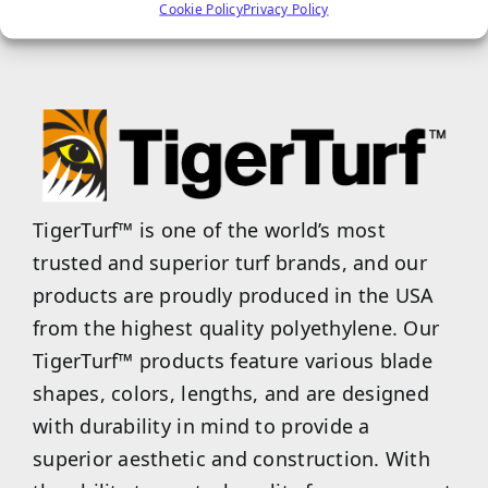
Cookie Policy
Privacy Policy
properties.
TigerTurf™ is one of the world’s most
trusted and superior turf brands, and our
products are proudly produced in the USA
from the highest quality polyethylene. Our
TigerTurf™ products feature various blade
shapes, colors, lengths, and are designed
with durability in mind to provide a
superior aesthetic and construction. With