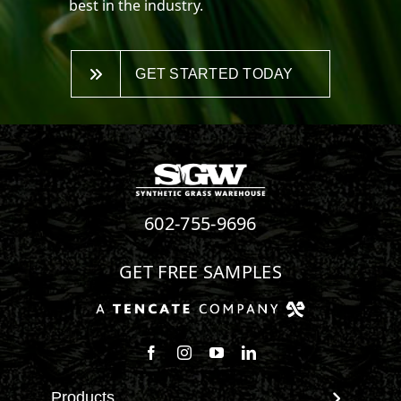
best in the industry.
GET STARTED TODAY
602-755-9696
GET FREE SAMPLES
Products