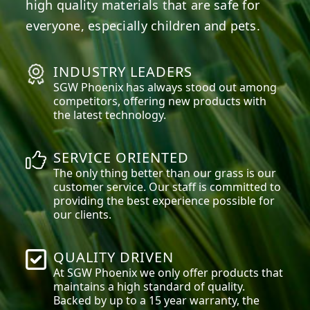
high quality materials that are safe for
everyone, especially children and pets.
INDUSTRY LEADERS
SGW
Phoenix
has always stood out among
competitors, offering new products with
the latest technology.
SERVICE ORIENTED
The only thing better than our grass is our
customer service. Our staff is committed to
providing the best experience possible for
our clients.
QUALITY DRIVEN
At SGW
Phoenix
we only offer products that
maintains a high standard of quality.
Backed by up to a 15 year warranty, the