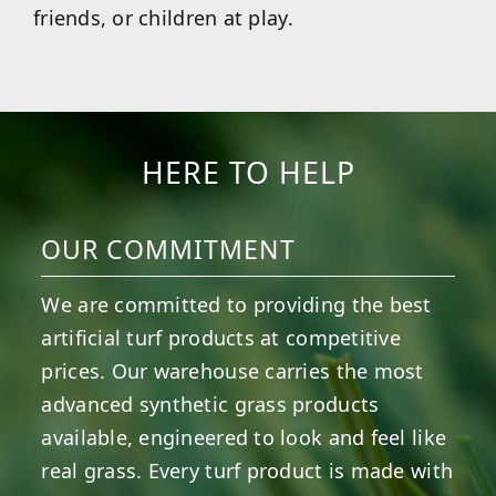
friends, or children at play.
HERE TO HELP
OUR COMMITMENT
We are committed to providing the best
artificial turf products at competitive
prices. Our warehouse carries the most
advanced synthetic grass products
available, engineered to look and feel like
real grass. Every turf product is made with