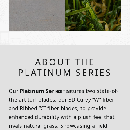
ABOUT THE
PLATINUM SERIES
Our
Platinum Series
features two state-of-
the-art turf blades, our 3D Curvy “W” fiber
and Ribbed “C” fiber blades, to provide
enhanced durability with a plush feel that
rivals natural grass. Showcasing a field