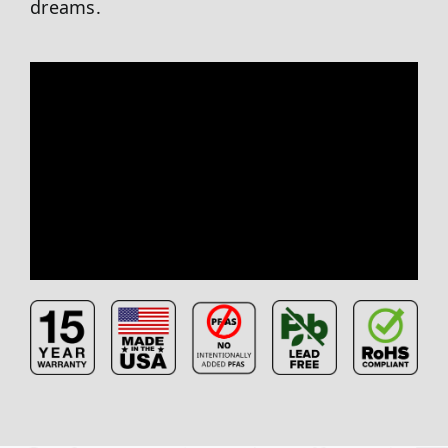
dreams.