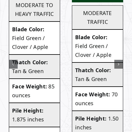
MODERATE TO
MODERATE
HEAVY TRAFFIC
TRAFFIC
Blade Color:
Blade Color:
Field Green /
Field Green /
Clover / Apple
Clover / Apple
Thatch Color:
Thatch Color:
Tan & Green
Tan & Green
Face Weight:
85
Face Weight:
70
ounces
ounces
Pile Height:
Pile Height:
1.50
1.875 inches
inches