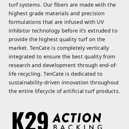
turf systems. Our fibers are made with the
highest grade materials and precision
formulations that are infused with UV
inhibitor technology before it’s extruded to
provide the highest quality turf on the
market. TenCate is completely vertically
integrated to ensure the best quality from
research and development through end-of-
life recycling. TenCate is dedicated to
sustainability-driven innovation throughout
the entire lifecycle of artificial turf products.