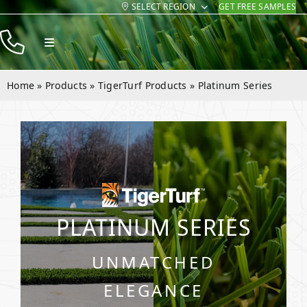
SELECT REGION
GET FREE SAMPLES
Skip
to
Toggle
content
Navigation
Products
Home
»
Products
»
TigerTurf Products
»
Platinum Series
Resources
Company
Contact
PLATINUM SERIES
UNMATCHED
ELEGANCE