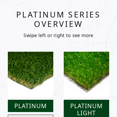
PLATINUM SERIES
OVERVIEW
Swipe left or right to see more
PLATINUM
PLATINUM
LIGHT