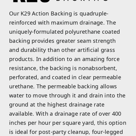
Our K29 Action Backing is quadruple-
reinforced with maximum drainage. The
uniquely-formulated polyurethane coated
backing provides greater seam strength
and durability than other artificial grass
products. In addition to an amazing force
resistance, the backing is nonabsorbent,
perforated, and coated in clear permeable
urethane. The permeable backing allows
water to move through it and drain into the
ground at the highest drainage rate
available. With a drainage rate of over 400
inches per hour per square yard, this option
is ideal for post-party cleanup, four-legged