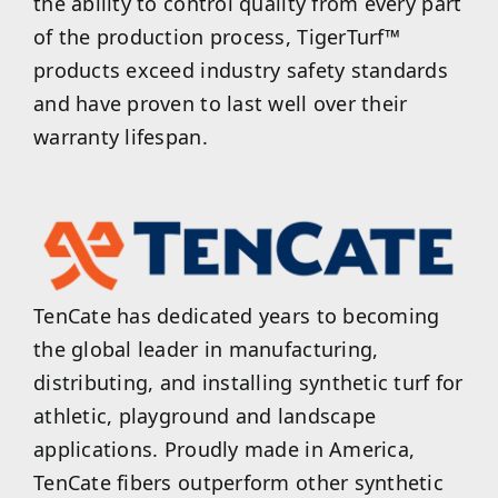
the ability to control quality from every part
of the production process, TigerTurf™
products exceed industry safety standards
and have proven to last well over their
warranty lifespan.
TenCate has dedicated years to becoming
the global leader in manufacturing,
distributing, and installing synthetic turf for
athletic, playground and landscape
applications. Proudly made in America,
TenCate fibers outperform other synthetic