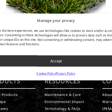
Manage your privacy
e the best experiences, we use technologies like cookies to store and/or acce
on. Consenting to these technologies will allow us to process data such as br
or unique IDs on this site. Not consenting or withdrawing consent, may adver
rtain features and functions.
Catalina
Accept
Cookie Policy
Privacy Policy
DUCTS
RESOURCES
CO
l Products
Maintenance & Care
Abou
ape
Environmental Impact
Warr
stems
Terminology & FAQs
IPEMA