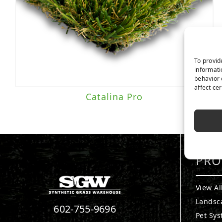
Everlast
(2)
Traffic Level
To provid
informati
behavior 
Moderate to Heavy Traffic
(2)
affect ce
Catalina Pro
PRO
View Al
Landsc
602-755-9696
Pet Sy