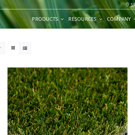
S
PRODUCTS
RESOURCES
COMPANY