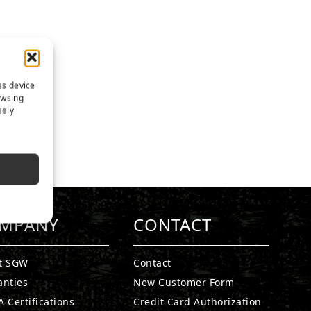
ss device
owsing
sely
MPANY
CONTACT
t SGW
Contact
anties
New Customer Form
 Certifications
Credit Card Authorization