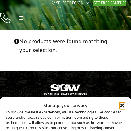
SELECT REGION
GET FREE SAMPLES
Skip
to
Toggle
content
Navigation
Products
No products were found matching
Resources
your selection.
Company
Contact
602-755-9696
Manage your privacy
To provide the best experiences, we use technologies like cookies to
store and/or access device information. Consenting to these
GET FREE SAMPLES
technologies will allow us to process data such as browsing behavior
or unique IDs on this site. Not consenting or withdrawing consent,