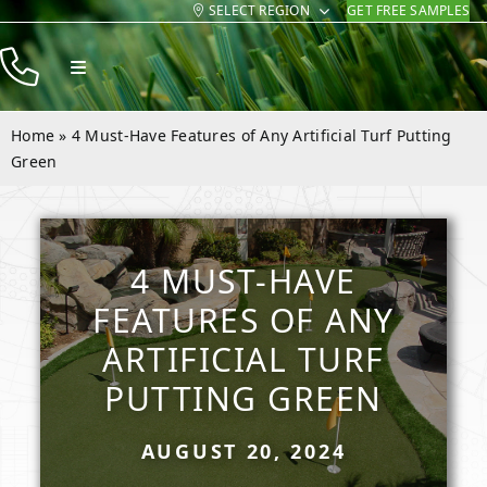
SELECT REGION
GET FREE SAMPLES
Skip
to
Toggle
content
Navigation
Products
Home
»
4 Must-Have Features of Any Artificial Turf Putting
Resources
Green
Company
Contact
4 MUST-HAVE
FEATURES OF ANY
ARTIFICIAL TURF
PUTTING GREEN
AUGUST 20, 2024