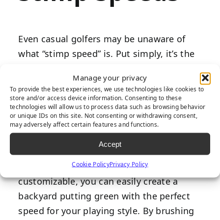
Even casual golfers may be unaware of
what “stimp speed” is. Put simply, it’s the
speed at which your ball rolls depending
Manage your privacy
on the length of the natural or synthetic
To provide the best experiences, we use technologies like cookies to
grass blades. Average courses have a
store and/or access device information. Consenting to these
technologies will allow us to process data such as browsing behavior
stimp rating between 6-10, but you can
or unique IDs on this site. Not consenting or withdrawing consent,
may adversely affect certain features and functions.
create one as high as 13 to practice with
faster roll speeds.
Accept
Cookie Policy
Privacy Policy
Since
artificial grass products
are highly
customizable, you can easily create a
backyard putting green with the perfect
speed for your playing style. By brushing