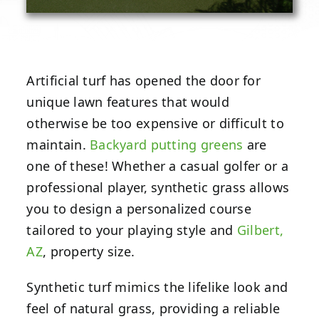
Artificial turf has opened the door for
unique lawn features that would
otherwise be too expensive or difficult to
maintain.
Backyard putting greens
are
one of these! Whether a casual golfer or a
professional player, synthetic grass allows
you to design a personalized course
tailored to your playing style and
Gilbert,
AZ
, property size.
Synthetic turf mimics the lifelike look and
feel of natural grass, providing a reliable