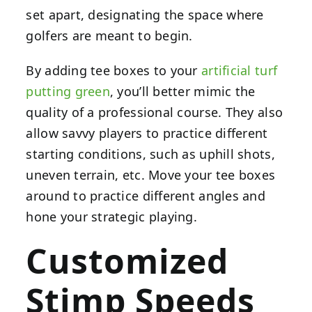
set apart, designating the space where
golfers are meant to begin.
By adding tee boxes to your
artificial turf
putting green
, you’ll better mimic the
quality of a professional course. They also
allow savvy players to practice different
starting conditions, such as uphill shots,
uneven terrain, etc. Move your tee boxes
around to practice different angles and
hone your strategic playing.
Customized
Stimp Speeds