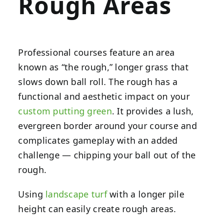
Rough Areas
Professional courses feature an area
known as “the rough,” longer grass that
slows down ball roll. The rough has a
functional and aesthetic impact on your
custom putting green
. It provides a lush,
evergreen border around your course and
complicates gameplay with an added
challenge — chipping your ball out of the
rough.
Using
landscape turf
with a longer pile
height can easily create rough areas.