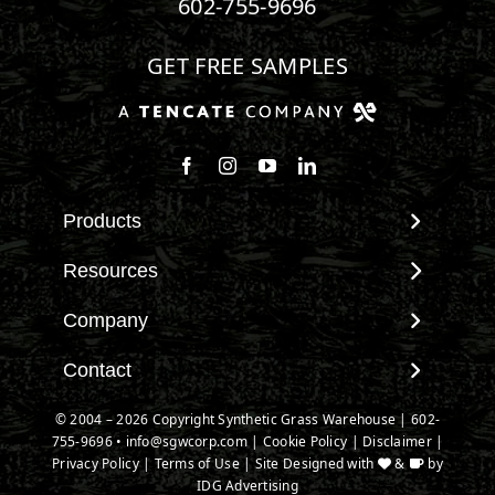
602-755-9696
GET FREE SAMPLES
Products
View All Products
Resources
Landscape
Maintenance & Care
Company
Pet Systems
Environmental Impact
Putting Greens
About SGW
Contact
Terminology & FAQs
Playground Turf
Warranties
Installing Artificial Grass
Contact
© 2004 – 2026 Copyright Synthetic Grass Warehouse |
602-
TigerTurf Products
IPEMA Certifications
Product Information
755-9696
New Customer Form
•
info@sgwcorp.com
|
Cookie Policy
|
Disclaimer
|
Everlast Products
Certified Lead Free
Privacy Policy
|
Terms of Use
| Site Designed with
&
by
Technology
Credit Card Authorization
Install Accessories
IDG Advertising
CAD Details