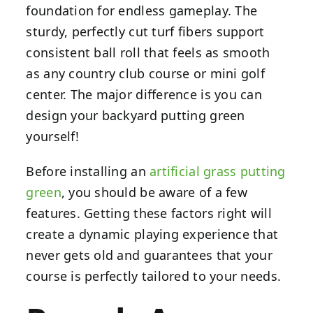
foundation for endless gameplay. The
sturdy, perfectly cut turf fibers support
consistent ball roll that feels as smooth
as any country club course or mini golf
center. The major difference is you can
design your backyard putting green
yourself!
Before installing an
artificial grass putting
green
, you should be aware of a few
features. Getting these factors right will
create a dynamic playing experience that
never gets old and guarantees that your
course is perfectly tailored to your needs.