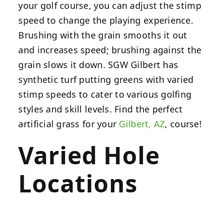
your golf course, you can adjust the stimp
speed to change the playing experience.
Brushing with the grain smooths it out
and increases speed; brushing against the
grain slows it down. SGW Gilbert has
synthetic turf putting greens with varied
stimp speeds to cater to various golfing
styles and skill levels. Find the perfect
artificial grass for your
Gilbert, AZ
, course!
Varied Hole
Locations