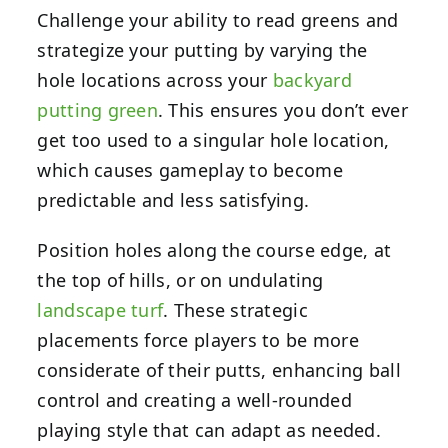
Challenge your ability to read greens and
strategize your putting by varying the
hole locations across your
backyard
putting green
. This ensures you don’t ever
get too used to a singular hole location,
which causes gameplay to become
predictable and less satisfying.
Position holes along the course edge, at
the top of hills, or on undulating
landscape turf
. These strategic
placements force players to be more
considerate of their putts, enhancing ball
control and creating a well-rounded
playing style that can adapt as needed.