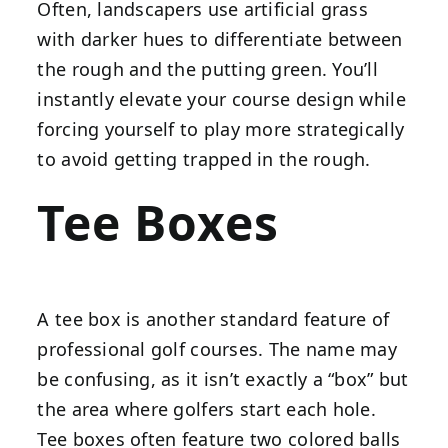
Often, landscapers use artificial grass
with darker hues to differentiate between
the rough and the putting green. You’ll
instantly elevate your course design while
forcing yourself to play more strategically
to avoid getting trapped in the rough.
Tee Boxes
A tee box is another standard feature of
professional golf courses. The name may
be confusing, as it isn’t exactly a “box” but
the area where golfers start each hole.
Tee boxes often feature two colored balls