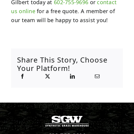
Gilbert today at
602-755-9696
or
contact
us online
for a free quote. A member of
our team will be happy to assist you!
Share This Story, Choose
Your Platform!