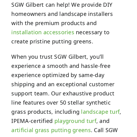
SGW Gilbert can help! We provide DIY
homeowners and landscape installers
with the premium products and
installation accessories
necessary to
create pristine putting greens.
When you trust SGW Gilbert, you’ll
experience a smooth and hassle-free
experience optimized by same-day
shipping and an exceptional customer
support team. Our exhaustive product
line features over 50 stellar synthetic
grass products, including
landscape turf
,
IPEMA-certified
playground turf
, and
artificial grass putting greens
. Call SGW