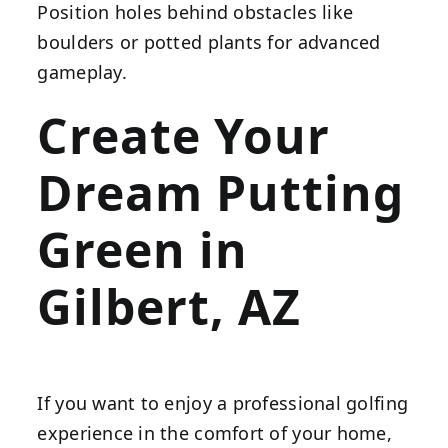
Position holes behind obstacles like
boulders or potted plants for advanced
gameplay.
Create Your
Dream Putting
Green in
Gilbert, AZ
If you want to enjoy a professional golfing
experience in the comfort of your home,