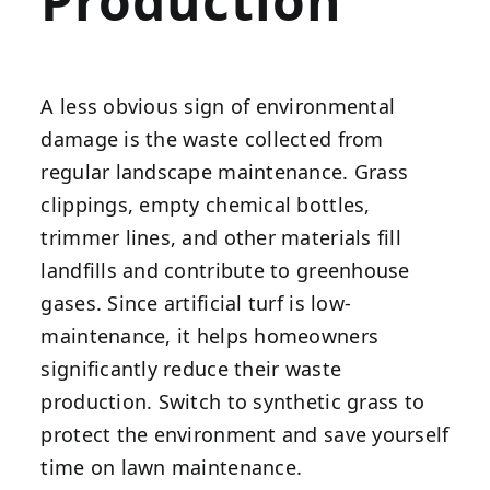
Production
A less obvious sign of environmental
damage is the waste collected from
regular landscape maintenance. Grass
clippings, empty chemical bottles,
trimmer lines, and other materials fill
landfills and contribute to greenhouse
gases. Since artificial turf is low-
maintenance, it helps homeowners
significantly reduce their waste
production. Switch to synthetic grass to
protect the environment and save yourself
time on lawn maintenance.