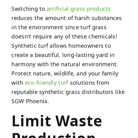
Switching to
artificial grass products
reduces the amount of harsh substances
in the environment since turf grass
doesn’t require any of these chemicals!
Synthetic turf allows homeowners to
create a beautiful, long-lasting yard in
harmony with the natural environment.
Protect nature, wildlife, and your family
with
eco-friendly turf
solutions from
reputable synthetic grass distributors like
SGW Phoenix.
Limit Waste