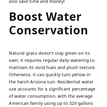
also save time and money!
Boost Water
Conservation
Natural grass doesn’t stay green on its
own; it requires regular daily watering to
maintain its vivid hues and plush texture.
Otherwise, it can quickly turn yellow in
the harsh Arizona sun. Residential water
use accounts for a significant percentage
of water consumption, with the average
American family using up to 320 gallons