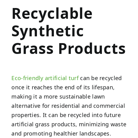
Recyclable
Synthetic
Grass Products
Eco-friendly artificial turf
can be recycled
once it reaches the end of its lifespan,
making it a more sustainable lawn
alternative for residential and commercial
properties. It can be recycled into future
artificial grass products, minimizing waste
and promoting healthier landscapes.