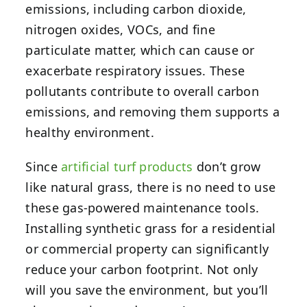
emissions, including carbon dioxide,
nitrogen oxides, VOCs, and fine
particulate matter, which can cause or
exacerbate respiratory issues. These
pollutants contribute to overall carbon
emissions, and removing them supports a
healthy environment.
Since
artificial turf products
don’t grow
like natural grass, there is no need to use
these gas-powered maintenance tools.
Installing synthetic grass for a residential
or commercial property can significantly
reduce your carbon footprint. Not only
will you save the environment, but you’ll