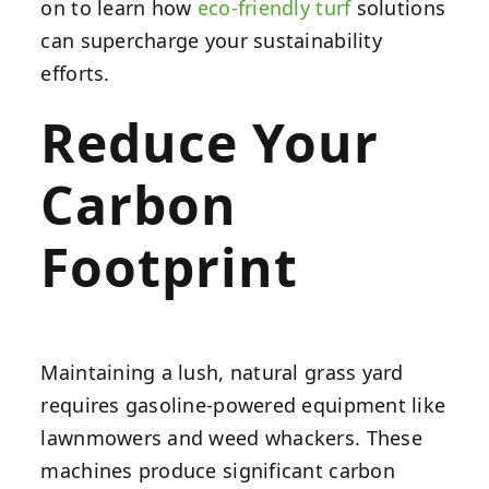
on to learn how
eco-friendly turf
solutions
can supercharge your sustainability
efforts.
Reduce Your
Carbon
Footprint
Maintaining a lush, natural grass yard
requires gasoline-powered equipment like
lawnmowers and weed whackers. These
machines produce significant carbon