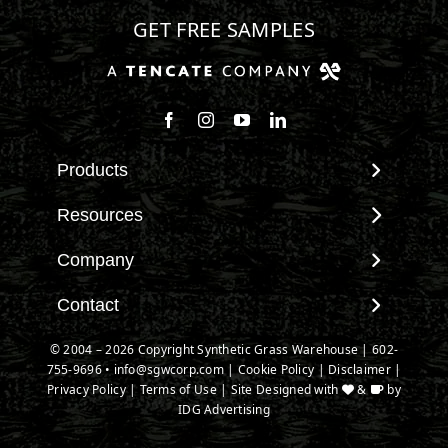
GET FREE SAMPLES
Products
View All Products
Resources
Landscape
Maintenance & Care
Company
Pet Systems
Environmental Impact
Putting Greens
About SGW
Contact
Terminology & FAQs
Playground Turf
Warranties
Installing Artificial Grass
Contact
© 2004 – 2026 Copyright Synthetic Grass Warehouse |
602-
TigerTurf Products
IPEMA Certifications
Product Information
755-9696
New Customer Form
•
info@sgwcorp.com
|
Cookie Policy
|
Disclaimer
|
Everlast Products
Certified Lead Free
Privacy Policy
|
Terms of Use
| Site Designed with
&
by
Technology
Credit Card Authorization
Install Accessories
IDG Advertising
CAD Details
Partner Order Form
Product Spec Downloads
Ask An Expert