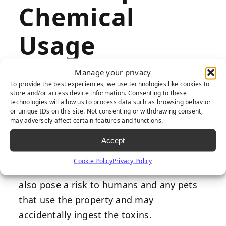
Chemical
Usage
Manage your privacy
To provide the best experiences, we use technologies like cookies to
Natural grass requires herbicides,
store and/or access device information. Consenting to these
technologies will allow us to process data such as browsing behavior
pesticides, and fertilizers to stay healthy
or unique IDs on this site. Not consenting or withdrawing consent,
may adversely affect certain features and functions.
and pristine. Unfortunately, these
chemicals can harm the environment, as
Accept
they leak into the local water supply and
Cookie Policy
Privacy Policy
harm local plants and wildlife. They can
also pose a risk to humans and any pets
that use the property and may
accidentally ingest the toxins.