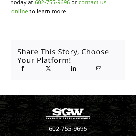
today at
602-755-9696
or
contact us
online
to learn more.
Share This Story, Choose
Your Platform!
602-755-9696