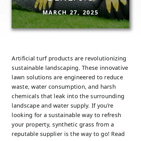
MARCH 27, 2025
Artificial turf products are revolutionizing
sustainable landscaping. These innovative
lawn solutions are engineered to reduce
waste, water consumption, and harsh
chemicals that leak into the surrounding
landscape and water supply. If you’re
looking for a sustainable way to refresh
your property, synthetic grass from a
reputable supplier is the way to go! Read