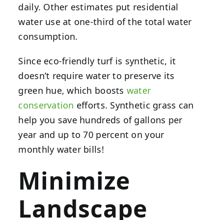
daily. Other estimates put residential
water use at one-third of the total water
consumption.
Since eco-friendly turf is synthetic, it
doesn’t require water to preserve its
green hue, which boosts
water
conservation
efforts. Synthetic grass can
help you save hundreds of gallons per
year and up to 70 percent on your
monthly water bills!
Minimize
Landscape