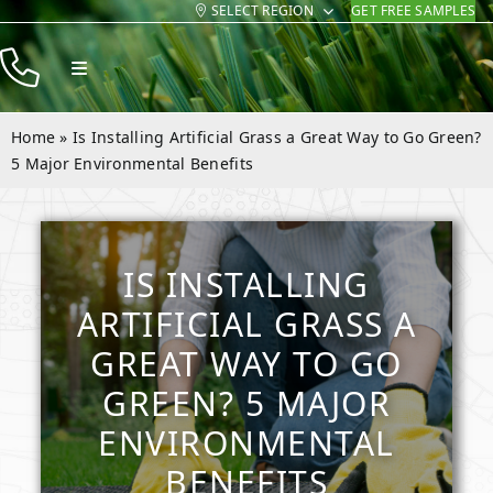
SELECT REGION
GET FREE SAMPLES
Skip
to
Toggle
content
Navigation
Products
Home
»
Is Installing Artificial Grass a Great Way to Go Green?
Resources
5 Major Environmental Benefits
Company
Contact
IS INSTALLING
ARTIFICIAL GRASS A
GREAT WAY TO GO
GREEN? 5 MAJOR
ENVIRONMENTAL
BENEFITS