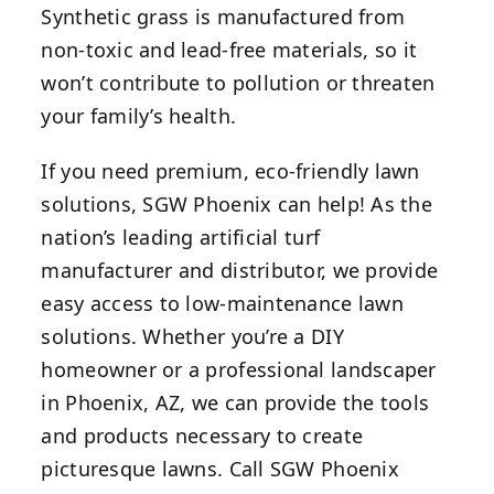
Synthetic grass is manufactured from
non-toxic and lead-free materials, so it
won’t contribute to pollution or threaten
your family’s health.
If you need premium, eco-friendly lawn
solutions, SGW Phoenix can help! As the
nation’s leading artificial turf
manufacturer and distributor, we provide
easy access to low-maintenance lawn
solutions. Whether you’re a DIY
homeowner or a professional landscaper
in Phoenix, AZ, we can provide the tools
and products necessary to create
picturesque lawns. Call SGW Phoenix