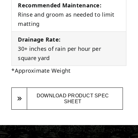
Recommended Maintenance:
Rinse and groom as needed to limit
matting
Drainage Rate:
30+ inches of rain per hour per
square yard
*Approximate Weight
DOWNLOAD PRODUCT SPEC
SHEET