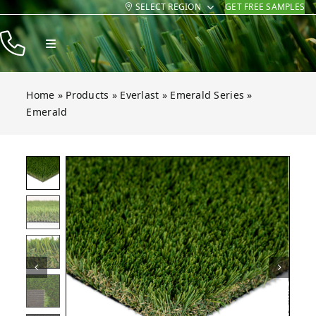
SELECT REGION
GET FREE SAMPLES
Skip
to
Toggle
content
Navigation
Products
Home
»
Products
»
Everlast
»
Emerald Series
»
Resources
Emerald
Company
Contact