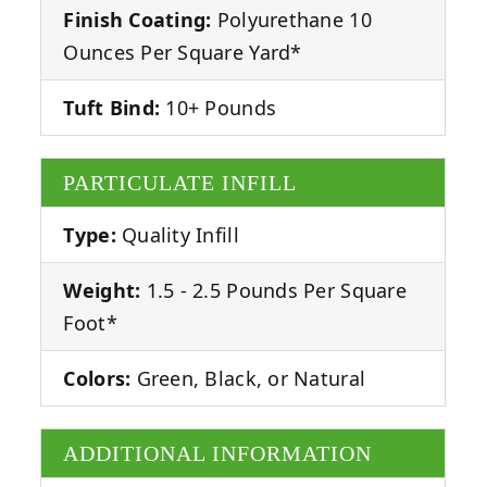
Finish Coating:
Polyurethane 10
Ounces Per Square Yard*
Tuft Bind:
10+ Pounds
PARTICULATE INFILL
Type:
Quality Infill
Weight:
1.5 - 2.5 Pounds Per Square
Foot*
Colors:
Green, Black, or Natural
ADDITIONAL INFORMATION