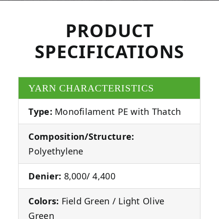
PRODUCT
SPECIFICATIONS
YARN CHARACTERISTICS
Type:
Monofilament PE with Thatch
Composition/Structure:
Polyethylene
Denier:
8,000/ 4,400
Colors:
Field Green / Light Olive
Green