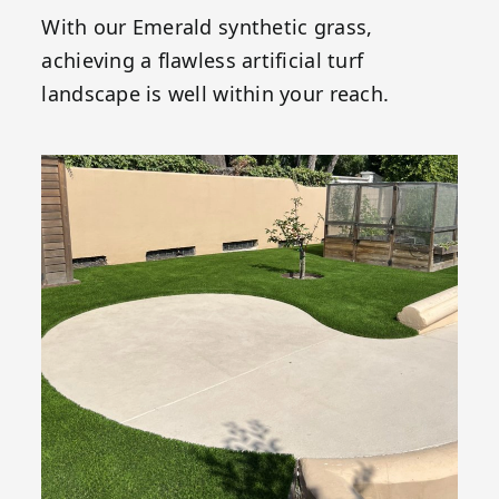
With our Emerald synthetic grass,
achieving a flawless artificial turf
landscape is well within your reach.