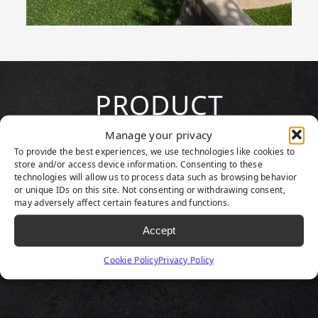
PRODUCT
HIGHLIGHTS
Manage your privacy
To provide the best experiences, we use technologies like cookies to
store and/or access device information. Consenting to these
technologies will allow us to process data such as browsing behavior
or unique IDs on this site. Not consenting or withdrawing consent,
may adversely affect certain features and functions.
Accept
Cookie Policy
Privacy Policy