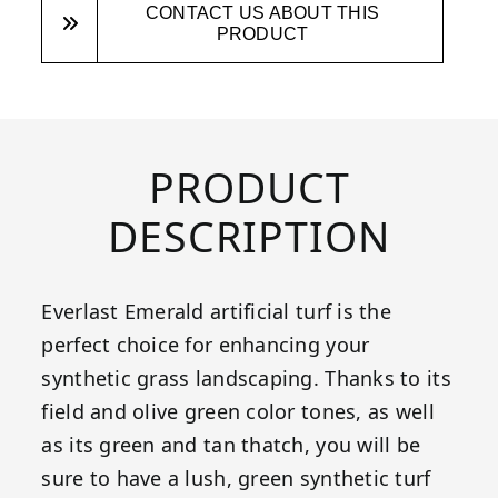
CONTACT US ABOUT THIS
PRODUCT
PRODUCT
DESCRIPTION
Everlast Emerald artificial turf is the
perfect choice for enhancing your
synthetic grass landscaping. Thanks to its
field and olive green color tones, as well
as its green and tan thatch, you will be
sure to have a lush, green synthetic turf