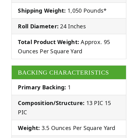
Shipping Weight:
1,050 Pounds*
Roll Diameter:
24 Inches
Total Product Weight:
Approx. 95
Ounces Per Square Yard
BACKING CHARACTERISTICS
Primary Backing:
1
Composition/Structure:
13 PIC 15
PIC
Weight:
3.5 Ounces Per Square Yard