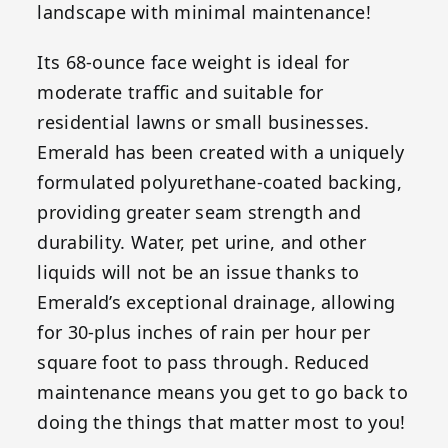
landscape with minimal maintenance!
Its 68-ounce face weight is ideal for
moderate traffic and suitable for
residential lawns or small businesses.
Emerald has been created with a uniquely
formulated polyurethane-coated backing,
providing greater seam strength and
durability. Water, pet urine, and other
liquids will not be an issue thanks to
Emerald’s exceptional drainage, allowing
for 30-plus inches of rain per hour per
square foot to pass through. Reduced
maintenance means you get to go back to
doing the things that matter most to you!