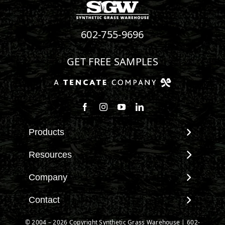
602-755-9696
GET FREE SAMPLES
Products
View All Products
Resources
Landscape
Maintenance & Care
Company
Pet Systems
Environmental Impact
Putting Greens
About SGW
Contact
Terminology & FAQs
Playground Turf
Warranties
Installing Artificial Grass
Contact
© 2004 – 2026 Copyright Synthetic Grass Warehouse |
602-
TigerTurf Products
IPEMA Certifications