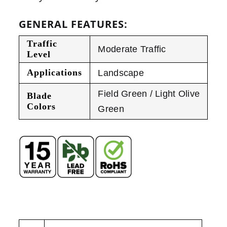
GENERAL FEATURES:
Traffic
Moderate Traffic
Level
Applications
Landscape
Field Green / Light Olive
Blade
Colors
Green