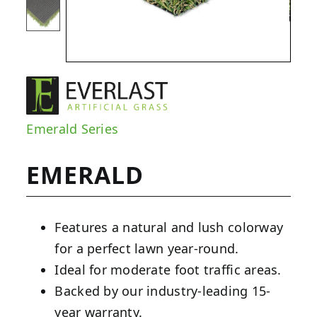
Emerald Series
EMERALD
Features a natural and lush colorway
for a perfect lawn year-round.
Ideal for moderate foot traffic areas.
Backed by our industry-leading 15-
year warranty.