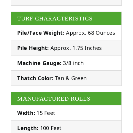
TURF CHARACTERISTICS
Pile/Face Weight:
Approx. 68 Ounces
Pile Height:
Approx. 1.75 Inches
Machine Gauge:
3/8 inch
Thatch Color:
Tan & Green
MANUFACTURED ROLLS
Width:
15 Feet
Length:
100 Feet