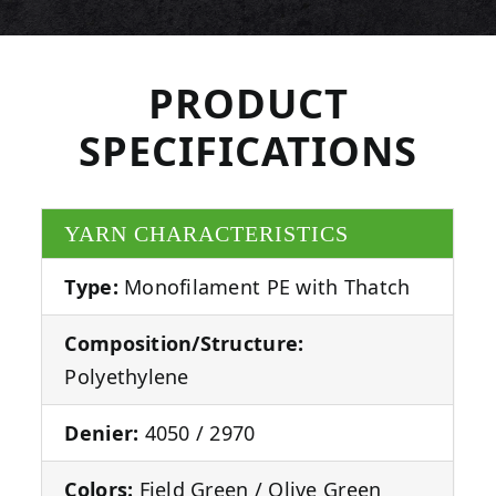
PRODUCT
SPECIFICATIONS
YARN CHARACTERISTICS
Type:
Monofilament PE with Thatch
Composition/Structure:
Polyethylene
Denier:
4050 / 2970
Colors:
Field Green / Olive Green