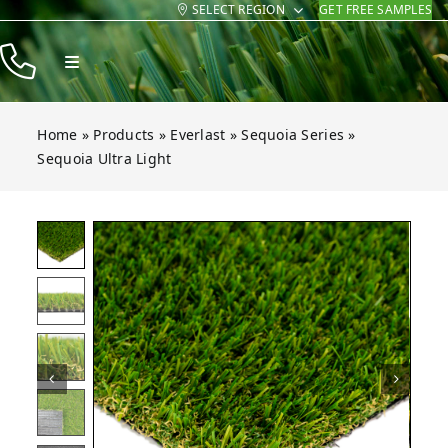
SELECT REGION
GET FREE SAMPLES
Skip
to
Toggle
content
Navigation
Products
Home
»
Products
»
Everlast
»
Sequoia Series
»
Resources
Sequoia Ultra Light
Company
Contact