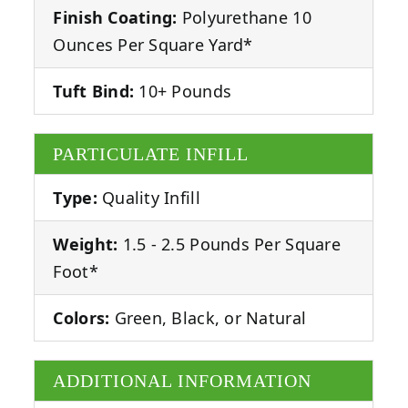
Finish Coating:
Polyurethane 10
Ounces Per Square Yard*
Tuft Bind:
10+ Pounds
PARTICULATE INFILL
Type:
Quality Infill
Weight:
1.5 - 2.5 Pounds Per Square
Foot*
Colors:
Green, Black, or Natural
ADDITIONAL INFORMATION