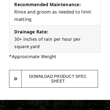
Recommended Maintenance:
Rinse and groom as needed to limit
matting
Drainage Rate:
30+ inches of rain per hour per
square yard
*Approximate Weight
DOWNLOAD PRODUCT SPEC
SHEET