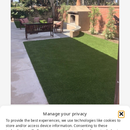
Manage your privacy
To provide the best experiences, we use technologies like cookies to
store and/or access device information. Consenting to these