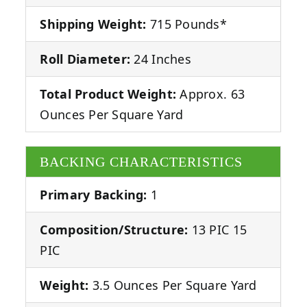
Shipping Weight:
715 Pounds*
Roll Diameter:
24 Inches
Total Product Weight:
Approx. 63
Ounces Per Square Yard
BACKING CHARACTERISTICS
Primary Backing:
1
Composition/Structure:
13 PIC 15
PIC
Weight:
3.5 Ounces Per Square Yard