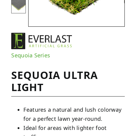
Sequoia Series
SEQUOIA ULTRA
LIGHT
Features a natural and lush colorway
for a perfect lawn year-round.
Ideal for areas with lighter foot