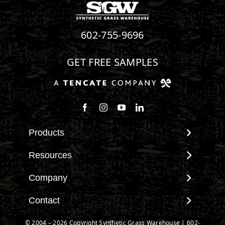
602-755-9696
GET FREE SAMPLES
Products
View All Products
Resources
Landscape
Maintenance & Care
Company
Pet Systems
Environmental Impact
Putting Greens
About SGW
Contact
Terminology & FAQs
Playground Turf
Warranties
Installing Artificial Grass
Contact
© 2004 – 2026 Copyright Synthetic Grass Warehouse |
602-
TigerTurf Products