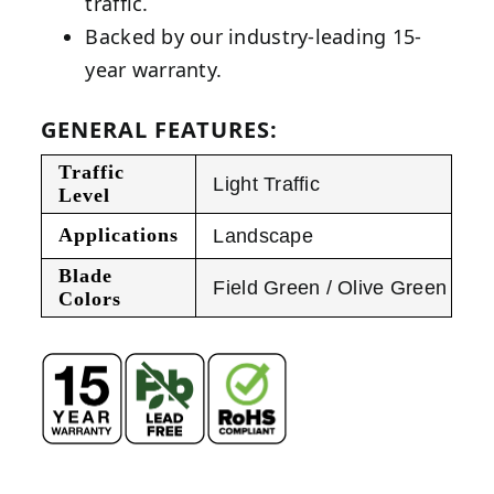
traffic.
Backed by our industry-leading 15-
year warranty.
GENERAL FEATURES:
Traffic
Light Traffic
Level
Applications
Landscape
Blade
Field Green / Olive Green
Colors