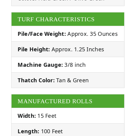
TURF CHARACTERISTICS
Pile/Face Weight:
Approx. 35 Ounces
Pile Height:
Approx. 1.25 Inches
Machine Gauge:
3/8 inch
Thatch Color:
Tan & Green
MANUFACTURED ROLLS
Width:
15 Feet
Length:
100 Feet