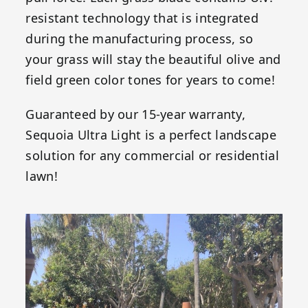
resistant technology that is integrated
during the manufacturing process, so
your grass will stay the beautiful olive and
field green color tones for years to come!
Guaranteed by our 15-year warranty,
Sequoia Ultra Light is a perfect landscape
solution for any commercial or residential
lawn!