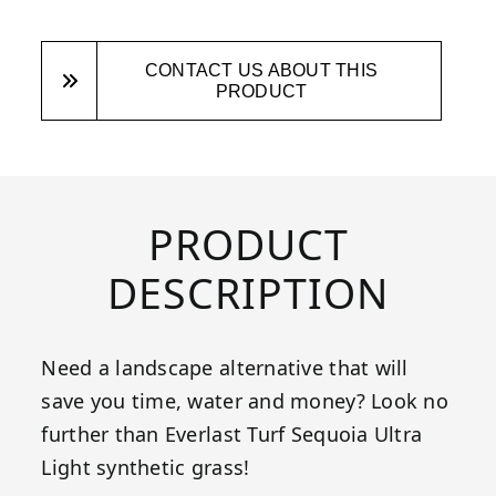
CONTACT US ABOUT THIS
PRODUCT
PRODUCT
DESCRIPTION
Need a landscape alternative that will
save you time, water and money? Look no
further than Everlast Turf Sequoia Ultra
Light synthetic grass!