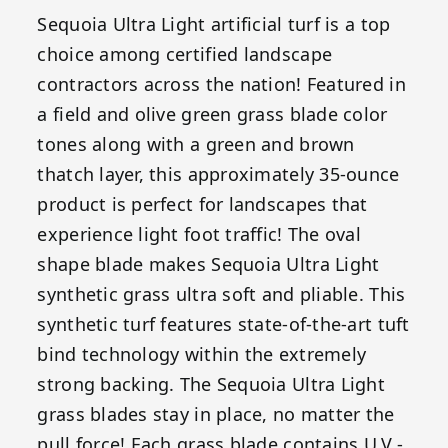
Sequoia Ultra Light artificial turf is a top
choice among certified landscape
contractors across the nation! Featured in
a field and olive green grass blade color
tones along with a green and brown
thatch layer, this approximately 35-ounce
product is perfect for landscapes that
experience light foot traffic! The oval
shape blade makes Sequoia Ultra Light
synthetic grass ultra soft and pliable. This
synthetic turf features state-of-the-art tuft
bind technology within the extremely
strong backing. The Sequoia Ultra Light
grass blades stay in place, no matter the
pull force! Each grass blade contains U.V.-