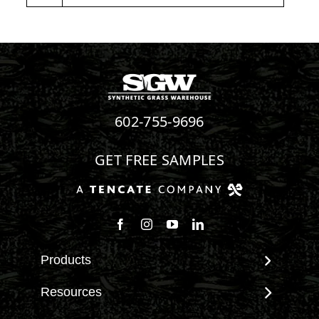
602-755-9696
GET FREE SAMPLES
Products
View All Products
Resources
Landscape
Maintenance & Care