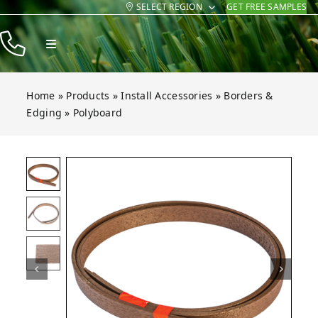
SELECT REGION
GET FREE SAMPLES
Skip
to
Toggle
content
Navigation
Products
Home
»
Products
»
Install Accessories
»
Borders &
Resources
Edging
»
Polyboard
Company
Contact