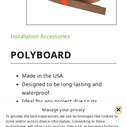
Installation Accessories
POLYBOARD
Made in the USA.
Designed to be long-lasting and
waterproof.
Ideal for any project due to its
versatility and pliability.
Manage your privacy
To provide the best experiences, we use technologies like cookies to
store and/or access device information. Consenting to these
PRODUCT DESCRIPTION:
technologies will allow us to process data such as browsing behavior