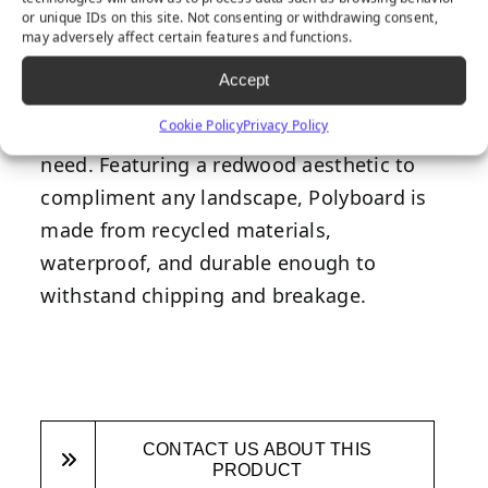
or unique IDs on this site. Not consenting or withdrawing consent,
Polyboard is a fantastic edging solution
may adversely affect certain features and functions.
for any synthetic turf installation due to
Accept
its durability and versatility as it can be
Cookie Policy
Privacy Policy
bent and curved to fit any landscaping
need. Featuring a redwood aesthetic to
compliment any landscape, Polyboard is
made from recycled materials,
waterproof, and durable enough to
withstand chipping and breakage.
CONTACT US ABOUT THIS
PRODUCT