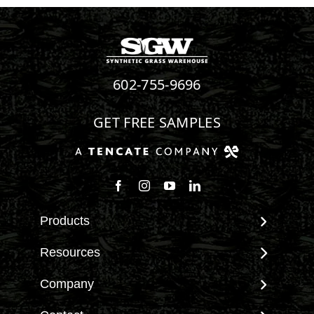
602-755-9696
GET FREE SAMPLES
Products
View All Products
Resources
Landscape
Maintenance & Care
Company
Pet Systems
Environmental Impact
Putting Greens
About SGW