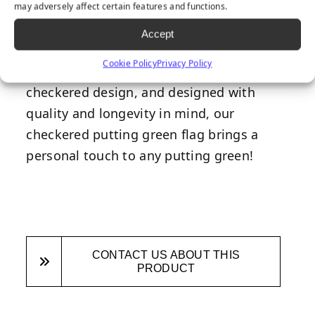
Our checkered putting green flag will
may adversely affect certain features and functions.
make the perfect addition to any putting
Accept
green installation. Made from premium
Cookie Policy
Privacy Policy
nylon, featuring a black and white
checkered design, and designed with
quality and longevity in mind, our
checkered putting green flag brings a
personal touch to any putting green!
CONTACT US ABOUT THIS
PRODUCT