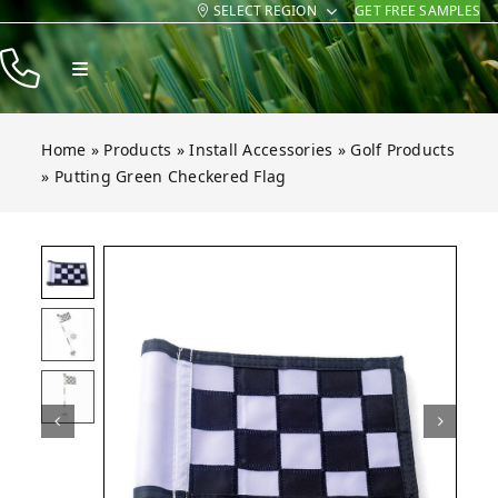
SELECT REGION
GET FREE SAMPLES
Skip
to
Toggle
content
Navigation
Products
Home
»
Products
»
Install Accessories
»
Golf Products
Resources
»
Putting Green Checkered Flag
Company
Contact