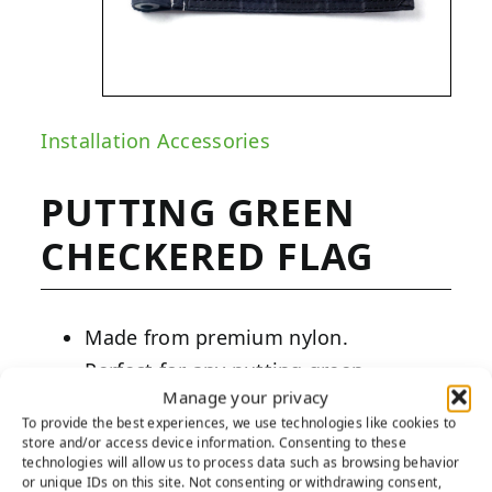
Installation Accessories
PUTTING GREEN
CHECKERED FLAG
Made from premium nylon.
Perfect for any putting green.
Manage your privacy
Easy installation.
To provide the best experiences, we use technologies like cookies to
store and/or access device information. Consenting to these
PRODUCT DESCRIPTION:
technologies will allow us to process data such as browsing behavior
or unique IDs on this site. Not consenting or withdrawing consent,