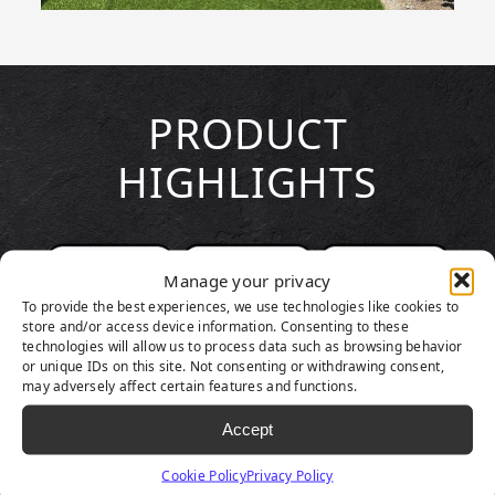
PRODUCT
HIGHLIGHTS
Manage your privacy
To provide the best experiences, we use technologies like cookies to
store and/or access device information. Consenting to these
technologies will allow us to process data such as browsing behavior
or unique IDs on this site. Not consenting or withdrawing consent,
may adversely affect certain features and functions.
Accept
Cookie Policy
Privacy Policy