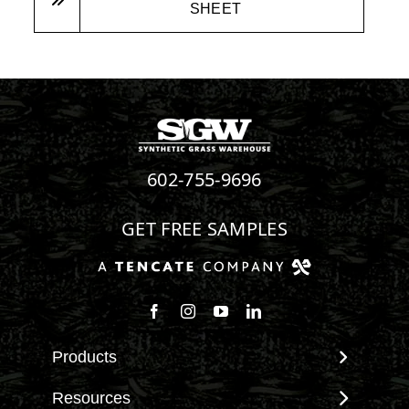
SHEET
602-755-9696
GET FREE SAMPLES
Products
View All Products
Resources