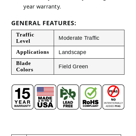
year warranty.
GENERAL FEATURES:
Traffic
Moderate Traffic
Level
Applications
Landscape
Blade
Field Green
Colors