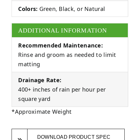
Colors:
Green, Black, or Natural
ADDITIONAL INFORMATION
Recommended Maintenance:
Rinse and groom as needed to limit
matting
Drainage Rate:
400+ inches of rain per hour per
square yard
*Approximate Weight
DOWNLOAD PRODUCT SPEC