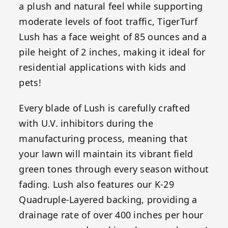
a plush and natural feel while supporting
moderate levels of foot traffic, TigerTurf
Lush has a face weight of 85 ounces and a
pile height of 2 inches, making it ideal for
residential applications with kids and
pets!
Every blade of Lush is carefully crafted
with U.V. inhibitors during the
manufacturing process, meaning that
your lawn will maintain its vibrant field
green tones through every season without
fading. Lush also features our K-29
Quadruple-Layered backing, providing a
drainage rate of over 400 inches per hour