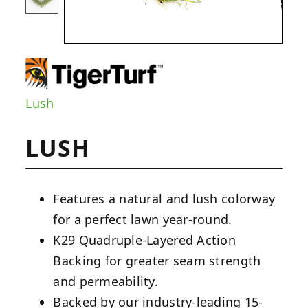
Lush
LUSH
Features a natural and lush colorway
for a perfect lawn year-round.
K29 Quadruple-Layered Action
Backing for greater seam strength
and permeability.
Backed by our industry-leading 15-