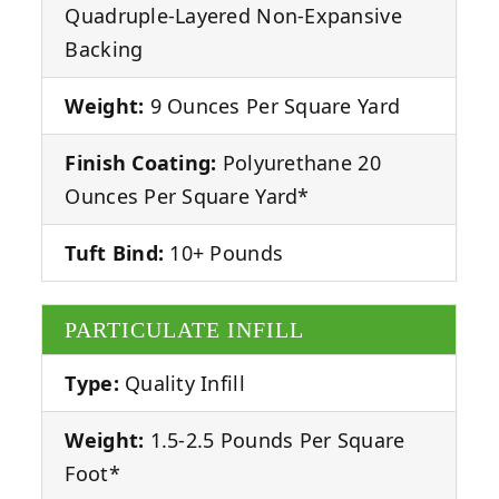
Quadruple-Layered Non-Expansive
Backing
Weight:
9 Ounces Per Square Yard
Finish Coating:
Polyurethane 20
Ounces Per Square Yard*
Tuft Bind:
10+ Pounds
PARTICULATE INFILL
Type:
Quality Infill
Weight:
1.5-2.5 Pounds Per Square
Foot*