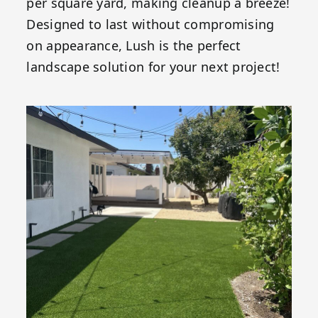
per square yard, making cleanup a breeze!
Designed to last without compromising
on appearance, Lush is the perfect
landscape solution for your next project!