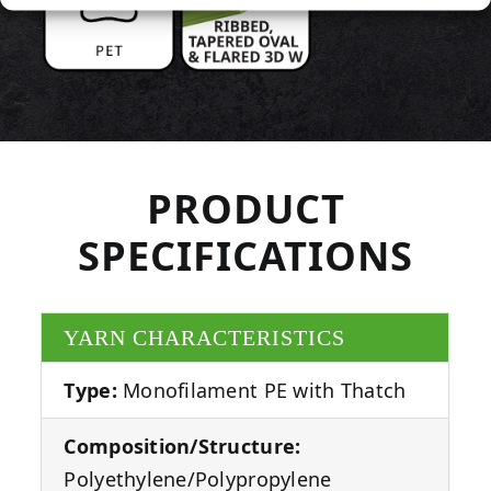
PRODUCT
SPECIFICATIONS
YARN CHARACTERISTICS
Type:
Monofilament PE with Thatch
Composition/Structure:
Polyethylene/Polypropylene