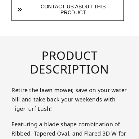
CONTACT US ABOUT THIS
PRODUCT
PRODUCT
DESCRIPTION
Retire the lawn mower, save on your water
bill and take back your weekends with
TigerTurf Lush!
Featuring a blade shape combination of
Ribbed, Tapered Oval, and Flared 3D W for