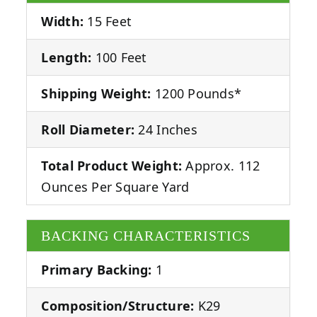
Width:
15 Feet
Length:
100 Feet
Shipping Weight:
1200 Pounds*
Roll Diameter:
24 Inches
Total Product Weight:
Approx. 112
Ounces Per Square Yard
BACKING CHARACTERISTICS
Primary Backing:
1
Composition/Structure:
K29