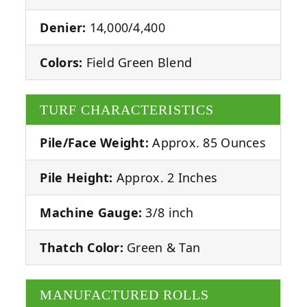
Denier:
14,000/4,400
Colors:
Field Green Blend
TURF CHARACTERISTICS
Pile/Face Weight:
Approx. 85 Ounces
Pile Height:
Approx. 2 Inches
Machine Gauge:
3/8 inch
Thatch Color:
Green & Tan
MANUFACTURED ROLLS