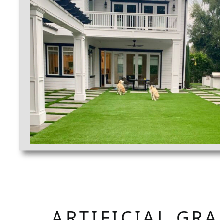
ARTIFICIAL GR