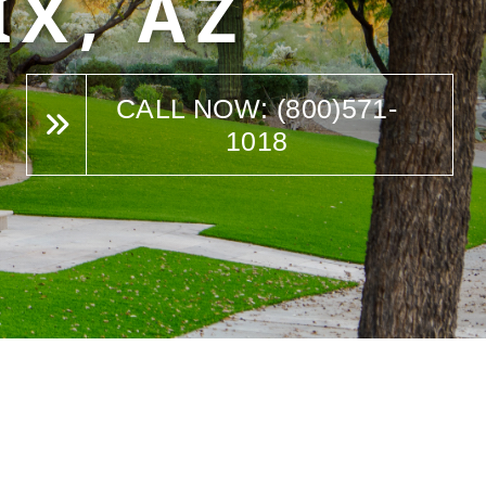
IX, AZ
CALL NOW: (800)571-
1018