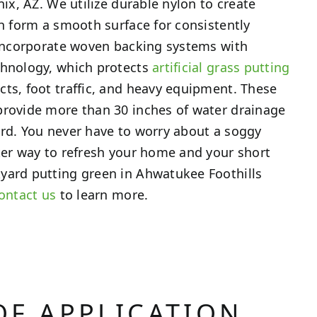
nix, AZ. We utilize durable nylon to create
ch form a smooth surface for consistently
 incorporate woven backing systems with
chnology, which protects
artificial grass putting
ts, foot traffic, and heavy equipment. These
provide more than 30 inches of water drainage
rd. You never have to worry about a soggy
ter way to refresh your home and your short
yard putting green in Ahwatukee Foothills
ontact us
to learn more.
OF APPLICATION