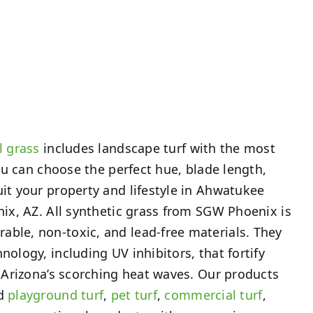
l grass
includes landscape turf with the most
 You can choose the perfect hue, blade length,
uit your property and lifestyle in Ahwatukee
enix, AZ. All synthetic grass from SGW Phoenix is
ble, non-toxic, and lead-free materials. They
nology, including UV inhibitors, that fortify
st Arizona’s scorching heat waves. Our products
ed
playground turf
,
pet turf
,
commercial turf
,