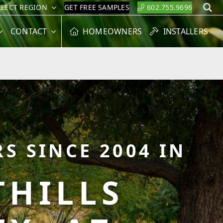
ELECT REGION
GET FREE SAMPLES
602.755.9696
S
CONTACT
HOMEOWNERS
INSTALLERS
S SINCE 2004 IN
HILLS