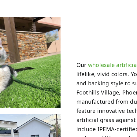
Our
wholesale artificia
lifelike, vivid colors.
and backing style to s
Foothills Village, Pho
manufactured from dura
feature innovative tech
artificial grass again
include IPEMA-certifi