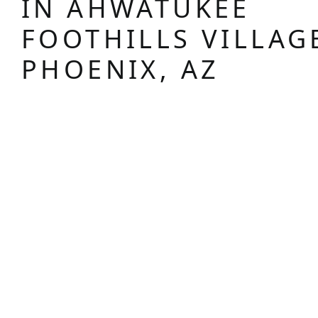
IN AHWATUKEE
FOOTHILLS VILLAG
PHOENIX, AZ