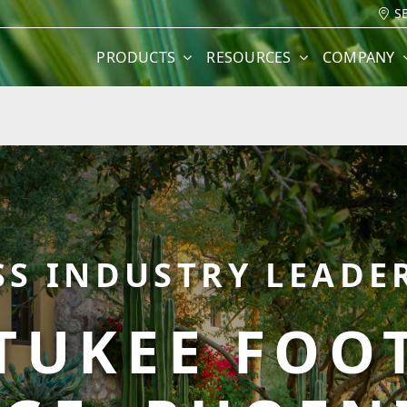
S
PRODUCTS
RESOURCES
COMPANY
SS INDUSTRY LEADER
TUKEE FOOT