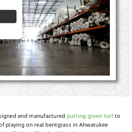
esigned and manufactured
putting green turf
to
of playing on real bentgrass in Ahwatukee