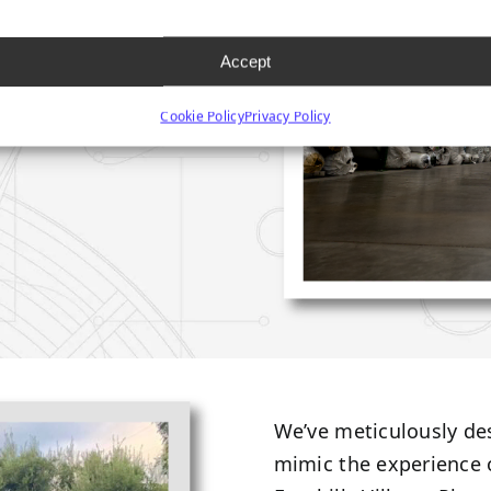
Accept
Cookie Policy
Privacy Policy
We’ve meticulously d
mimic the experience 