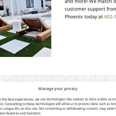
and more! We match o
customer support from
Phoenix today at
602-
Manage your privacy
e the best experiences, we use technologies like cookies to store and/or acce
UTTING
on. Consenting to these technologies will allow us to process data such as br
or unique IDs on this site. Not consenting or withdrawing consent, may adver
rtain features and functions.