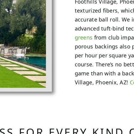
Foothills Village, Phoe
texturized fibers, whi
accurate ball roll. We
advanced tuft-bind te
greens
from club impac
porous backings also 
per hour per square ya
course. There’s no bet
game than with a back
Village, Phoenix, AZ!
C
ASS FOR EVERY KIND 