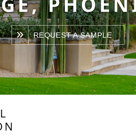
GE, PHOEN
REQUEST A SAMPLE
L
ON