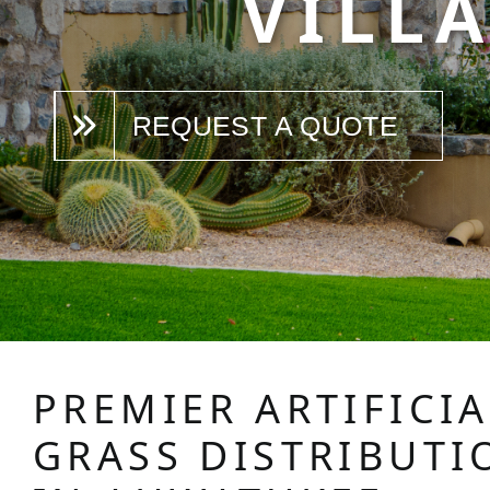
VILLA
REQUEST A QUOTE
PREMIER ARTIFICIA
GRASS DISTRIBUTI