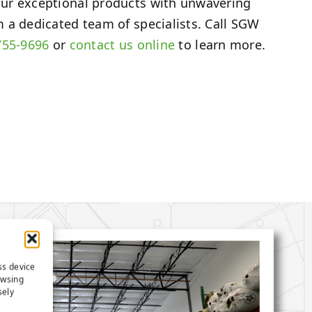
ur exceptional products with unwavering
 a dedicated team of specialists. Call SGW
755-9696
or
contact us online
to learn more.
ss device
owsing
sely