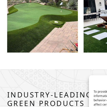
To provid
INDUSTRY-LEADING P
informati
behavior 
GREEN PRODUCTS
affect ce