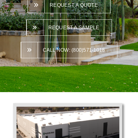
REQUEST A QUOTE
REQUEST A SAMPLE
CALL NOW: (800)571-1018