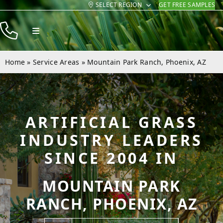
SELECT REGION
GET FREE SAMPLES
Skip
to
Toggle
content
Navigation
Products
Home
»
Service Areas
»
Mountain Park Ranch, Phoenix, AZ
Resources
Company
ARTIFICIAL GRASS
Contact
INDUSTRY LEADERS
SINCE 2004 IN
MOUNTAIN PARK
RANCH, PHOENIX, AZ