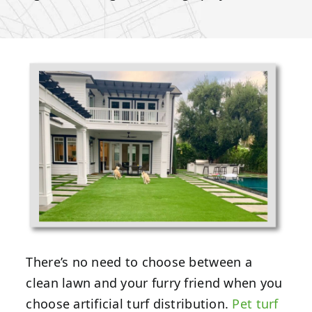
There’s no need to choose between a
clean lawn and your furry friend when you
choose artificial turf distribution.
Pet turf