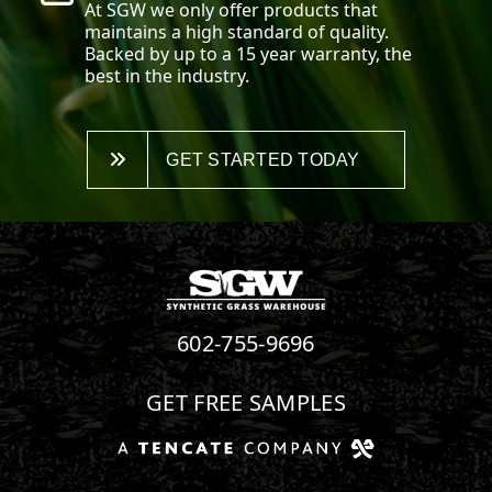
At SGW we only offer products that
maintains a high standard of quality.
Backed by up to a 15 year warranty, the
best in the industry.
GET STARTED TODAY
602-755-9696
GET FREE SAMPLES