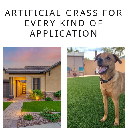
ARTIFICIAL GRASS FOR
EVERY KIND OF
APPLICATION