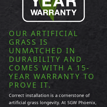
OUR ARTIFICIAL
GRASS IS
UNMATCHED IN
DURABILITY AND
COMES WITH A 15-
YEAR WARRANTY TO
PROVE IT.
Correct installation is a cornerstone of
artificial grass longevity. At SGW Phoenix,