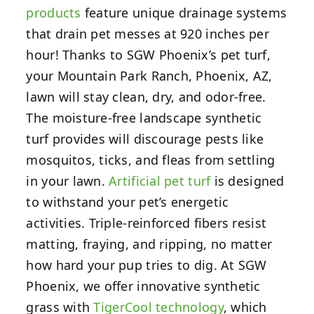
products
feature unique drainage systems
that drain pet messes at 920 inches per
hour! Thanks to SGW Phoenix’s pet turf,
your Mountain Park Ranch, Phoenix, AZ,
lawn will stay clean, dry, and odor-free.
The moisture-free landscape synthetic
turf provides will discourage pests like
mosquitos, ticks, and fleas from settling
in your lawn.
Artificial pet turf
is designed
to withstand your pet’s energetic
activities. Triple-reinforced fibers resist
matting, fraying, and ripping, no matter
how hard your pup tries to dig. At SGW
Phoenix, we offer innovative synthetic
grass with
TigerCool technology
, which