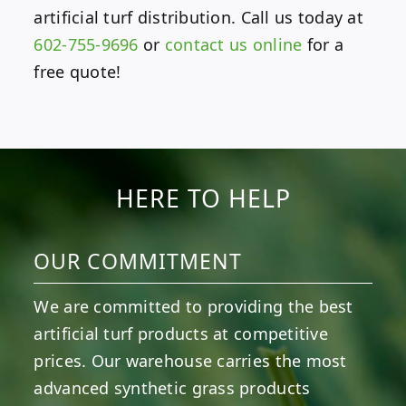
artificial turf distribution. Call us today at
602-755-9696
or
contact us online
for a
free quote!
HERE TO HELP
OUR COMMITMENT
We are committed to providing the best
artificial turf products at competitive
prices. Our warehouse carries the most
advanced synthetic grass products