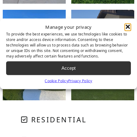
Manage your privacy
To provide the best experiences, we use technologies like cookies to
store and/or access device information. Consenting to these
technologies will allow us to process data such as browsing behavior
or unique IDs on this site. Not consenting or withdrawing consent,
may adversely affect certain features and functions.
Accept
Cookie Policy
Privacy Policy
RESIDENTIAL