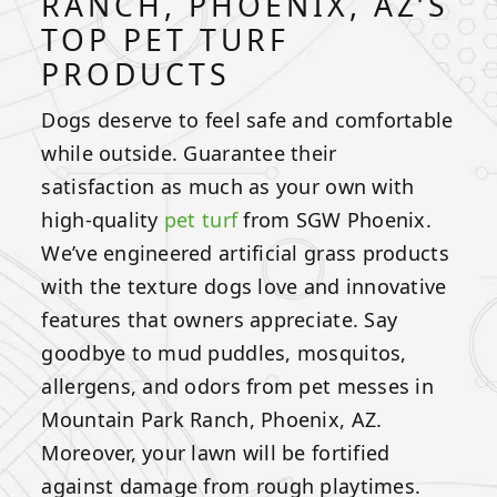
RANCH, PHOENIX, AZ’S
TOP PET TURF
PRODUCTS
Dogs deserve to feel safe and comfortable
while outside. Guarantee their
satisfaction as much as your own with
high-quality
pet turf
from SGW Phoenix.
We’ve engineered artificial grass products
with the texture dogs love and innovative
features that owners appreciate. Say
goodbye to mud puddles, mosquitos,
allergens, and odors from pet messes in
Mountain Park Ranch, Phoenix, AZ.
Moreover, your lawn will be fortified
against damage from rough playtimes.