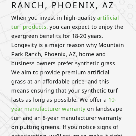
RANCH, PHOENIX, AZ
When you invest in high-quality
artificial
turf products
, you can expect to enjoy the
evergreen benefits for 18-20 years.
Longevity is a major reason why Mountain
Park Ranch, Phoenix, AZ, home and
business owners prefer synthetic grass.
We aim to provide premium artificial
grass at an affordable price, and this
means ensuring that your synthetic turf
lasts as long as possible. We offer a
10-
year manufacturer warranty
on landscape
turf and an 8-year manufacturer warranty
on putting greens. If you notice signs of
deterioration, we’ll return to make it right.