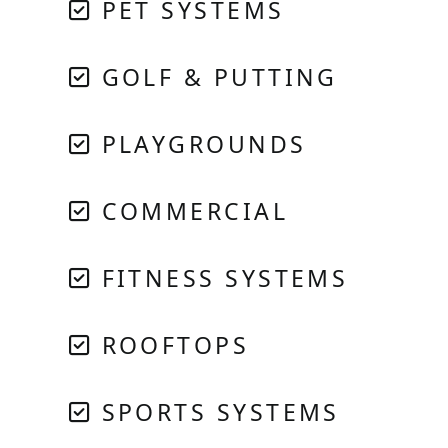
PET SYSTEMS
GOLF & PUTTING
PLAYGROUNDS
COMMERCIAL
FITNESS SYSTEMS
ROOFTOPS
SPORTS SYSTEMS