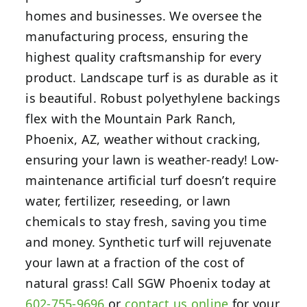
homes and businesses. We oversee the
manufacturing process, ensuring the
highest quality craftsmanship for every
product. Landscape turf is as durable as it
is beautiful. Robust polyethylene backings
flex with the Mountain Park Ranch,
Phoenix, AZ, weather without cracking,
ensuring your lawn is weather-ready! Low-
maintenance artificial turf doesn’t require
water, fertilizer, reseeding, or lawn
chemicals to stay fresh, saving you time
and money. Synthetic turf will rejuvenate
your lawn at a fraction of the cost of
natural grass! Call SGW Phoenix today at
602-755-9696
or
contact us online
for your