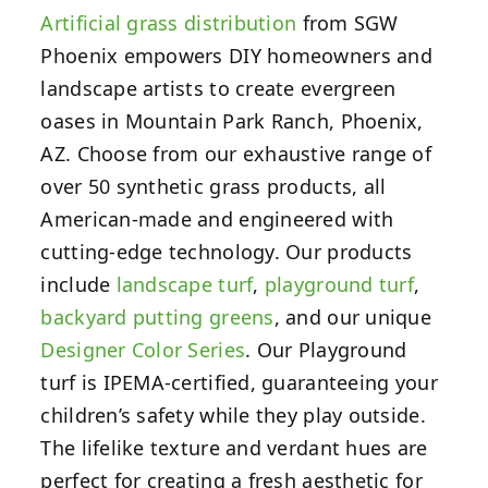
Artificial grass distribution
from SGW
Phoenix empowers DIY homeowners and
landscape artists to create evergreen
oases in Mountain Park Ranch, Phoenix,
AZ. Choose from our exhaustive range of
over 50 synthetic grass products, all
American-made and engineered with
cutting-edge technology. Our products
include
landscape turf
,
playground turf
,
backyard putting greens
,
and our unique
Designer Color Series
. Our Playground
turf is IPEMA-certified, guaranteeing your
children’s safety while they play outside.
The lifelike texture and verdant hues are
perfect for creating a fresh aesthetic for