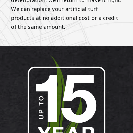
We can replace your artificial turf
products at no additional cost or a credit
of the same amount.