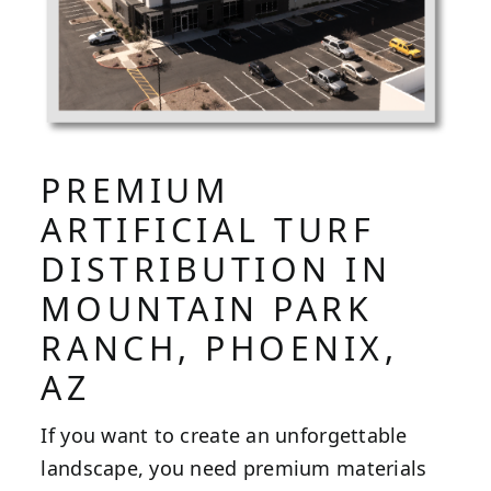
PREMIUM
ARTIFICIAL TURF
DISTRIBUTION IN
MOUNTAIN PARK
RANCH, PHOENIX,
AZ
If you want to create an unforgettable
landscape, you need premium materials