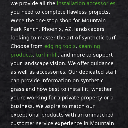
we provide all the
installation accessories
you need to complete flawless projects.
We’re the one-stop shop for Mountain
Park Ranch, Phoenix, AZ, landscapers
looking to master the art of synthetic turf.
Choose from
edging tools
,
seaming
products
,
turf infill
,
and more to support
your landscape vision. We offer guidance
as well as accessories. Our dedicated staff
can provide information on synthetic
grass and how best to install it, whether
you’re working for a private property or a
business. We aspire to match our
exceptional products with an unmatched
customer service experience in Mountain