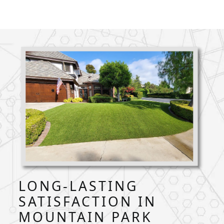
LONG-LASTING
SATISFACTION IN
MOUNTAIN PARK