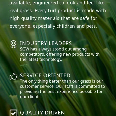
available, engineered to look and feel like
real grass. Every turf product is made with
high quality materials that are safe for
everyone, especially children and pets.
INDUSTRY LEADERS
SGW has always stood out among
competitors, offering new products with
the latest technology.
SERVICE ORIENTED
The only thing better than our grass is our
customer service. Our staff is committed to
providing the best experience possible for
our clients.
QUALITY DRIVEN