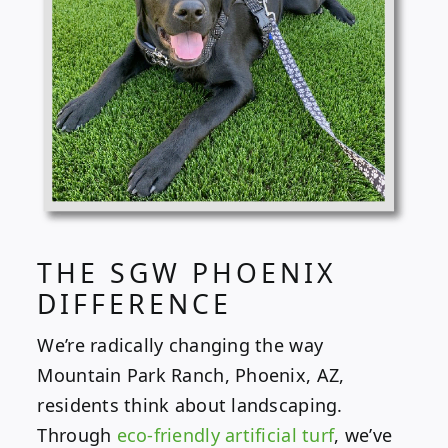
THE SGW PHOENIX
DIFFERENCE
We’re radically changing the way
Mountain Park Ranch, Phoenix, AZ,
residents think about landscaping.
Through
eco-friendly artificial turf
, we’ve