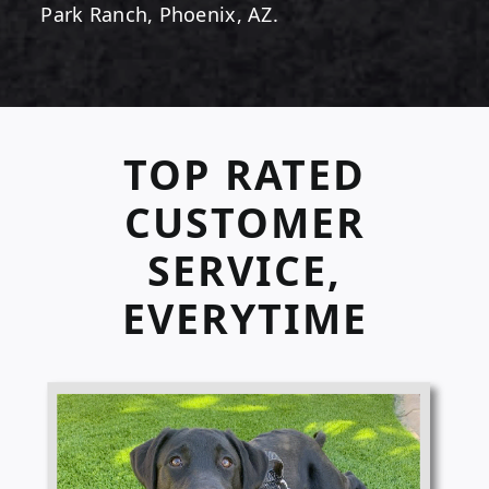
Park Ranch, Phoenix, AZ.
TOP RATED
CUSTOMER
SERVICE,
EVERYTIME