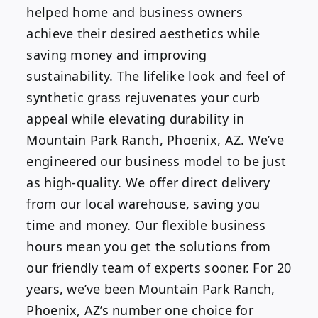
helped home and business owners
achieve their desired aesthetics while
saving money and improving
sustainability. The lifelike look and feel of
synthetic grass rejuvenates your curb
appeal while elevating durability in
Mountain Park Ranch, Phoenix, AZ. We’ve
engineered our business model to be just
as high-quality. We offer direct delivery
from our local warehouse, saving you
time and money. Our flexible business
hours mean you get the solutions from
our friendly team of experts sooner. For 20
years, we’ve been Mountain Park Ranch,
Phoenix, AZ’s number one choice for