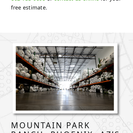
free estimate.
MOUNTAIN PARK