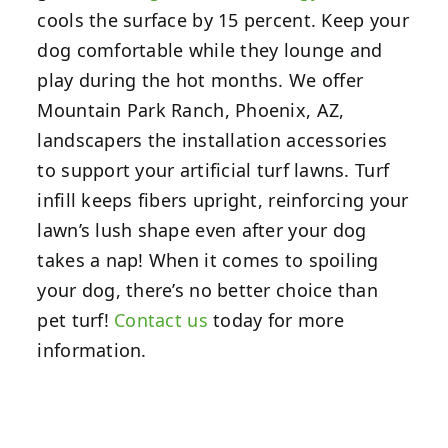
cools the surface by 15 percent. Keep your
dog comfortable while they lounge and
play during the hot months. We offer
Mountain Park Ranch, Phoenix, AZ,
landscapers the installation accessories
to support your artificial turf lawns. Turf
infill keeps fibers upright, reinforcing your
lawn’s lush shape even after your dog
takes a nap! When it comes to spoiling
your dog, there’s no better choice than
pet turf!
Contact us
today for more
information.