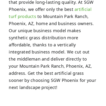
that provide long-lasting quality. At SGW
Phoenix, we offer only the best
artificial
turf products
to Mountain Park Ranch,
Phoenix, AZ, home and business owners.
Our unique business model makes
synthetic grass distribution more
affordable, thanks to a vertically
integrated business model. We cut out
the middleman and deliver directly to
your Mountain Park Ranch, Phoenix, AZ,
address. Get the best artificial grass
sooner by choosing SGW Phoenix for your
next landscape project!