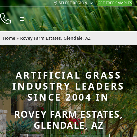
SELECT REGION
GET FREE SAMPLES
Skip
to
Toggle
content
Navigation
Products
Home
»
Rovey Farm Estates, Glendale, AZ
Resources
Company
ARTIFICIAL GRASS
Contact
INDUSTRY LEADERS
SINCE 2004 IN
ROVEY FARM ESTATES,
GLENDALE, AZ