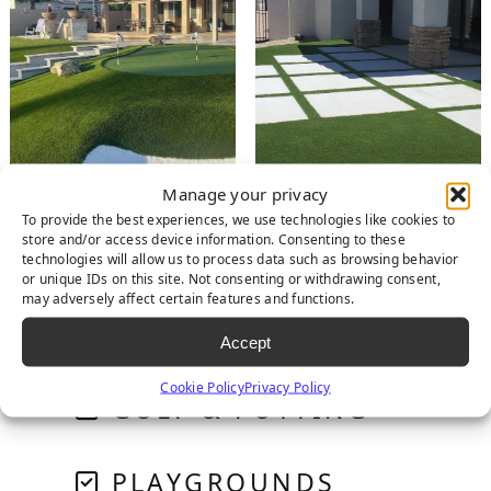
Manage your privacy
To provide the best experiences, we use technologies like cookies to
store and/or access device information. Consenting to these
RESIDENTIAL
technologies will allow us to process data such as browsing behavior
or unique IDs on this site. Not consenting or withdrawing consent,
may adversely affect certain features and functions.
PET SYSTEMS
Accept
Cookie Policy
Privacy Policy
GOLF & PUTTING
PLAYGROUNDS