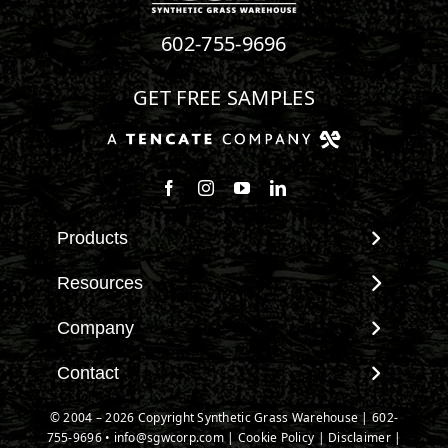
602-755-9696
GET FREE SAMPLES
Products
View All Products
Resources
Landscape
Maintenance & Care
Company
Pet Systems
Environmental Impact
Putting Greens
About SGW
Contact
Terminology & FAQs
Playground Turf
Warranties
Installing Artificial Grass
Contact
© 2004 – 2026 Copyright Synthetic Grass Warehouse |
602-
TigerTurf Products
IPEMA Certifications
Product Information
755-9696
New Customer Form
•
info@sgwcorp.com
|
Cookie Policy
|
Disclaimer
|