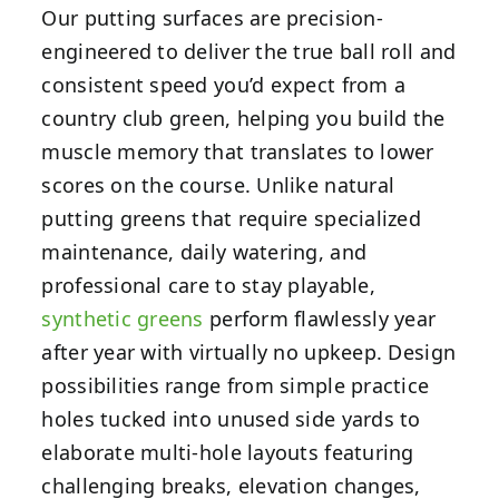
Our putting surfaces are precision-
engineered to deliver the true ball roll and
consistent speed you’d expect from a
country club green, helping you build the
muscle memory that translates to lower
scores on the course. Unlike natural
putting greens that require specialized
maintenance, daily watering, and
professional care to stay playable,
synthetic greens
perform flawlessly year
after year with virtually no upkeep. Design
possibilities range from simple practice
holes tucked into unused side yards to
elaborate multi-hole layouts featuring
challenging breaks, elevation changes,