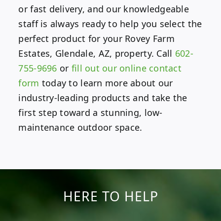
or fast delivery, and our knowledgeable
staff is always ready to help you select the
perfect product for your Rovey Farm
Estates, Glendale, AZ, property. Call
602-
755-9696
or
fill out our online contact
form
today to learn more about our
industry-leading products and take the
first step toward a stunning, low-
maintenance outdoor space.
HERE TO HELP