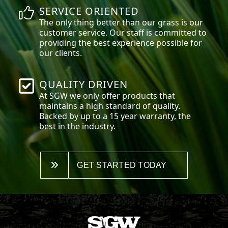
SERVICE ORIENTED
The only thing better than our grass is our
customer service. Our staff is committed to
providing the best experience possible for
our clients.
QUALITY DRIVEN
At SGW we only offer products that
maintains a high standard of quality.
Backed by up to a 15 year warranty, the
best in the industry.
GET STARTED TODAY