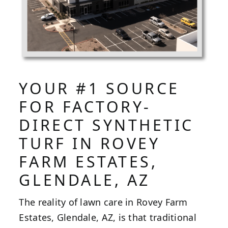
YOUR #1 SOURCE
FOR FACTORY-
DIRECT SYNTHETIC
TURF IN ROVEY
FARM ESTATES,
GLENDALE, AZ
The reality of lawn care in Rovey Farm
Estates, Glendale, AZ, is that traditional