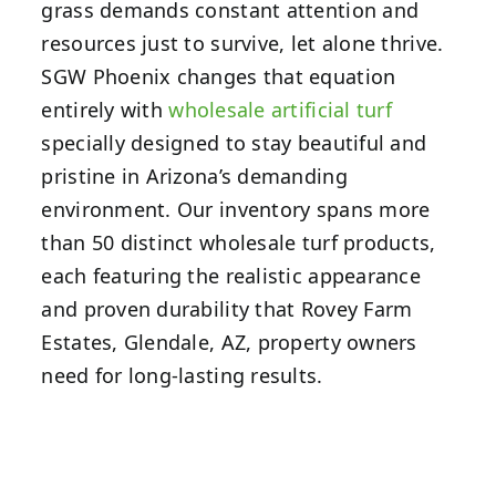
grass demands constant attention and
resources just to survive, let alone thrive.
SGW Phoenix changes that equation
entirely with
wholesale artificial turf
specially designed to stay beautiful and
pristine in Arizona’s demanding
environment. Our inventory spans more
than 50 distinct wholesale turf products,
each featuring the realistic appearance
and proven durability that Rovey Farm
Estates, Glendale, AZ, property owners
need for long-lasting results.