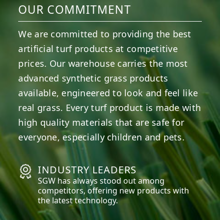
OUR COMMITMENT
We are committed to providing the best
artificial turf products at competitive
prices. Our warehouse carries the most
advanced synthetic grass products
available, engineered to look and feel like
real grass. Every turf product is made with
high quality materials that are safe for
everyone, especially children and pets.
INDUSTRY LEADERS
SGW has always stood out among
competitors, offering new products with
the latest technology.