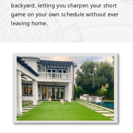
backyard, letting you sharpen your short
game on your own schedule without ever
leaving home.