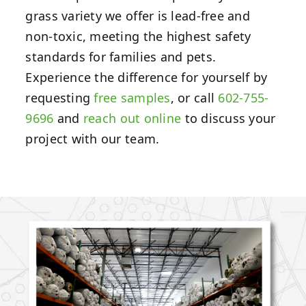
grass variety we offer is lead-free and
non-toxic, meeting the highest safety
standards for families and pets.
Experience the difference for yourself by
requesting
free samples
, or call
602-755-
9696
and
reach out online
to discuss your
project with our team.