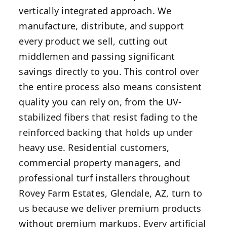
vertically integrated approach. We
manufacture, distribute, and support
every product we sell, cutting out
middlemen and passing significant
savings directly to you. This control over
the entire process also means consistent
quality you can rely on, from the UV-
stabilized fibers that resist fading to the
reinforced backing that holds up under
heavy use. Residential customers,
commercial property managers, and
professional turf installers throughout
Rovey Farm Estates, Glendale, AZ, turn to
us because we deliver premium products
without premium markups. Every artificial