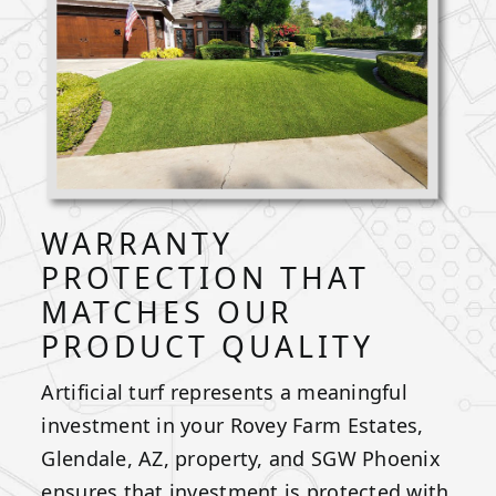
WARRANTY
PROTECTION THAT
MATCHES OUR
PRODUCT QUALITY
Artificial turf represents a meaningful
investment in your Rovey Farm Estates,
Glendale, AZ, property, and SGW Phoenix
ensures that investment is protected with