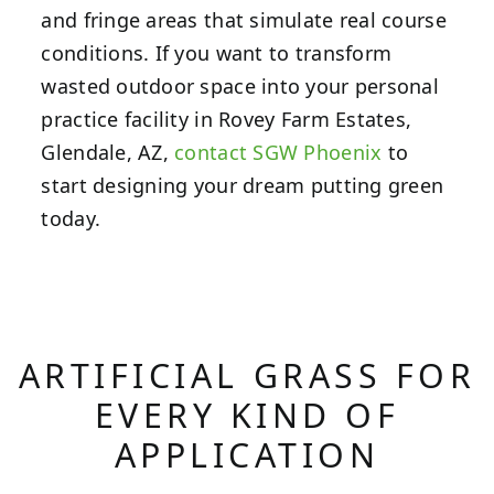
and fringe areas that simulate real course
conditions. If you want to transform
wasted outdoor space into your personal
practice facility in Rovey Farm Estates,
Glendale, AZ,
contact SGW Phoenix
to
start designing your dream putting green
today.
ARTIFICIAL GRASS FOR
EVERY KIND OF
APPLICATION