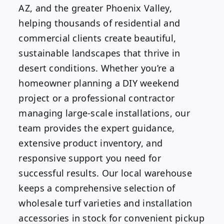
AZ, and the greater Phoenix Valley,
helping thousands of residential and
commercial clients create beautiful,
sustainable landscapes that thrive in
desert conditions. Whether you’re a
homeowner planning a DIY weekend
project or a professional contractor
managing large-scale installations, our
team provides the expert guidance,
extensive product inventory, and
responsive support you need for
successful results. Our local warehouse
keeps a comprehensive selection of
wholesale turf varieties and installation
accessories in stock for convenient pickup