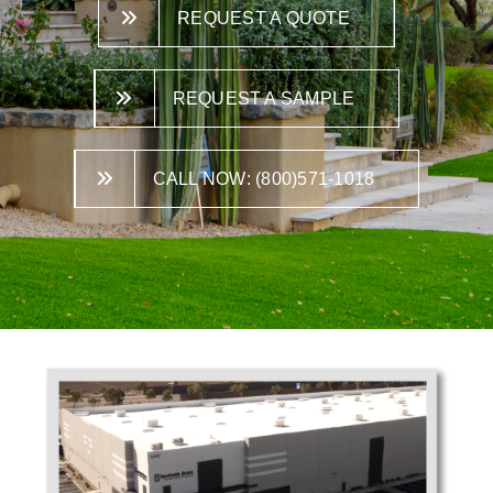
REQUEST A QUOTE
REQUEST A SAMPLE
CALL NOW: (800)571-1018