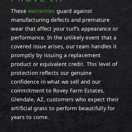
These
warranties
guard against
manufacturing defects and premature
wear that affect your turf’s appearance or
performance. In the unlikely event that a
covered issue arises, our team handles it
promptly by issuing a replacement
product or equivalent credit. This level of
protection reflects our genuine
confidence in what we sell and our
commitment to Rovey Farm Estates,
Glendale, AZ, customers who expect their
artificial grass to perform beautifully for
years to come.