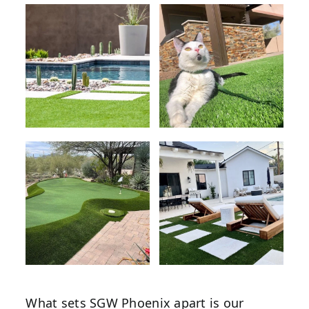
What sets SGW Phoenix apart is our