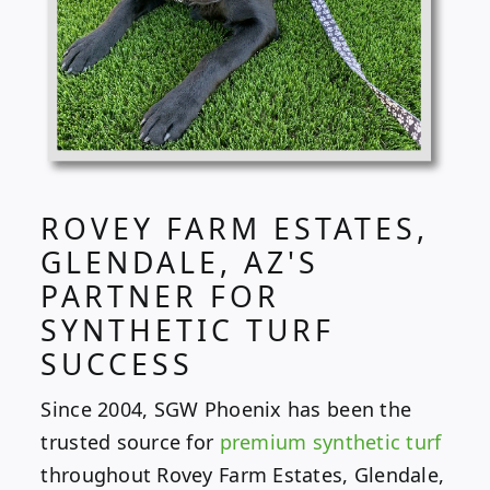
ROVEY FARM ESTATES,
GLENDALE, AZ'S
PARTNER FOR
SYNTHETIC TURF
SUCCESS
Since 2004, SGW Phoenix has been the
trusted source for
premium synthetic turf
throughout Rovey Farm Estates, Glendale,