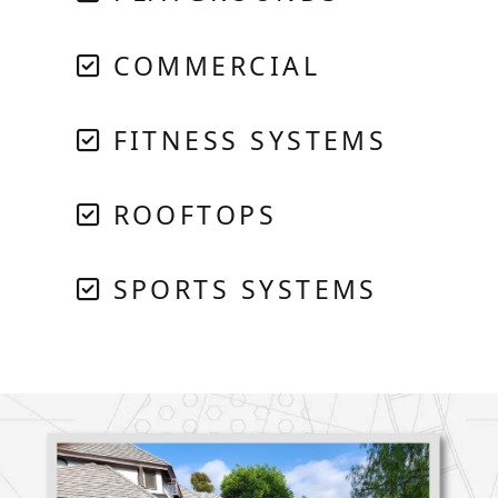
COMMERCIAL
FITNESS SYSTEMS
ROOFTOPS
SPORTS SYSTEMS