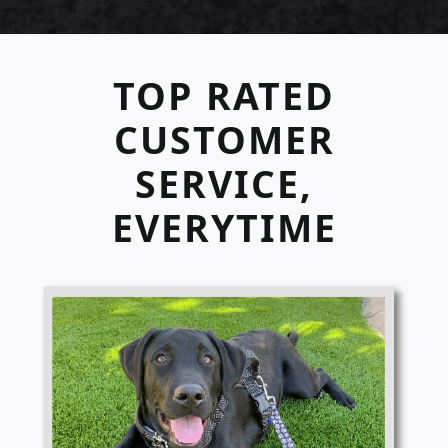
TOP RATED
CUSTOMER
SERVICE,
EVERYTIME