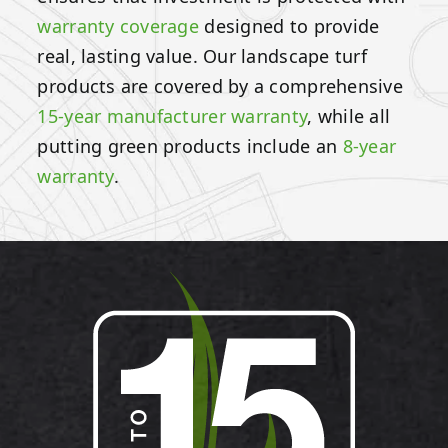
warranty coverage
designed to provide
real, lasting value. Our landscape turf
products are covered by a comprehensive
15-year manufacturer warranty
, while all
putting green products include an
8-year
warranty
.