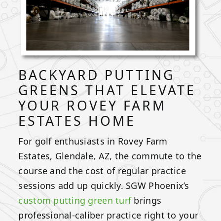
BACKYARD PUTTING
GREENS THAT ELEVATE
YOUR ROVEY FARM
ESTATES HOME
For golf enthusiasts in Rovey Farm
Estates, Glendale, AZ, the commute to the
course and the cost of regular practice
sessions add up quickly. SGW Phoenix’s
custom putting green turf
brings
professional-caliber practice right to your