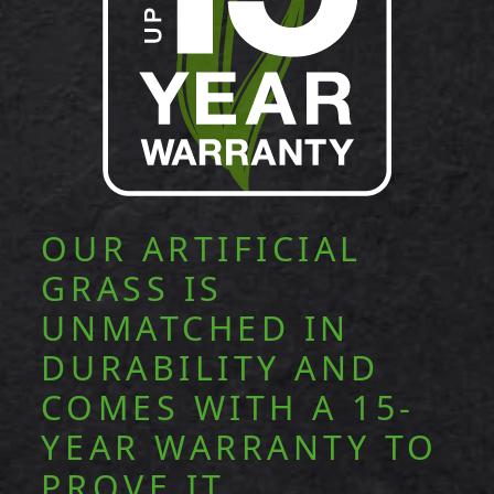
OUR ARTIFICIAL
GRASS IS
UNMATCHED IN
DURABILITY AND
COMES WITH A 15-
YEAR WARRANTY TO
PROVE IT.