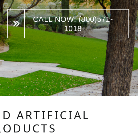
CALL NOW: (800)571-
1018
D ARTIFICIAL
RODUCTS