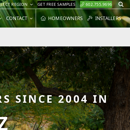
ELECT REGION
GET FREE SAMPLES
602.755.9696
S
CONTACT
HOMEOWNERS
INSTALLERS
S SINCE 2004 IN
Z