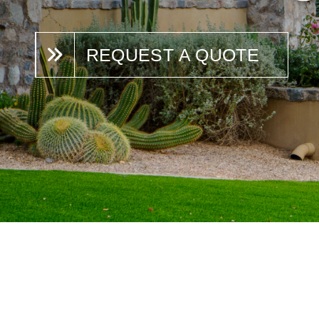
REQUEST A QUOTE