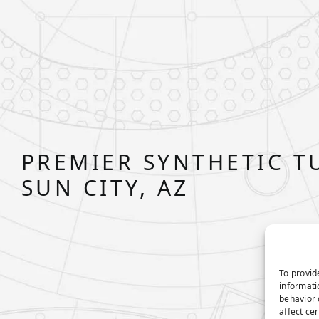
PREMIER SYNTHETIC T
SUN CITY, AZ
To provid
informati
behavior 
affect ce