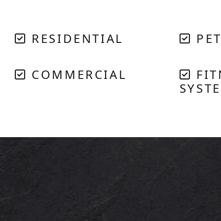
RESIDENTIAL
PET
COMMERCIAL
FIT
SYST