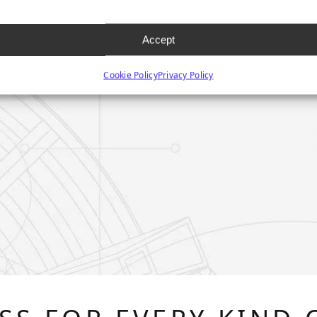
Accept
Cookie Policy
Privacy Policy