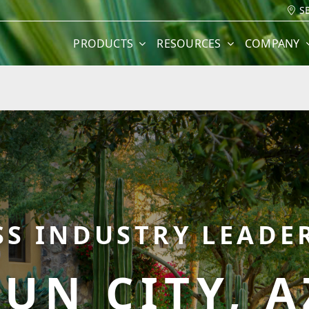
S
PRODUCTS
RESOURCES
COMPANY
SS INDUSTRY LEADER
SUN CITY, A