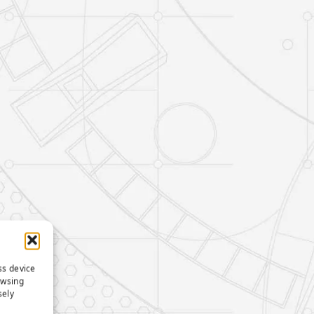
ss device
owsing
sely