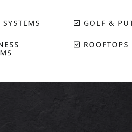
 SYSTEMS
GOLF & PU
NESS
ROOFTOPS
EMS