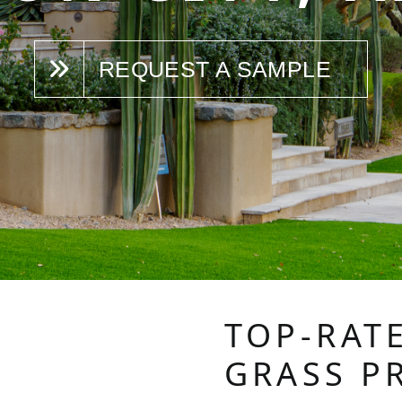
REQUEST A SAMPLE
TOP-RATE
GRASS P