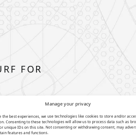
URF FOR
Manage your privacy
e the best experiences, we use technologies like cookies to store and/or acce
on. Consenting to these technologies will allow us to process data such as br
or unique IDs on this site. Not consenting or withdrawing consent, may adver
rtain features and functions.