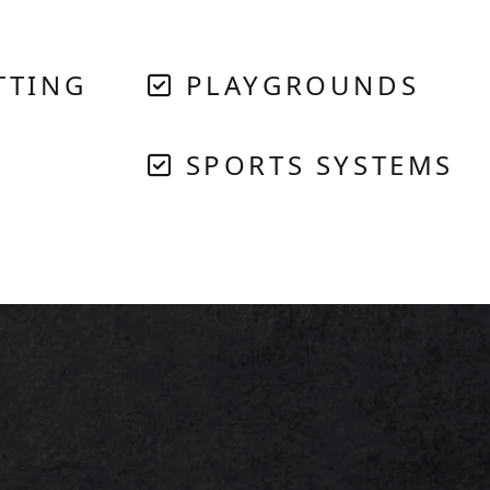
TTING
PLAYGROUNDS
SPORTS SYSTEMS