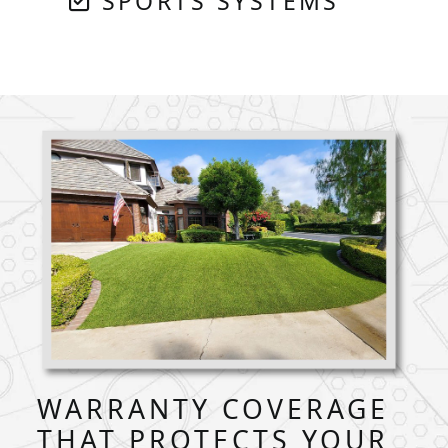
SPORTS SYSTEMS
WARRANTY COVERAGE
THAT PROTECTS YOUR