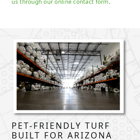
us through our online contact form
.
PET-FRIENDLY TURF
BUILT FOR ARIZONA