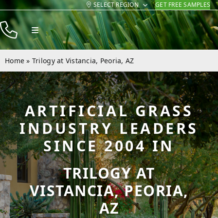
SELECT REGION
GET FREE SAMPLES
Skip
to
Toggle
content
Navigation
Products
Home
»
Trilogy at Vistancia, Peoria, AZ
Resources
Company
ARTIFICIAL GRASS
Contact
INDUSTRY LEADERS
SINCE 2004 IN
TRILOGY AT
VISTANCIA, PEORIA,
AZ