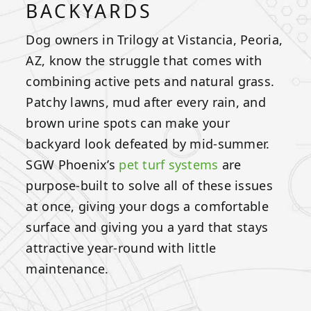
BACKYARDS
Dog owners in Trilogy at Vistancia, Peoria,
AZ, know the struggle that comes with
combining active pets and natural grass.
Patchy lawns, mud after every rain, and
brown urine spots can make your
backyard look defeated by mid-summer.
SGW Phoenix’s
pet turf systems
are
purpose-built to solve all of these issues
at once, giving your dogs a comfortable
surface and giving you a yard that stays
attractive year-round with little
maintenance.