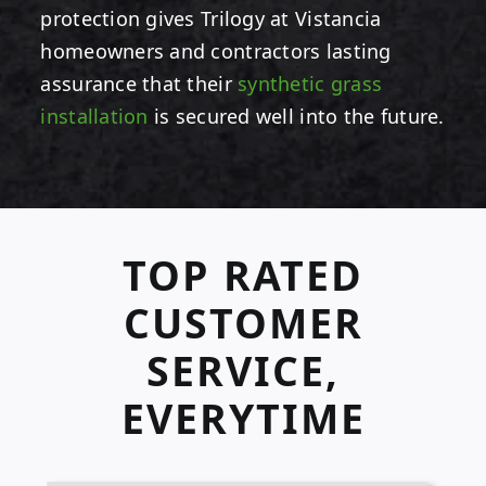
protection gives Trilogy at Vistancia
homeowners and contractors lasting
assurance that their
synthetic grass
installation
is secured well into the future.
TOP RATED
CUSTOMER
SERVICE,
EVERYTIME