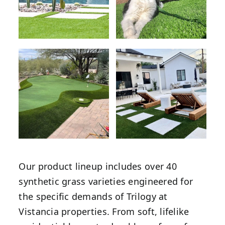
Our product lineup includes over 40
synthetic grass varieties engineered for
the specific demands of Trilogy at
Vistancia properties. From soft, lifelike