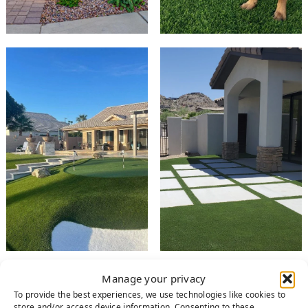
Manage your privacy
RESIDENTIAL
To provide the best experiences, we use technologies like cookies to
store and/or access device information. Consenting to these