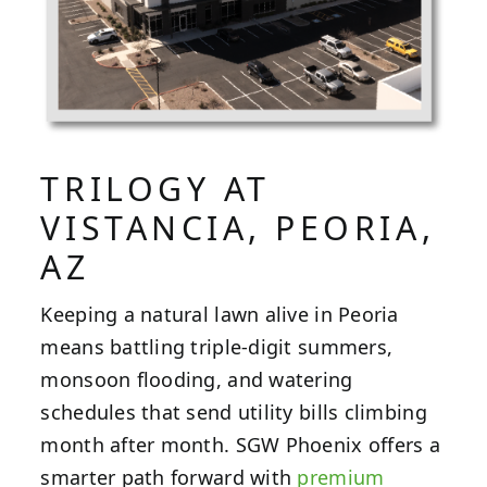
TRILOGY AT
VISTANCIA, PEORIA,
AZ
Keeping a natural lawn alive in Peoria
means battling triple-digit summers,
monsoon flooding, and watering
schedules that send utility bills climbing
month after month. SGW Phoenix offers a
smarter path forward with
premium