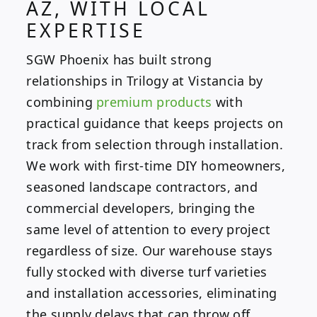
AZ, WITH LOCAL
EXPERTISE
SGW Phoenix has built strong
relationships in Trilogy at Vistancia by
combining
premium products
with
practical guidance that keeps projects on
track from selection through installation.
We work with first-time DIY homeowners,
seasoned landscape contractors, and
commercial developers, bringing the
same level of attention to every project
regardless of size. Our warehouse stays
fully stocked with diverse turf varieties
and installation accessories, eliminating
the supply delays that can throw off