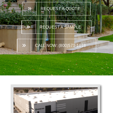
REQUEST A QUOTE
REQUEST A SAMPLE
CALL NOW: (800)571-1018