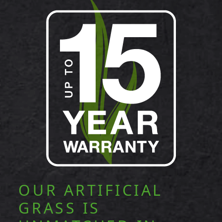
OUR ARTIFICIAL
GRASS IS