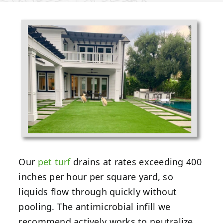
Our
pet turf
drains at rates exceeding 400
inches per hour per square yard, so
liquids flow through quickly without
pooling. The antimicrobial infill we
recommend actively works to neutralize