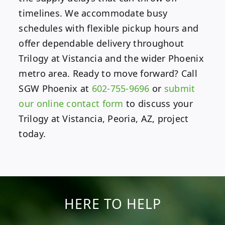
timelines. We accommodate busy
schedules with flexible pickup hours and
offer dependable delivery throughout
Trilogy at Vistancia and the wider Phoenix
metro area. Ready to move forward? Call
SGW Phoenix at
602-755-9696
or
submit
our online contact form
to discuss your
Trilogy at Vistancia, Peoria, AZ, project
today.
HERE TO HELP