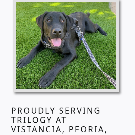
PROUDLY SERVING
TRILOGY AT
VISTANCIA, PEORIA,