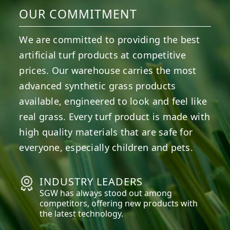
OUR COMMITMENT
We are committed to providing the best
artificial turf products at competitive
prices. Our warehouse carries the most
advanced synthetic grass products
available, engineered to look and feel like
real grass. Every turf product is made with
high quality materials that are safe for
everyone, especially children and pets.
INDUSTRY LEADERS
SGW has always stood out among
competitors, offering new products with
the latest technology.