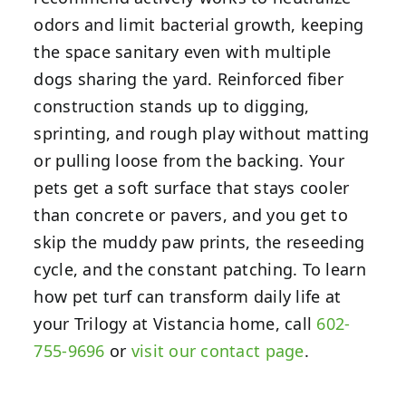
odors and limit bacterial growth, keeping
the space sanitary even with multiple
dogs sharing the yard. Reinforced fiber
construction stands up to digging,
sprinting, and rough play without matting
or pulling loose from the backing. Your
pets get a soft surface that stays cooler
than concrete or pavers, and you get to
skip the muddy paw prints, the reseeding
cycle, and the constant patching. To learn
how pet turf can transform daily life at
your Trilogy at Vistancia home, call
602-
755-9696
or
visit our contact page
.