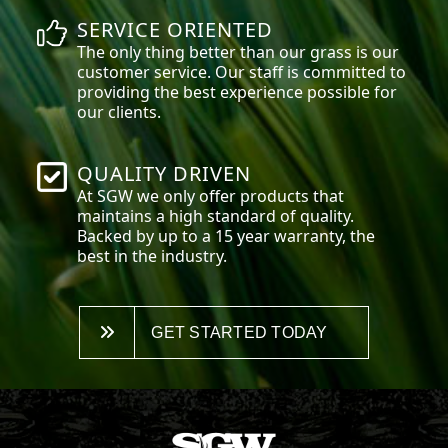
SERVICE ORIENTED
The only thing better than our grass is our
customer service. Our staff is committed to
providing the best experience possible for
our clients.
QUALITY DRIVEN
At SGW we only offer products that
maintains a high standard of quality.
Backed by up to a 15 year warranty, the
best in the industry.
GET STARTED TODAY