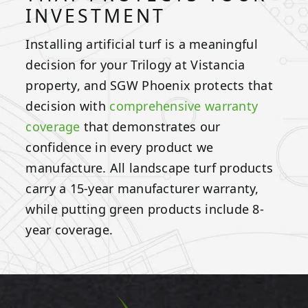
INVESTMENT
Installing artificial turf is a meaningful
decision for your Trilogy at Vistancia
property, and SGW Phoenix protects that
decision with
comprehensive warranty
coverage
that demonstrates our
confidence in every product we
manufacture. All landscape turf products
carry a 15-year manufacturer warranty,
while putting green products include 8-
year coverage.