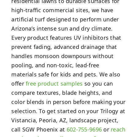
residential lawns to durable surfaces for
high-traffic commercial sites, we have
artificial turf designed to perform under
Arizona’s intense sun and dry climate.
Every product features UV inhibitors that
prevent fading, advanced drainage that
handles monsoon downpours without
pooling, and non-toxic, lead-free
materials safe for kids and pets. We also
offer
free product samples
so you can
compare textures, blade heights, and
color blends in person before making your
selection. To get started on your Trilogy at
Vistancia, Peoria, AZ, landscape project,
call SGW Phoenix at
602-755-9696
or
reach