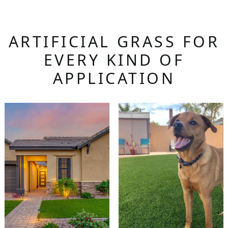
ARTIFICIAL GRASS FOR
EVERY KIND OF
APPLICATION