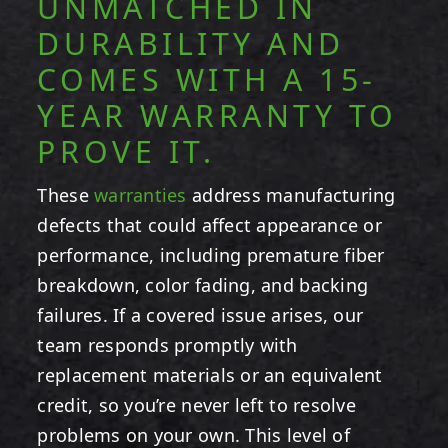
UNMATCHED IN
DURABILITY AND
COMES WITH A 15-
YEAR WARRANTY TO
PROVE IT.
These
warranties
address manufacturing
defects that could affect appearance or
performance, including premature fiber
breakdown, color fading, and backing
failures. If a covered issue arises, our
team responds promptly with
replacement materials or an equivalent
credit, so you’re never left to resolve
problems on your own. This level of