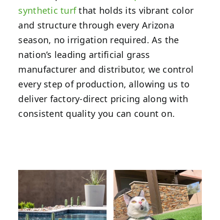
synthetic turf
that holds its vibrant color
and structure through every Arizona
season, no irrigation required. As the
nation’s leading artificial grass
manufacturer and distributor, we control
every step of production, allowing us to
deliver factory-direct pricing along with
consistent quality you can count on.