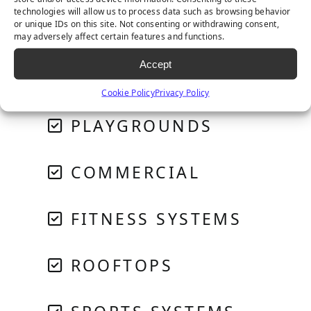
technologies will allow us to process data such as browsing behavior
or unique IDs on this site. Not consenting or withdrawing consent,
PET SYSTEMS
may adversely affect certain features and functions.
Accept
GOLF & PUTTING
Cookie Policy
Privacy Policy
PLAYGROUNDS
COMMERCIAL
FITNESS SYSTEMS
ROOFTOPS