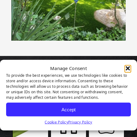
Manage Consent
PRODUCT
To provide the best experiences, we use technologies like cookies to
store and/or access device information. Consenting to these
HIGHLIGHTS
technologies will allow us to process data such as browsing behavior
or unique IDs on this site. Not consenting or withdrawing consent,
may adversely affect certain features and functions.
Accept
Cookie Policy
Privacy Policy