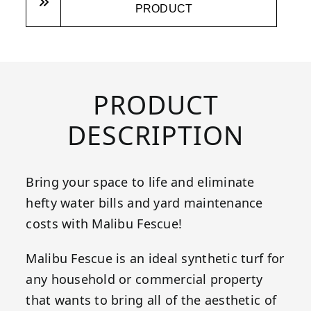
PRODUCT
PRODUCT
DESCRIPTION
Bring your space to life and eliminate
hefty water bills and yard maintenance
costs with Malibu Fescue!
Malibu Fescue is an ideal synthetic turf for
any household or commercial property
that wants to bring all of the aesthetic of