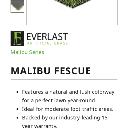
Malibu Series
MALIBU FESCUE
Features a natural and lush colorway
for a perfect lawn year-round.
Ideal for moderate foot traffic areas.
Backed by our industry-leading 15-
year warranty.