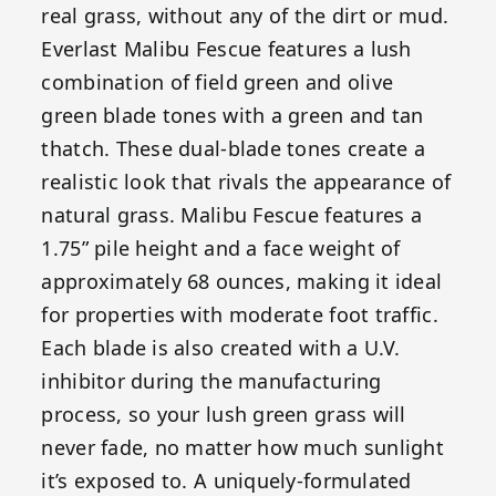
real grass, without any of the dirt or mud.
Everlast Malibu Fescue features a lush
combination of field green and olive
green blade tones with a green and tan
thatch. These dual-blade tones create a
realistic look that rivals the appearance of
natural grass. Malibu Fescue features a
1.75” pile height and a face weight of
approximately 68 ounces, making it ideal
for properties with moderate foot traffic.
Each blade is also created with a U.V.
inhibitor during the manufacturing
process, so your lush green grass will
never fade, no matter how much sunlight
it’s exposed to. A uniquely-formulated