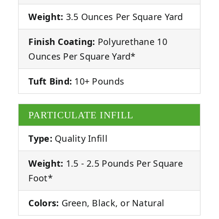
Weight:
3.5 Ounces Per Square Yard
Finish Coating:
Polyurethane 10
Ounces Per Square Yard*
Tuft Bind:
10+ Pounds
PARTICULATE INFILL
Type:
Quality Infill
Weight:
1.5 - 2.5 Pounds Per Square
Foot*
Colors:
Green, Black, or Natural