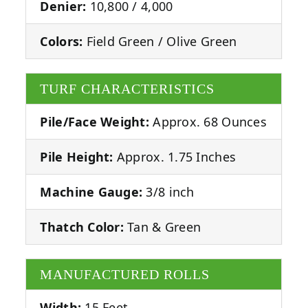
Denier:
10,800 / 4,000
Colors:
Field Green / Olive Green
TURF CHARACTERISTICS
Pile/Face Weight:
Approx. 68 Ounces
Pile Height:
Approx. 1.75 Inches
Machine Gauge:
3/8 inch
Thatch Color:
Tan & Green
MANUFACTURED ROLLS
Width:
15 Feet