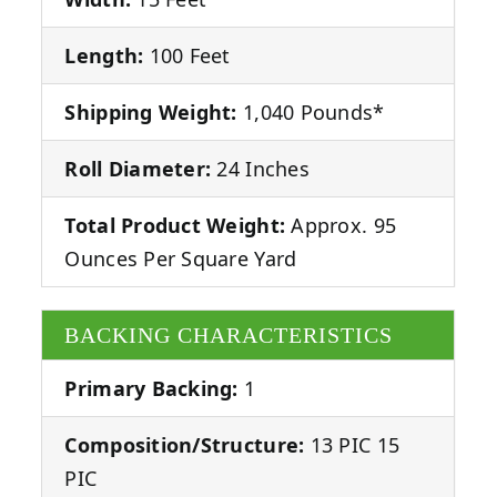
Length:
100 Feet
Shipping Weight:
1,040 Pounds*
Roll Diameter:
24 Inches
Total Product Weight:
Approx. 95
Ounces Per Square Yard
BACKING CHARACTERISTICS
Primary Backing:
1
Composition/Structure:
13 PIC 15
PIC