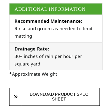
ADDITIONAL INFORMATION
Recommended Maintenance:
Rinse and groom as needed to limit
matting
Drainage Rate:
30+ inches of rain per hour per
square yard
*Approximate Weight
DOWNLOAD PRODUCT SPEC
SHEET