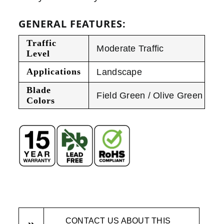
GENERAL FEATURES:
Traffic
Moderate Traffic
Level
Applications
Landscape
Blade
Field Green / Olive Green
Colors
CONTACT US ABOUT THIS