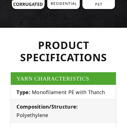
PRODUCT
SPECIFICATIONS
YARN CHARACTERISTICS
Type:
Monofilament PE with Thatch
Composition/Structure:
Polyethylene