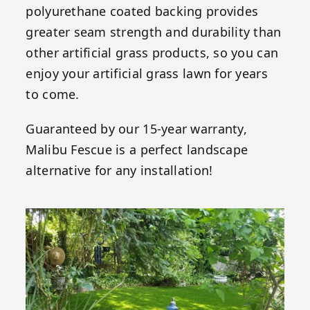
polyurethane coated backing provides
greater seam strength and durability than
other artificial grass products, so you can
enjoy your artificial grass lawn for years
to come.
Guaranteed by our 15-year warranty,
Malibu Fescue is a perfect landscape
alternative for any installation!